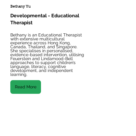
Bethany Yu
Developmental - Educational 
Therapist
Bethany is an Educational Therapist 
with extensive multicultural 
experience across Hong Kong, 
Canada, Thailand, and Singapore. 
She specialises in personalised, 
evidence-based intervention, utilising 
Feuerstein and Lindamood-Bell 
approaches to support children’s 
language, literacy, cognitive 
development, and independent 
learning.
Read More