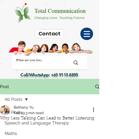
Contact
Call/WhatsApp:
+65 9115 8895
Post
All Posts
Bethany Yu
All Posts
Feb 19
3 min read
Why Less Talking Can Lead to Better Listening
Speech and Language Therapy
Maths