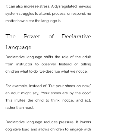
It can also increase stress. A dysregulated nervous 
system struggles to attend, process, or respond, no 
matter how clear the language is.
The Power of Declarative 
Language
Declarative language shifts the role of the adult 
from instructor to observer. Instead of telling 
children what to do, we describe what we notice.
For example, instead of “Put your shoes on now,” 
an adult might say, “Your shoes are by the door.” 
This invites the child to think, notice, and act, 
rather than react.
Declarative language reduces pressure. It lowers 
cognitive load and allows children to engage with 