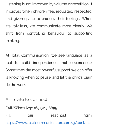
Listening is not improved by volume or repetition. It 
improves when children feel regulated, respected, 
and given space to process their feelings. When 
we talk less, we communicate more clearly. We 
shift from controlling behaviour to supporting 
thinking.
At Total Communication, we see language as a 
tool to build independence, not dependence. 
Sometimes the most powerful support we can offer 
is knowing when to pause and let the child’s brain 
do the work.
An invite to connect:
Call/WhatsApp: +65 9115 8895
Fill our reachout form: 
https://www.totalcommunication.com.sg/contact