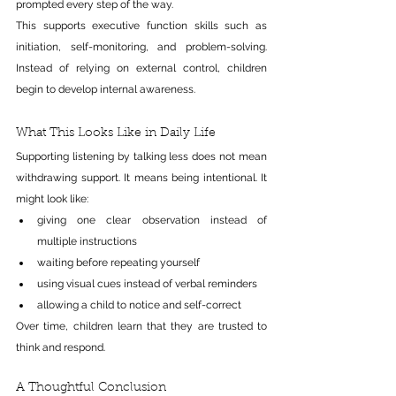
prompted every step of the way.
This supports executive function skills such as 
initiation, self-monitoring, and problem-solving. 
Instead of relying on external control, children 
begin to develop internal awareness.
What This Looks Like in Daily Life
Supporting listening by talking less does not mean 
withdrawing support. It means being intentional.
 It
might look like:
giving one clear observation instead of 
multiple instructions
waiting before repeating yourself
using visual cues instead of verbal reminders
allowing a child to notice and self-correct
Over time, children learn that they are trusted to 
think and respond.
A Thoughtful Conclusion