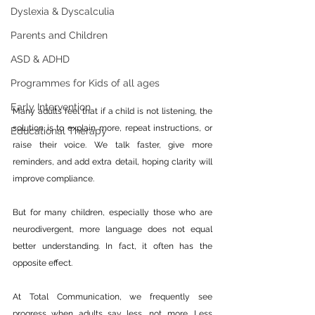
Dyslexia & Dyscalculia
Parents and Children
ASD & ADHD
Programmes for Kids of all ages
Early Intervention
Many adults feel that if a child is not listening, the 
solution is to explain more, repeat instructions, or 
Educational Therapy
raise their voice. We talk faster, give more 
reminders, and add extra detail, hoping clarity will 
improve compliance.
But for many children, especially those who are 
neurodivergent, more language does not equal 
better understanding. In fact, it often has the 
opposite effect.
At Total Communication, we frequently see 
progress when adults say less, not more. Less 