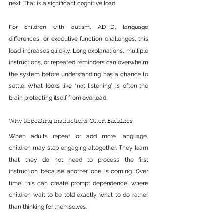
next. That is a significant cognitive load.
For children with autism, ADHD, language 
differences, or executive function challenges, this 
load increases quickly. Long explanations, multiple 
instructions, or repeated reminders can overwhelm 
the system before understanding has a chance to 
settle. What looks like “not listening” is often the 
brain protecting itself from overload.
Why Repeating Instructions Often Backfires
When adults repeat or add more language, 
children may stop engaging altogether. They learn 
that they do not need to process the first 
instruction because another one is coming. Over 
time, this can create prompt dependence, where 
children wait to be told exactly what to do rather 
than thinking for themselves.