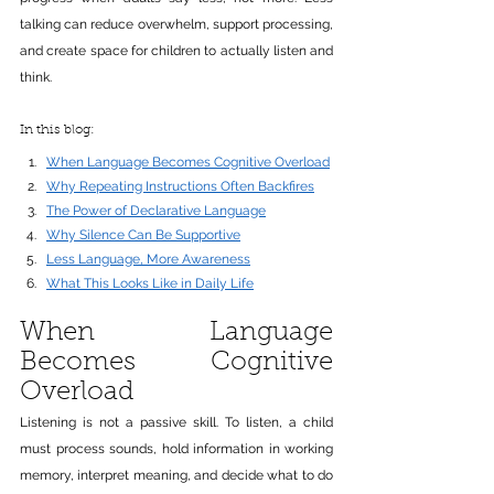
talking can reduce overwhelm, support processing, 
and create space for children to actually listen and 
think.
In this blog:
When Language Becomes Cognitive Overload
Why Repeating Instructions Often Backfires
The Power of Declarative Language
Why Silence Can Be Supportive
Less Language, More Awareness
What This Looks Like in Daily Life
When Language 
Becomes Cognitive 
Overload
Listening is not a passive skill. To listen, a child 
must process sounds, hold information in working 
memory, interpret meaning, and decide what to do 