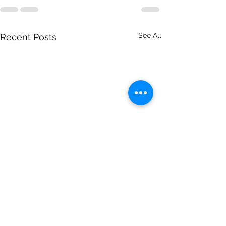
See All
Recent Posts