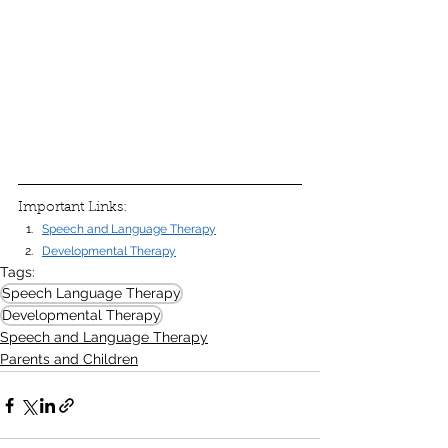
Important Links:
Speech and Language Therapy
Developmental Therapy
Tags:
Speech Language Therapy
Developmental Therapy
Speech and Language Therapy
Parents and Children