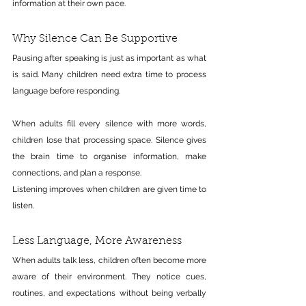
information at their own pace.
Why Silence Can Be Supportive
Pausing after speaking is just as important as what 
is said. Many children need extra time to process 
language before responding.
When adults fill every silence with more words, 
children lose that processing space. Silence gives 
the brain time to organise information, make 
connections, and plan a response.
Listening improves when children are given time to 
listen.
Less Language, More Awareness
When adults talk less, children often become more 
aware of their environment. They notice cues, 
routines, and expectations without being verbally 