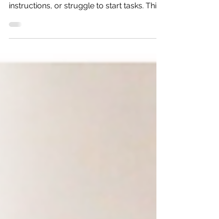
ideas yet still lose homework, forget
instructions, or struggle to start tasks. This
blog explores why smart kids still struggle
with organization and how communication,
thinking skills, and executive function
development can make daily life easier.