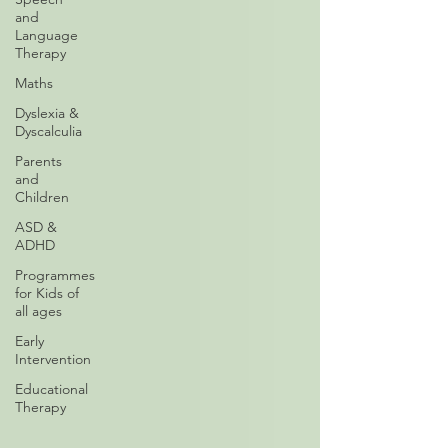
and
Language
Therapy
Maths
Dyslexia &
Dyscalculia
Parents
and
Children
ASD &
ADHD
Programmes
for Kids of
all ages
Early
Intervention
Educational
Therapy