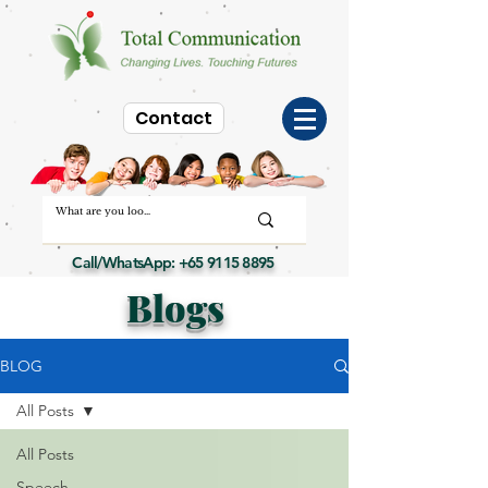
Contact
Call/WhatsApp:
+65 9115 8895
Blogs
BLOG
All Posts
All Posts
Speech