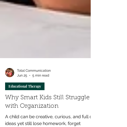
Total Communication
Jun 25
5 min read
Educational Therapy
Why Smart Kids Still Struggle
with Organization
A child can be creative, curious, and full of