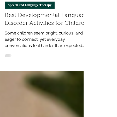
Total Communication
May 26
6 min read
Speech and Language Therapy
Best Developmental Language
Disorder Activities for Children
Some children seem bright, curious, and
eager to connect, yet everyday
conversations feel harder than expected.
They struggle to explain ideas, follow
instructions, or find the right words at the
right moment. The right language
development activities can make daily
communication smoother, more confident,
and more joyful for both children and
parents.