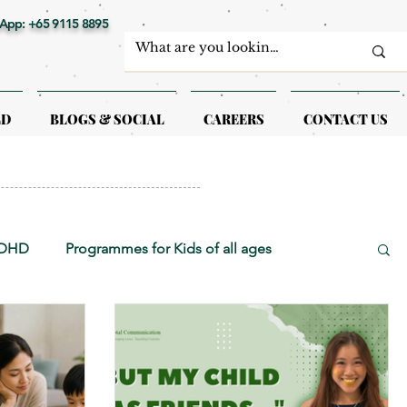
App: +65 9115 8895
LD
BLOGS & SOCIAL
CAREERS
CONTACT US
ADHD
Programmes for Kids of all ages