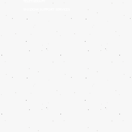
TELETHERAPY
SHADOW SUPPORT SERVICES