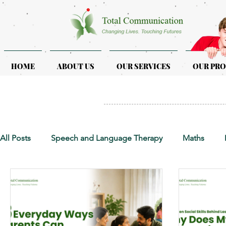
HOME
ABOUT US
OUR SERVICES
OUR PR
All Posts
Speech and Language Therapy
Maths
Early Intervention
Educational Therapy