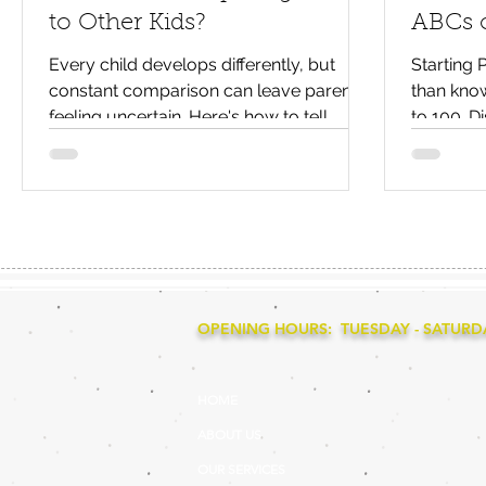
to Other Kids?
ABCs o
Every child develops differently, but
Starting
constant comparison can leave parents
than know
feeling uncertain. Here's how to tell
to 100. Di
whether your child is simply developing
learning,
at their own pace or would benefit from
that help
extra support.
primary 
OPENING HOURS: TUESDAY - SATURDAY
HOME
ABOUT US
OUR SERVICES