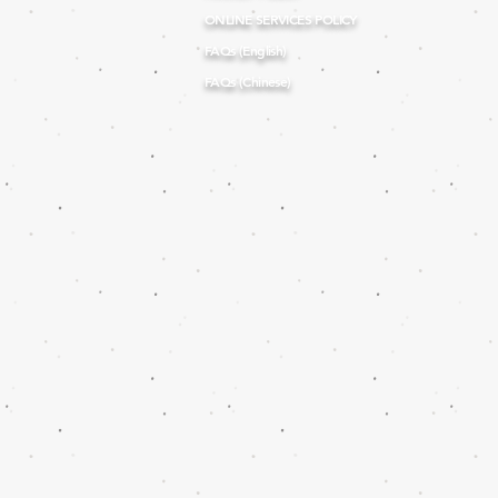
ONLINE SERVICES POLICY
FAQs (English)
FAQs (Chinese)