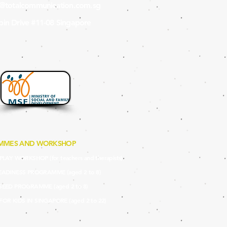
s@totalcommunication.com.sg
in Drive #11-08 Singapore
MMES AND WORKSHOP
LAY WORKSHOP (for teachers and therapists)
EADINES
S PROGRAMME (aged 2 to 8)
SEED PRO
GRAMME (aged 2 to 8)
 FOR KIDS IN SINGAPORE (aged 2 to 22)