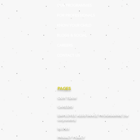
OUR PROGRAMMES
FOR PROFESSIONALS
KNOW YOUR CHILD
BLOGS & SOCIAL
CAREERS
CONTACT US
PAGES
OUR TEAM
CAREERS
EMPLOYEE ASSISTANCE PROGRAMME (for
corporates)
BLOGS
PRIVACY POLICY