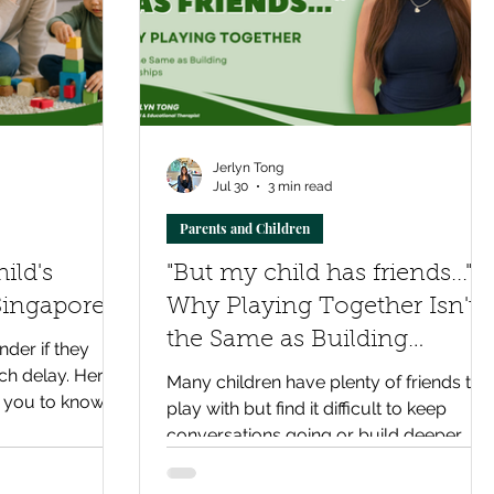
Jerlyn Tong
Jul 30
3 min read
Parents and Children
ild's
"But my child has friends..."
Singapore?
Why Playing Together Isn't
the Same as Building
der if they
Friendships
ch delay. Here's
Many children have plenty of friends to
 you to know,
play with but find it difficult to keep
 bring clarity
conversations going or build deeper
relationships. Discover why strong
friendships rely on social