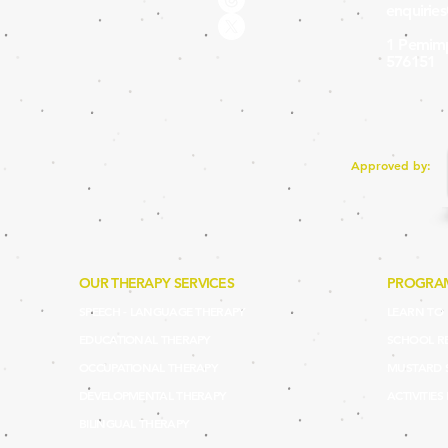
enquirie
1 Pemimp
576151
Approved by:
OUR THERAPY SERVICES
PROGRA
SPEECH - LANGUAGE THERAPY
LEARN TO P
EDUCATIONAL THERAPY
SCHOOL R
OCCUPATIONAL THERAPY
MUSTARD 
DEVELOPMENTAL THERAPY
ACTIVITIES
BILINGUAL THERAPY