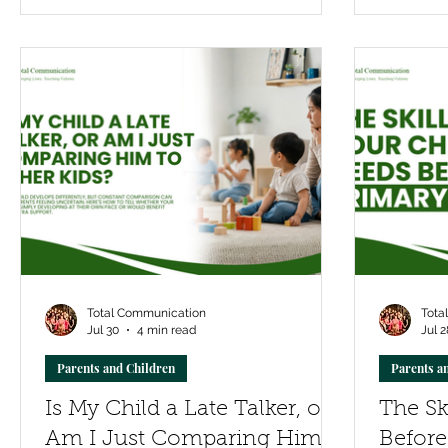
development at home, strengthen
communication and emotional skills,
and recognise when additional support
may help children build confident,
lasting friendships.
Total Communication
Tota
Jul 30
4 min read
Jul 2
Parents and Children
Parents a
Is My Child a Late Talker, or
The Sk
Am I Just Comparing Him
Before