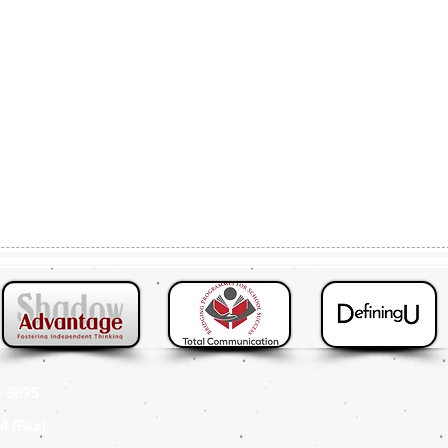
 8895
4 (Fax
)