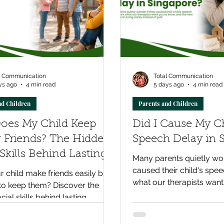
l Communication
Total Communication
ys ago
4 min read
5 days ago
4 min read
nd Children
Parents and Children
oes My Child Keep
Did I Cause My Ch
 Friends? The Hidden
Speech Delay in 
 Skills Behind Lasting
Many parents quietly won
ships
caused their child's spee
 child make friends easily but
what our therapists want
to keep them? Discover the
and the next step that can
cial skills behind lasting
instead of guilt.
ips and how parents can
healthy social development.