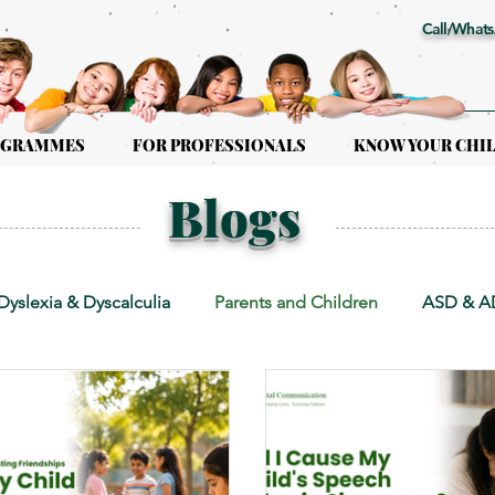
Call/Whats
OGRAMMES
FOR PROFESSIONALS
KNOW YOUR CHI
Blogs
Dyslexia & Dyscalculia
Parents and Children
ASD & 