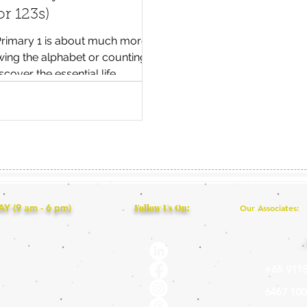
r 123s)
 Primary 1 is about much more
ing the alphabet or counting
scover the essential life,
 and executive functioning skills
 children thrive in Singapore's
school environment.
 (9 am - 6 pm)
Follow Us On:
Our Associates:
+65 9115
6467 100