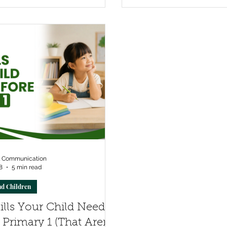
l Communication
8
5 min read
nd Children
ills Your Child Needs
 Primary 1 (That Aren't