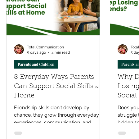
Total Communication
Tota
5 days ago
4 min read
5 da
Parents and Children
Parents a
8 Everyday Ways Parents
Why D
Can Support Social Skills at
Losing
Home
Social
Friend
Friendship skills don't develop by
Does your
chance, they grow through everyday
struggle 
experiences, communication, and
hidden so
practice. Discover eight practical ways
friendsh
parents can support their child's social
support 