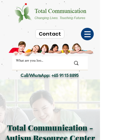
Contact
Call/WhatsApp:
+65 9115 8895
Total Communication -
Autism Resource Center