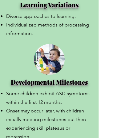
Learning Variations
Diverse approaches to learning.
Individualized methods of processing
information.
Developmental Milestones
Some children exhibit ASD symptoms
within the first 12 months.
Onset may occur later, with children
initially meeting milestones but then
experiencing skill plateaus or
regression.