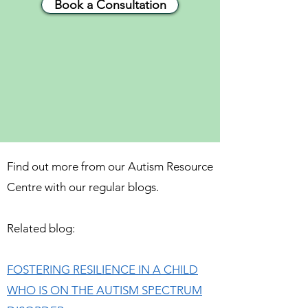
Book a Consultation
Find out more from our Autism Resource
Centre with our regular blogs.
Related blog:
FOSTERING RESILIENCE IN A CHILD
WHO IS ON THE AUTISM SPECTRUM