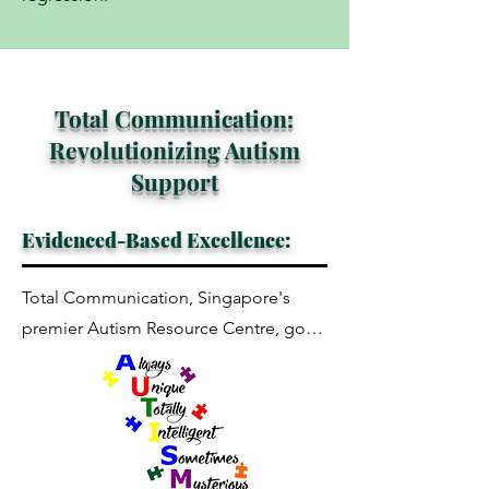
Total Communication:
Revolutionizing Autism
Support
Evidenced-Based Excellence:
Total Communication, Singapore's 
premier Autism Resource Centre, goes 
beyond conventional methods. We 
integrate cutting-edge resources, 
delving into the intricacies of ASD. 
Blending research with clinical practice, 
we challenge enduring myths 