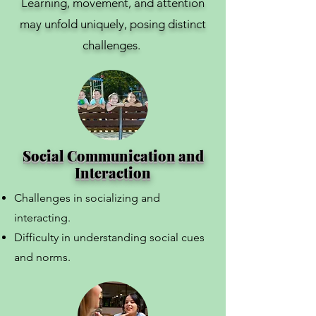
Learning, movement, and attention
may unfold uniquely, posing distinct
challenges.
Social Communication and
Interaction
Challenges in socializing and
interacting.
Difficulty in understanding social cues
and norms.