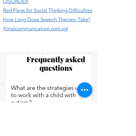
DISORDER
Red Flags for Social Thinking Difficulties
How Long Does Speech Therapy Take?
(totalcommunication.com.sg)
Frequently asked
questions
What are the strategies used
to work with a child with
autism?
Working with children with autism can
present its own set of challenges,
What are the major areas
however, with a thoughtful approach, it
affected by autism disorders?