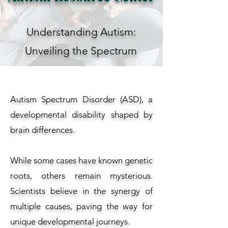
Understanding Autism:
Unveiling the Spectrum
Autism Spectrum Disorder (ASD), a
developmental disability shaped by
brain differences.
While some cases have known genetic
roots, others remain mysterious.
Scientists believe in the synergy of
multiple causes, paving the way for
unique developmental journeys.