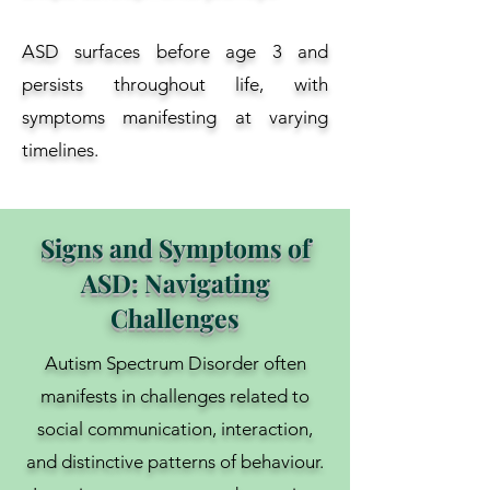
ASD surfaces before age 3 and
persists throughout life, with
symptoms manifesting at varying
timelines.
Signs and Symptoms of
ASD: Navigating
Challenges
Autism Spectrum Disorder often
manifests in challenges related to
social communication, interaction,
and distinctive patterns of behaviour.