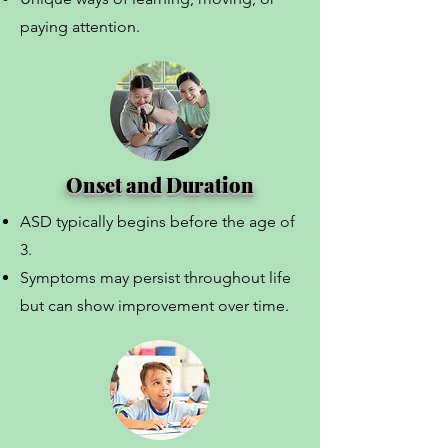
paying attention.
Onset and Duration
ASD typically begins before the age of
3.
Symptoms may persist throughout life
but can show improvement over time.