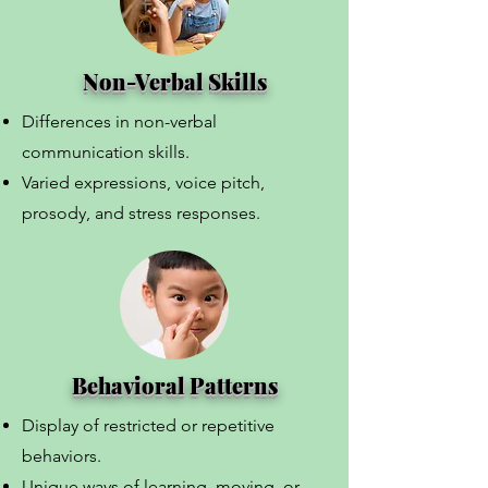
Non-Verbal Skills
Differences in non-verbal
communication skills.
Varied expressions, voice pitch,
prosody, and stress responses.
Behavioral Patterns
Display of restricted or repetitive
behaviors.
Unique ways of learning, moving, or