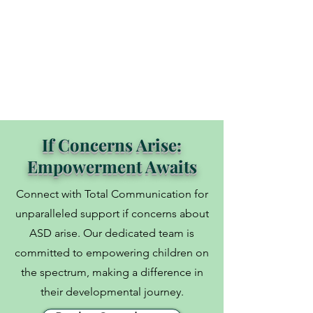
information, whether it’s in non-verbal 
skills, facial expressions, voice pitch, 
prosody, and stresses;

• Slowing down the pace of life and 
doing what is really helping the child to 
continually process information would 
be the priority to help them make 
If Concerns Arise:
connections;

Empowerment Awaits
• The brain has great plasticity to 
change.
Connect with Total Communication for
unparalleled support if concerns about
ASD arise. Our dedicated team is
committed to empowering children on
the spectrum, making a difference in
their developmental journey.