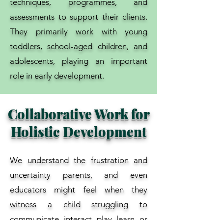
techniques, programmes, and
assessments to support their clients.
They primarily work with young
toddlers, school-aged children, and
adolescents, playing an important
role in early development.
Collaborative Work for
Holistic Development
We understand the frustration and
uncertainty parents, and even
educators might feel when they
witness a child struggling to
communicate, interact, play, learn, or