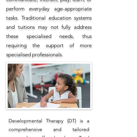
perform everyday age-appropriate
tasks. Traditional education systems
and tuitions may not fully address
these specialised needs, thus
requiring the support of more
specialised professionals.
Developmental Therapy (DT) is a
comprehensive and tailored