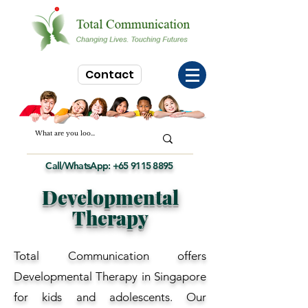
Contact
Call/WhatsApp:
+65 9115 8895
Developmental
Therapy
Total Communication offers
Developmental Therapy in Singapore
for kids and adolescents. Our