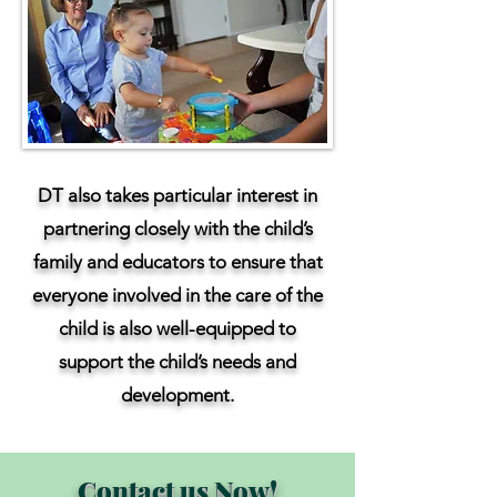
DT also takes particular interest in
partnering closely with the child’s
family and educators to ensure that
everyone involved in the care of the
child is also well-equipped to
support the child’s needs and
development.
Contact us Now!