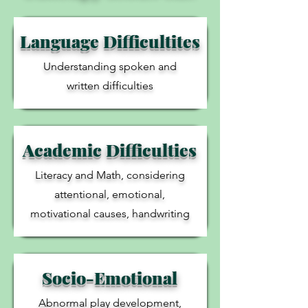
Language Difficultites
Understanding spoken and
written difficulties
Academic Difficulties
Literacy and Math, considering
attentional, emotional,
motivational causes, handwriting
Socio-Emotional
Abnormal play development,