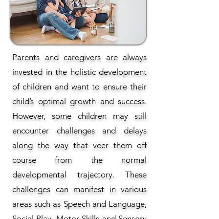
Parents and caregivers are always
invested in the holistic development
of children and want to ensure their
child’s optimal growth and success.
However, some children may still
encounter challenges and delays
along the way that veer them off
course from the normal
developmental trajectory. These
challenges can manifest in various
areas such as Speech and Language,
Social Play, Motor Skills and Sensory