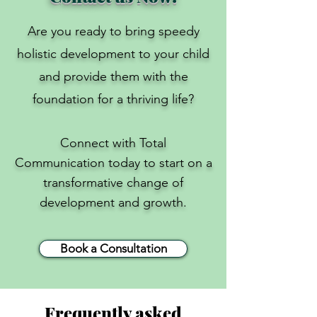
​Are you ready to bring speedy
holistic development to your child
and provide them with the
foundation for a thriving life?
Connect with Total
Communication today to start on a
transformative change of
development and growth.
Book a Consultation
Frequently asked