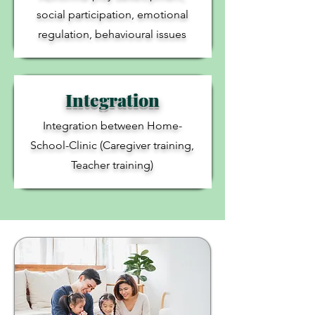
social participation, emotional
regulation, behavioural issues
Integration
Integration between Home-
School-Clinic (Caregiver training,
Teacher training)