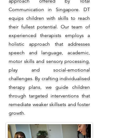
approach offered by Total
Communication in Singapore. DT
equips children with skills to reach
their fullest potential. Our team of
experienced therapists employs a
holistic approach that addresses
speech and language, academic,
motor skills and sensory processing,
play and social-emotional
challenges. By crafting individualised
therapy plans, we guide children
through targeted interventions that
remediate weaker skillsets and foster
growth.