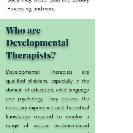
Processing, and more.
Who are
Developmental
Therapists?
Developmental Therapists are
qualified clinicians, especially in the
domain of education, child language
and psychology. They possess the
necessary experience and theoretical
knowledge required to employ a
range of various evidence-based