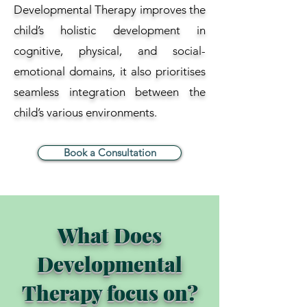
Developmental Therapy improves the
child’s holistic development in
cognitive, physical, and social-
emotional domains, it also prioritises
seamless integration between the
child’s various environments.
Book a Consultation
What Does
Developmental
Therapy focus on?