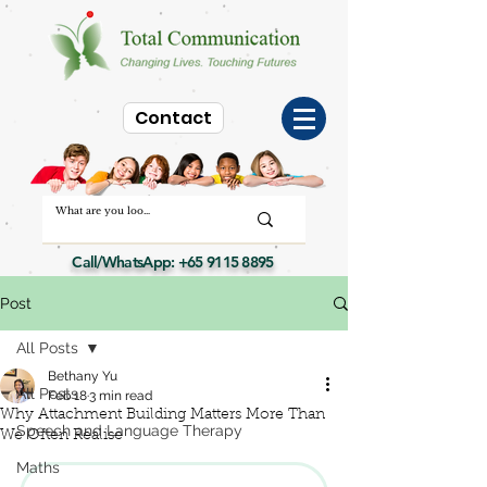
Contact
Call/WhatsApp:
+65 9115 8895
Post
All Posts
Bethany Yu
All Posts
Feb 18
3 min read
Why Attachment Building Matters More Than
Speech and Language Therapy
We Often Realise
Maths