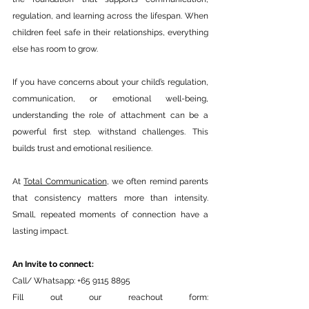
regulation, and learning across the lifespan. When 
children feel safe in their relationships, everything 
else has room to grow.
If you have concerns about your child’s regulation, 
communication, or emotional well-being, 
understanding the role of attachment can be a 
powerful first step. withstand challenges. This 
builds trust and emotional resilience.
At 
Total Communication
, we often remind parents 
that consistency matters more than intensity. 
Small, repeated moments of connection have a 
lasting impact.
An Invite to connect: 
Call/ Whatsapp: +65 9115 8895
Fill out our reachout form: 