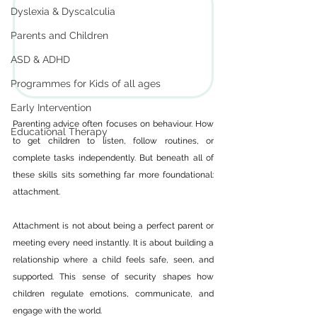
Dyslexia & Dyscalculia
Parents and Children
ASD & ADHD
Programmes for Kids of all ages
Early Intervention
Parenting advice often focuses on behaviour. How 
Educational Therapy
to get children to listen, follow routines, or 
complete tasks independently. But beneath all of 
these skills sits something far more foundational: 
attachment.
Attachment is not about being a perfect parent or 
meeting every need instantly. It is about building a 
relationship where a child feels safe, seen, and 
supported. This sense of security shapes how 
children regulate emotions, communicate, and 
engage with the world.