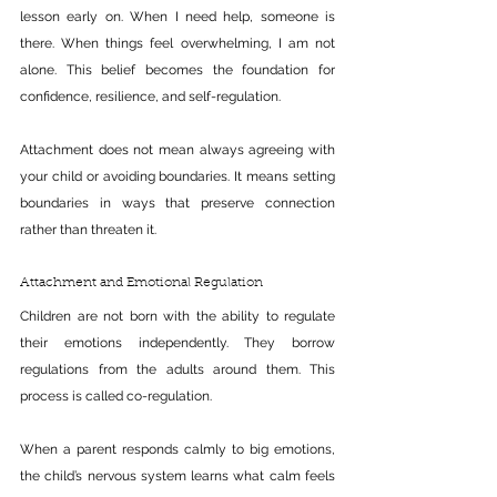
lesson early on. When I need help, someone is 
there. When things feel overwhelming, I am not 
alone. This belief becomes the foundation for 
confidence, resilience, and self-regulation.
Attachment does not mean always agreeing with 
your child or avoiding boundaries. It means setting 
boundaries in ways that preserve connection 
rather than threaten it.
Attachment and Emotional Regulation
Children are not born with the ability to regulate 
their emotions independently. They borrow 
regulations from the adults around them. This 
process is called co-regulation.
When a parent responds calmly to big emotions, 
the child’s nervous system learns what calm feels 