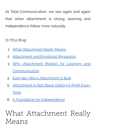
At Total Communication, we see again and again 
that when attachment is strong, learning and 
independence follow more naturally.
In This Blog: 
What Attachment Really Means
Attachment and Emotional Regulation
Why Attachment Matters for Learning and 
Communication
Everyday Ways Attachment Is Built
Attachment Is Not About Getting It Right Every 
Time
A Foundation for Independence
What Attachment Really 
Means