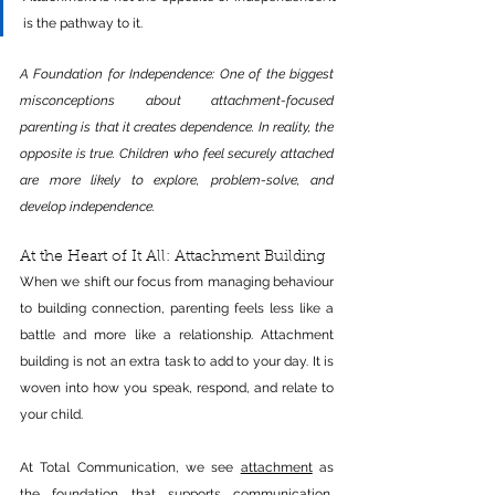
is the pathway to it.
A Foundation for Independence: One of the biggest 
misconceptions about attachment-focused 
parenting is that it creates dependence. In reality, the 
opposite is true. 
Children who feel securely attached 
are more likely to explore, problem-solve, and 
develop independence.
At the Heart of It All: Attachment Building
When we shift our focus from managing behaviour 
to building connection, parenting feels less like a 
battle and more like a relationship. Attachment 
building is not an extra task to add to your day. It is 
woven into how you speak, respond, and relate to 
your child.
At Total Communication, we see 
attachment
 as 
the foundation that supports communication, 