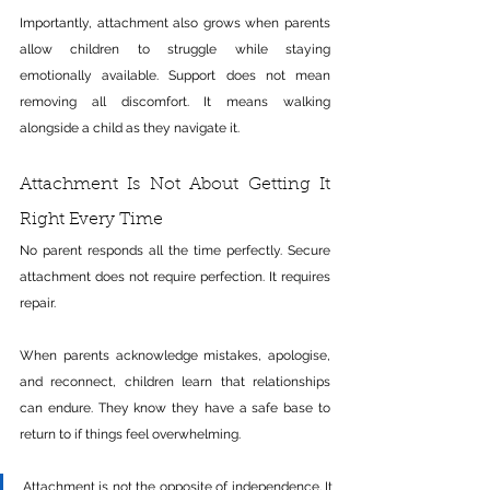
Importantly, attachment also grows when parents 
allow children to struggle while staying 
emotionally available. Support does not mean 
removing all discomfort. It means walking 
alongside a child as they navigate it.
Attachment Is Not About Getting It 
Right Every Time
No parent responds all the time perfectly. Secure 
attachment does not require perfection. It requires 
repair.
When parents acknowledge mistakes, apologise, 
and reconnect, children learn that relationships 
can endure. They know they have a safe base to 
return to if things feel overwhelming.
Attachment is not the opposite of independence. It 