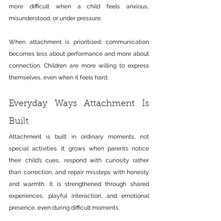
more difficult when a child feels anxious, 
misunderstood, or under pressure.
When attachment is prioritised, communication 
becomes less about performance and more about 
connection. Children are more willing to express 
themselves, even when it feels hard.
Everyday Ways Attachment Is 
Built
Attachment is built in ordinary moments, not 
special activities.
 It
 grows when parents notice 
their child’s cues, respond with curiosity rather 
than correction, and repair missteps with honesty 
and warmth. It is strengthened through shared 
experiences, playful interaction, and emotional 
presence, even during difficult moments.