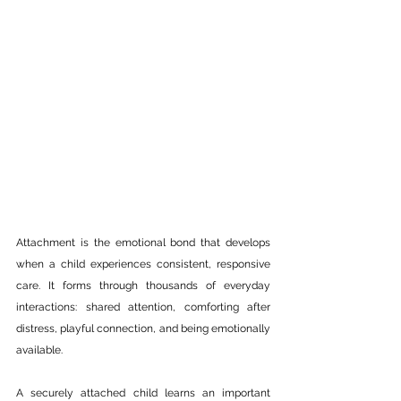
Attachment is the emotional bond that develops 
when a child experiences consistent, responsive 
care. It forms through thousands of everyday 
interactions: shared attention, comforting after 
distress, playful connection, and being emotionally 
available.
A securely attached child learns an important 