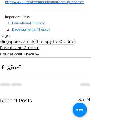
https://www.totalcommunication.com.sg/contact
Important Links:
Educational Therapy 
Developmental Therapy
Tags:
Singapore parents
Therapy for Children
Parents and Children
Educational Therapy
See All
Recent Posts