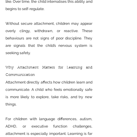
like. Over time, the child internalises this ability and 
begins to self-regulate.
Without secure attachment, children may appear 
overly clingy, withdrawn, or reactive. These 
behaviours are not signs of poor discipline. They 
are signals that the child’s nervous system is 
seeking safety.
Why Attachment Matters for Learning and 
Communication
Attachment directly affects how children learn and 
communicate. A child who feels emotionally safe 
is more likely to explore, take risks, and try new 
things.
For children with language differences, autism, 
ADHD, or executive function challenges, 
attachment is especially important. Learning is far 