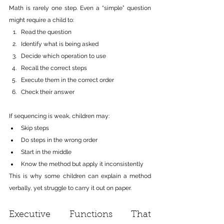
Math is rarely one step. Even a “simple” question 
might require a child to:
Read the question
Identify what is being asked
Decide which operation to use
Recall the correct steps
Execute them in the correct order
Check their answer
If sequencing is weak, children may:
Skip steps
Do steps in the wrong order
Start in the middle
Know the method but apply it inconsistently
This is why some children can explain a method 
verbally, yet struggle to carry it out on paper.
Executive Functions That 