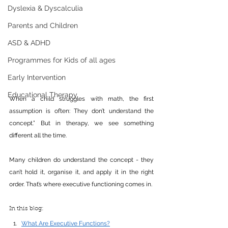
Dyslexia & Dyscalculia
Parents and Children
ASD & ADHD
Programmes for Kids of all ages
Early Intervention
Educational Therapy
When a child struggles with math, the first 
assumption is often: They don’t understand the 
concept.” But in therapy, we see something 
different all the time.
Many children do understand the concept - they 
can’t hold it, organise it, and apply it in the right 
order. That’s where executive functioning comes in.
In this blog: 
What Are Executive Functions?