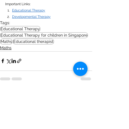
Important Links:
Educational Therapy
Developmental Therapy
Tags:
Educational Therapy
Educational Therapy for children in Singapore
Maths
Educational therapist
Maths
See All
Recent Posts