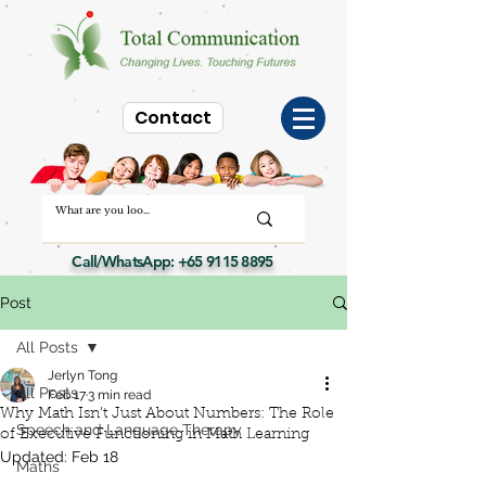
Contact
Call/WhatsApp:
+65 9115 8895
Post
All Posts
Jerlyn Tong
All Posts
Feb 17
3 min read
Why Math Isn’t Just About Numbers: The Role
Speech and Language Therapy
of Executive Functioning in Math Learning
Updated:
Feb 18
Maths