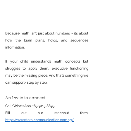
Because math isn’t just about numbers - it’s about 
how the brain plans, holds, and sequences 
information.
If your child understands math concepts but 
struggles to apply them, executive functioning 
may be the missing piece. And that’s something we 
can support- step by step.
An Invite to connect:
Call/WhatsApp: +65 9115 8895
Fill out our reachout form: 
https://www.totalcommunication.com.sg/