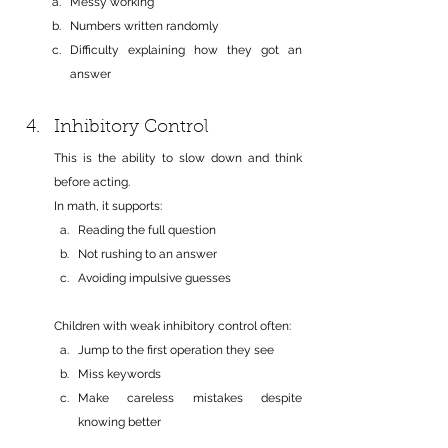
Messy working
Numbers written randomly
Difficulty explaining how they got an 
answer
Inhibitory Control
This is the ability to slow down and think 
before acting.
In math, it supports:
Reading the full question
Not rushing to an answer
Avoiding impulsive guesses
Children with weak inhibitory control often:
Jump to the first operation they see
Miss keywords
Make careless mistakes despite 
knowing better