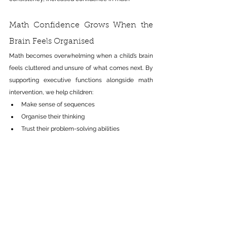
Math Confidence Grows When the 
Brain Feels Organised
Math becomes overwhelming when a child’s brain 
feels cluttered and unsure of what comes next
. By
supporting executive functions alongside math 
intervention, we help children:
Make sense of sequences
Organise their thinking
Trust their problem-solving abilities