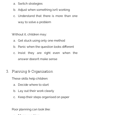
Switch strategies
Adjust when something isn’t working
Understand that there is more than one 
way to solve a problem
Without it, children may:
Get stuck using only one method
Panic when the question looks different
Insist they are right even when the 
answer doesn’t make sense
Planning & Organisation
These skills help children:
Decide where to start
Lay out their work clearly
Keep their steps organised on paper
Poor planning can look like: