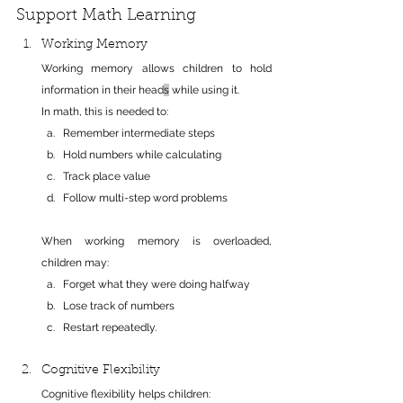
Support Math Learning
Working Memory
Working memory allows children to hold 
information in their head
s
 while using it.
In math, this is needed to:
Remember intermediate steps
Hold numbers while calculating
Track place value
Follow multi-step word problems
When working memory is overloaded, 
children may:
Forget what they were doing halfway
Lose track of numbers
Restart repeatedly.
Cognitive Flexibility
Cognitive flexibility helps children: