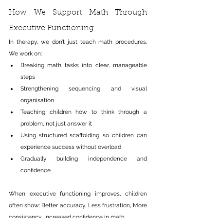
How We Support Math Through 
Executive Functioning
In therapy, we don’t just teach math procedures. 
We work on:
Breaking math tasks into clear, manageable 
steps
Strengthening sequencing and visual 
organisation
Teaching children how to think through a 
problem, not just answer it
Using structured scaffolding so children can 
experience success without overload
Gradually building independence and 
confidence
When executive functioning improves, children 
often show: Better accuracy, Less frustration, More 
consistency, Increased confidence in math