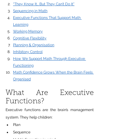
“They Know It… But They Can’t Do It”
Sequencing in Math
Executive Functions That Support Math 
Learning
Working Memory
Cognitive Flexibility
Planning & Organisation
Inhibitory Control
How We Support Math Through Executive 
Functioning
Math Confidence Grows When the Brain Feels 
Organised
What Are Executive 
Functions?
Executive functions are the brain’s management 
system. They help children:
Plan
Sequence