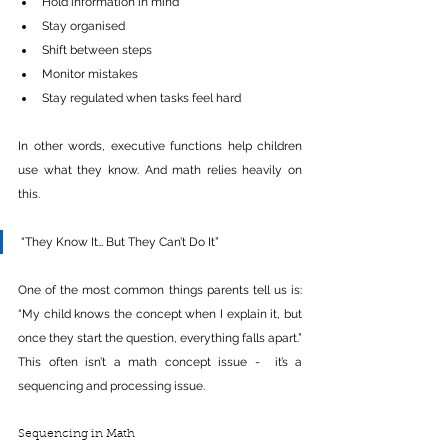
Hold information in mind
Stay organised
Shift between steps
Monitor mistakes
Stay regulated when tasks feel hard
In other words, executive functions help children 
use what they know. And math relies heavily on 
this.
“They Know It… But They Can’t Do It”
One of the most common things parents tell us is: 
“My child knows the concept when I explain it, but 
once they start the question, everything falls apart.” 
This often isn’t a math concept issue -  it’s a 
sequencing and processing issue.
Sequencing in Math