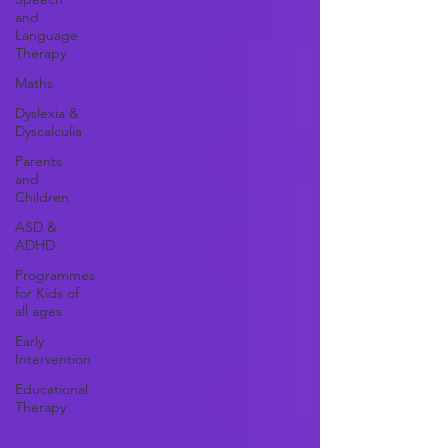
and
Language
Therapy
Maths
Dyslexia &
Dyscalculia
Parents
and
Children
ASD &
ADHD
Programmes
for Kids of
all ages
Early
Intervention
Educational
Therapy