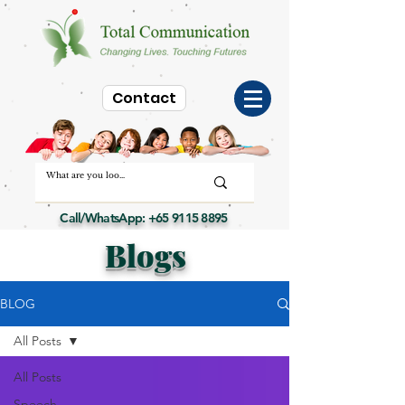
Contact
Call/WhatsApp:
+65 9115 8895
Blogs
BLOG
All Posts
All Posts
Speech