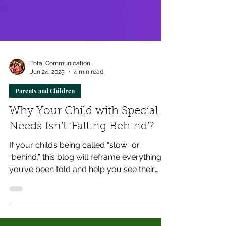
Total Communication
Jun 24, 2025
4 min read
Parents and Children
Why Your Child with Special
Needs Isn’t ‘Falling Behind’?
If your child’s being called “slow” or
“behind,” this blog will reframe everything
you’ve been told and help you see their
growth in a whole new light.