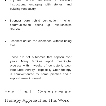
Improved school readiness - following 
instructions, engaging with stories, and 
building vocabulary.
Stronger parent-child connection - when 
communication opens up, relationships 
deepen.
Teachers notice the difference without being 
told.
These are not outcomes that happen over 
years. Many families report meaningful 
progress within weeks of consistent, well-
structured therapy - especially when therapy 
is complemented by home practice and a 
supportive environment.
How Total Communication 
Therapy Approaches This Work