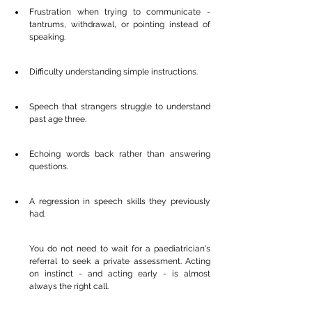
Frustration when trying to communicate - 
tantrums, withdrawal, or pointing instead of 
speaking.
Difficulty understanding simple instructions.
Speech that strangers struggle to understand 
past age three.
Echoing words back rather than answering 
questions.
A regression in speech skills they previously 
had.
You do not need to wait for a paediatrician's 
referral to seek a private assessment. Acting 
on instinct - and acting early - is almost 
always the right call.