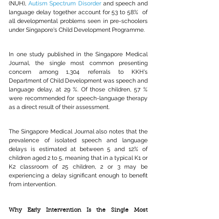
(NUH), 
Autism Spectrum Disorder
and speech and 
language delay together account for 53 to 58%
 of 
all developmental problems seen in pre-schoolers 
under Singapore's Child Development Programme.
In one study published in the Singapore Medical 
Journal, the single most common presenting 
concern among 1,304 referrals to KKH's 
Department of Child Development was speech and 
language delay, at 29 %. Of those children, 57 % 
were recommended for speech-language therapy 
as a direct result of their assessment.
The Singapore Medical Journal also notes that the 
prevalence of isolated speech and language 
delays is estimated at between 5 and 12% of 
children aged 2 to 5, meaning that in a typical K1 or 
K2 classroom of 25 children, 2 or 3 may be 
experiencing a delay significant enough to benefit 
from intervention.
Why Early Intervention Is the Single Most 