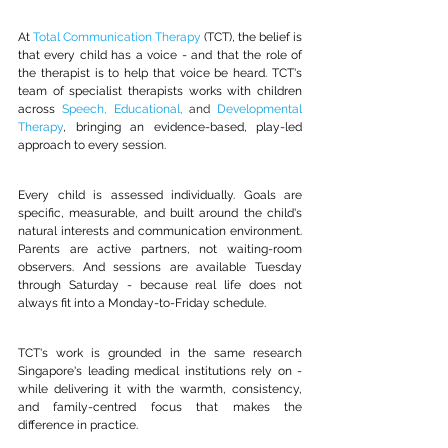
At 
Total Communication Therapy
 (TCT), the belief is 
that every child has a voice - and that the role of 
the therapist is to help that voice be heard. TCT's 
team of specialist therapists works with children 
across 
Speech
, 
Educational
, 
and 
Developmental 
Therapy
, bringing an evidence-based, play-led 
approach to every session.
Every child is assessed individually. Goals are 
specific, measurable, and built around the child's 
natural interests and communication environment. 
Parents are active partners, not waiting-room 
observers. And sessions are available Tuesday 
through Saturday - because real life does not 
always fit into a Monday-to-Friday schedule.
TCT's work is grounded in the same research 
Singapore's leading medical institutions rely on - 
while delivering it with the warmth, consistency, 
and family-centred focus that makes the 
difference in practice.