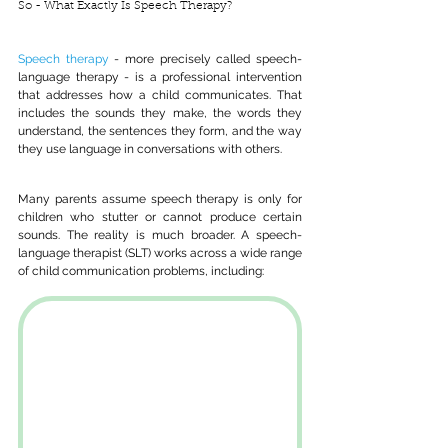
So - What Exactly Is Speech Therapy?
Speech therapy
 - more precisely called speech-
language therapy - is a professional intervention 
that addresses how a child communicates. That 
includes the sounds they make, the words they 
understand, the sentences they form, and the way 
they use language in conversations with others.
Many parents assume speech therapy is only for 
children who stutter or cannot produce certain 
sounds. The reality is much broader. A speech-
language therapist (SLT) works across a wide range 
of child communication problems, including: