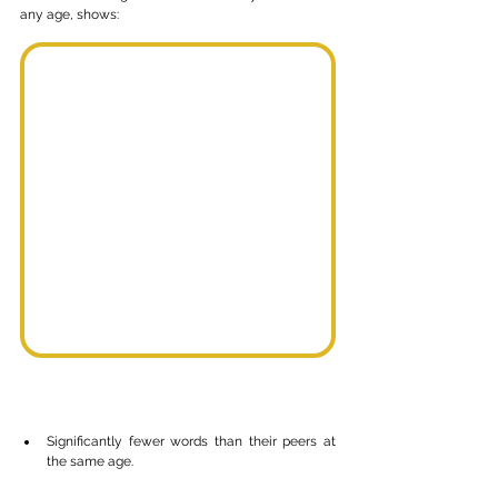
any age, shows:
Significantly fewer words than their peers at 
the same age.