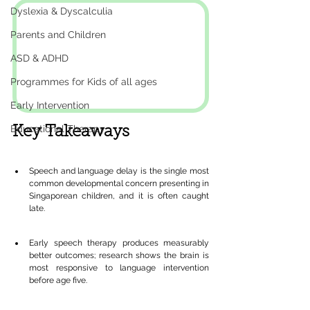
Dyslexia & Dyscalculia
Parents and Children
ASD & ADHD
Programmes for Kids of all ages
Early Intervention
Educational Therapy
Key Takeaways
Speech and language delay is the single most 
common developmental concern presenting in 
Singaporean children, and it is often caught 
late.
Early speech therapy produces measurably 
better outcomes; research shows the brain is 
most responsive to language intervention 
before age five.