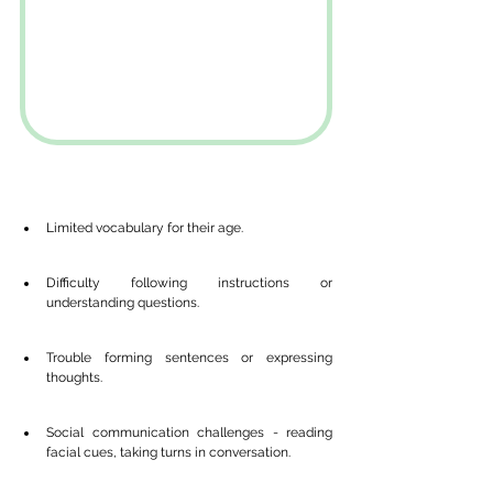
Limited vocabulary for their age.
Difficulty following instructions or 
understanding questions.
Trouble forming sentences or expressing 
thoughts.
Social communication challenges - reading 
facial cues, taking turns in conversation.