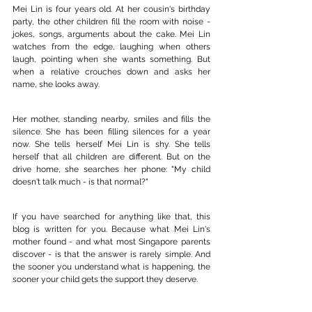
Mei Lin is four years old. At her cousin's birthday 
party, the other children fill the room with noise - 
jokes, songs, arguments about the cake. Mei Lin 
watches from the edge, laughing when others 
laugh, pointing when she wants something. But 
when a relative crouches down and asks her 
name, she looks away.
Her mother, standing nearby, smiles and fills the 
silence. She has been filling silences for a year 
now. She tells herself Mei Lin is shy. She tells 
herself that all children are different. But on the 
drive home, she searches her phone: "My child 
doesn't talk much - is that normal?"
If you have searched for anything like that, this 
blog is written for you. Because what Mei Lin's 
mother found - and what most Singapore parents 
discover - is that the answer is rarely simple. And 
the sooner you understand what is happening, the 
sooner your child gets the support they deserve.