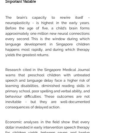
Important Variable
The brain's capacity to rewire itself - 
neuroplasticity - is highest in the early years. 
Before the age of five, a child's brain forms 
approximately one million new neural connections 
every second. This is the window during which 
language development in Singapore children 
happens most rapidly, and during which therapy 
yields the greatest returns.
Research cited in the Singapore Medical Journal 
warns that preschool children with untreated 
speech and language delay face a higher risk of 
learning disabilities, diminished reading skills in 
primary school, poor spelling and verbal ability, and 
behaviour difficulties. These outcomes are not 
inevitable - but they are well-documented 
consequences of delayed action.
Economic analyses in the field show that every 
dollar invested in early intervention speech therapy 
for children yields between seven and twelve 