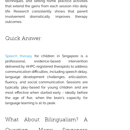
techniques, and setting home practice activities 
that extend the gains from each session into daily 
life. Research consistently shows that parent 
involvement dramatically improves therapy 
outcomes.
Quick Answer:
Speech therapy
 for children in Singapore is a 
professional, evidence-based intervention 
delivered by AHPC-registered therapists to address 
communication difficulties, including speech delay, 
language development challenges, articulation, 
fluency, and social communication. Sessions are 
typically play-based for young children and are 
most effective when started early - ideally before 
the age of five, when the brain's capacity for 
language learning is at its peak.
What About Bilingualism? A 