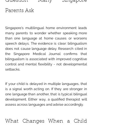
Question Many Singapore 
Parents Ask
Singapore's multilingual home environment leads 
many parents to wonder whether speaking more 
than one language at home causes or worsens 
speech delays. The evidence is clear: bilingualism 
does not cause language delay. Research cited in 
the Singapore Medical Journal confirms that 
bilingualism is associated with improved cognitive 
control and mental flexibility - not developmental 
setbacks.
If your child is delayed in multiple languages, that 
is a signal worth acting on. If they are stronger in 
one language than another, that is typical bilingual 
development. Either way, a qualified therapist will 
assess across languages and advise accordingly.
What Changes When a Child 