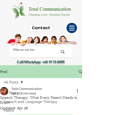
Contact
Call/WhatsApp:
+65 9115 8895
Post
All Posts
Total Communication
All Posts
Apr 27
8 min read
Speech Therapy: What Every Parent Needs to
Speech and Language Therapy
Know
Updated:
Apr 28
Maths