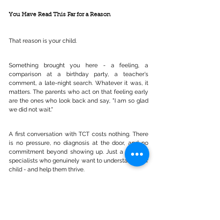
You Have Read This Far for a Reason
That reason is your child.
Something brought you here - a feeling, a 
comparison at a birthday party, a teacher's 
comment, a late-night search. Whatever it was, it 
matters. The parents who act on that feeling early 
are the ones who look back and say, "I am so glad 
we did not wait."
A first conversation with TCT costs nothing. There 
is no pressure, no diagnosis at the door, and no 
commitment beyond showing up. Just a team of 
specialists who genuinely want to understand your 
child - and help them thrive.
Book Your FREE Consultation with 
Total Communication Therapy