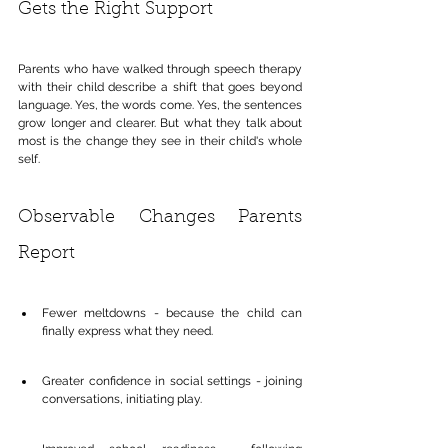
Gets the Right Support
Parents who have walked through speech therapy 
with their child describe a shift that goes beyond 
language. Yes, the words come. Yes, the sentences 
grow longer and clearer. But what they talk about 
most is the change they see in their child's whole 
self.
Observable Changes Parents 
Report
Fewer meltdowns - because the child can 
finally express what they need.
Greater confidence in social settings - joining 
conversations, initiating play.