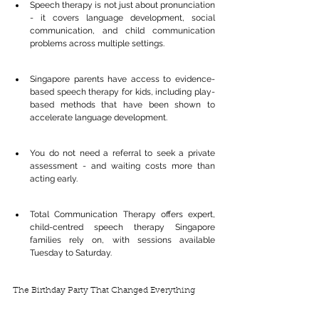
Speech therapy is not just about pronunciation 
- it covers language development, social 
communication, and child communication 
problems across multiple settings.
Singapore parents have access to evidence-
based speech therapy for kids, including play-
based methods that have been shown to 
accelerate language development.
You do not need a referral to seek a private 
assessment - and waiting costs more than 
acting early.
Total Communication Therapy offers expert, 
child-centred speech therapy Singapore 
families rely on, with sessions available 
Tuesday to Saturday.
The Birthday Party That Changed Everything