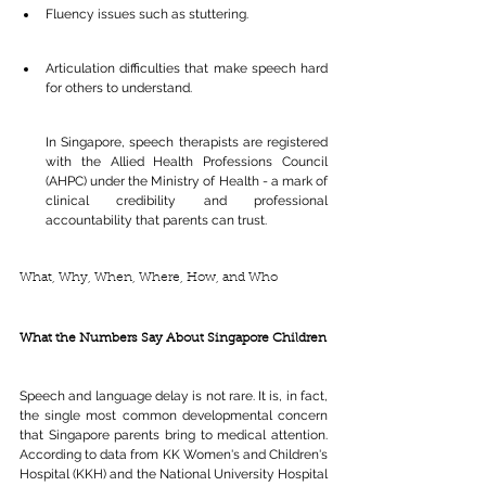
Fluency issues such as stuttering.
Articulation difficulties that make speech hard 
for others to understand.
In Singapore, speech therapists are registered 
with the Allied Health Professions Council 
(AHPC) under the Ministry of Health - a mark of 
clinical credibility and professional 
accountability that parents can trust.
What, Why, When, Where, How, and Who 
What the Numbers Say About Singapore Children
Speech and language delay is not rare. It is, in fact, 
the single most common developmental concern 
that Singapore parents bring to medical attention. 
According to data from KK Women's and Children's 
Hospital (KKH) and the National University Hospital 