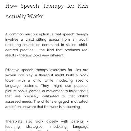
How Speech Therapy for Kids 
Actually Works
A common misconception is that speech therapy 
involves a child sitting across from an adult, 
repeating sounds on command. In skilled, child-
centred practice - the kind that produces real 
results - therapy looks very different.
Effective speech therapy exercises for kids are 
woven into play. A therapist might build a block 
tower with a child while modelling specific 
language patterns. They might use puppets, 
picture books, games, or movement to target goals 
that are precisely calibrated to that child's 
assessed needs. The child is engaged, motivated, 
and often unaware that the work is happening.
Therapists also work closely with parents - 
teaching strategies, modelling language 