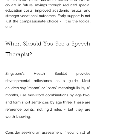
dollars in future savings through reduced special 
education costs, improved academic results, and 
stronger vocational outcomes. Early support is not 
just the compassionate choice -  it is the logical 
one.
When Should You See a Speech 
Therapist?
Singapore's Health Booklet provides 
developmental milestones as a guide. Most 
children say "mama" or "papa" meaningfully by 18 
months, use two-word combinations by age two, 
and form short sentences by age three. These are 
reference points, not rigid rules - but they are 
worth knowing.
Consider seeking an assessment if your child, at 