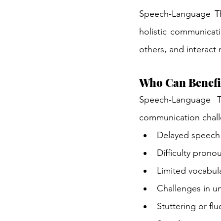
Speech-Language The
holistic communicati
others, and interact
Who Can Benefi
Speech-Language T
communication chall
Delayed speech
Difficulty prono
Limited vocabul
Challenges in u
Stuttering or flu