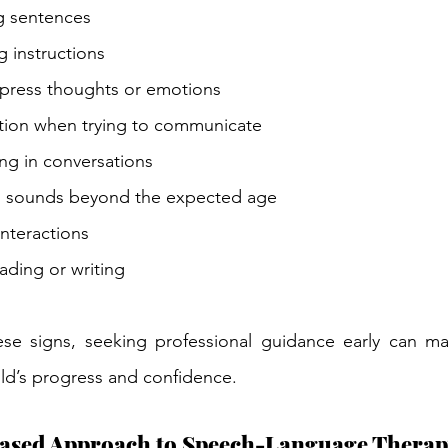
ng sentences
g instructions
xpress thoughts or emotions
ation when trying to communicate
ing in conversations
 sounds beyond the expected age
interactions
ading or writing
ese signs, seeking professional guidance early can mak
ild’s progress and confidence.
ased Approach to Speech-Language Thera