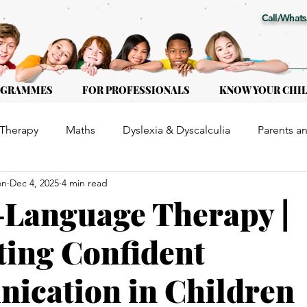
Call/Whats
OGRAMMES
FOR PROFESSIONALS
KNOW YOUR CHI
Therapy
Maths
Dyslexia & Dyscalculia
Parents a
on
Dec 4, 2025
4 min read
or Kids of all ages
Early Intervention
Educational Th
Language Therapy |
ing Confident
ication in Children