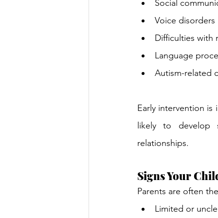
Social communic
Voice disorders
Difficulties with
Language proce
Autism-related c
Early intervention is
likely to develop 
relationships.
Signs Your Chi
Parents are often th
Limited or uncl