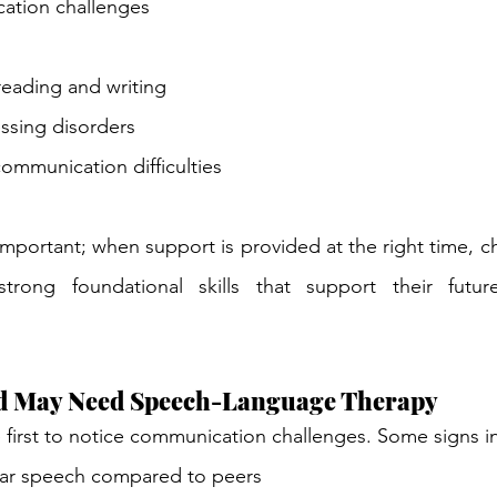
ation challenges
 reading and writing
ssing disorders
ommunication difficulties
 important; when support is provided at the right time, c
strong foundational skills that support their futur
ld May Need Speech-Language Therapy
e first to notice communication challenges. Some signs i
ear speech compared to peers