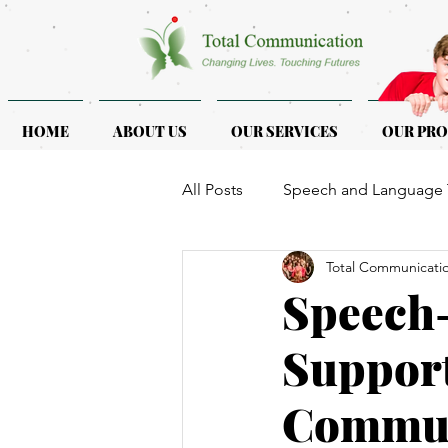
HOME
ABOUT US
OUR SERVICES
OUR PR
All Posts
Speech and Language 
Total Communicati
ASD & ADHD
Programmes f
Speech-
Support
Commun