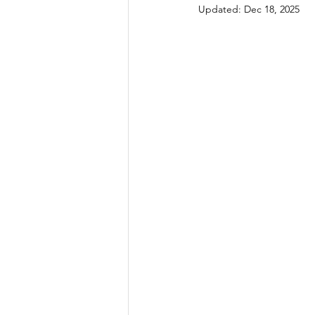
Updated:
Dec 18, 2025