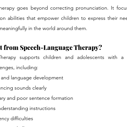
rapy goes beyond correcting pronunciation. It focus
on abilities that empower children to express their ne
 meaningfully in the world around them.
t from Speech-Language Therapy?
herapy supports children and adolescents with a 
enges, including:
 and language development
uncing sounds clearly
ary and poor sentence formation
nderstanding instructions
ency difficulties