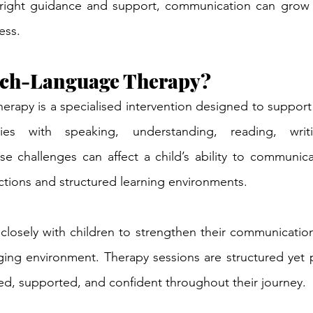
 right guidance and support, communication can grow i
ess.
ech-Language Therapy?
apy is a specialised intervention designed to support 
lties with speaking, understanding, reading, writi
 challenges can affect a child’s ability to communicate
ctions and structured learning environments.
losely with children to strengthen their communication s
ing environment. Therapy sessions are structured yet pl
ted, supported, and confident throughout their journey.