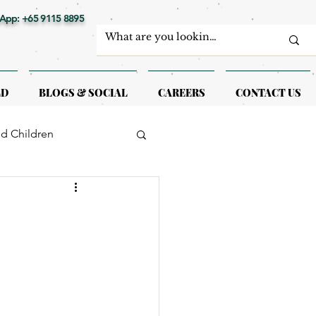
App: +65 9115 8895
LD
BLOGS & SOCIAL
CAREERS
CONTACT US
nd Children
erapy