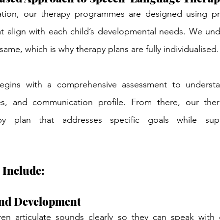
tion, our therapy programmes are designed using pr
 align with each child’s developmental needs. We unde
same, which is why therapy plans are fully individualised.
ins with a comprehensive assessment to understand
es, and communication profile. From there, our thera
py plan that addresses specific goals while suppo
 Include:
nd Development
en articulate sounds clearly so they can speak with 