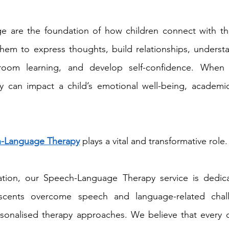
 are the foundation of how children connect with th
em to express thoughts, build relationships, understan
ssroom learning, and develop self-confidence. When
they can impact a child’s emotional well-being, academi
-Language Therapy
 plays a vital and transformative role.
tion, our Speech-Language Therapy service is dedica
scents overcome speech and language-related chall
sonalised therapy approaches. We believe that every ch