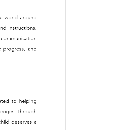
e world around 
d instructions, 
 communication 
c progress, and 
ted to helping 
enges through 
ild deserves a 