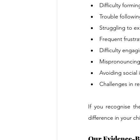
Difficulty formi
Trouble followin
Struggling to e
Frequent frustr
Difficulty engag
Mispronouncing
Avoiding social 
Challenges in re
If you recognise th
difference in your ch
Our Evidence-B