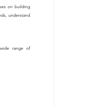
es on building 
eds, understand 
wide range of 