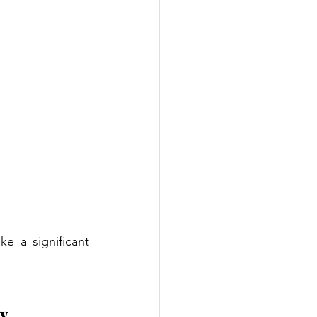
e a significant 
py