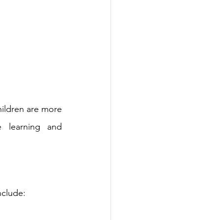
hildren are more 
e learning and 
nclude: