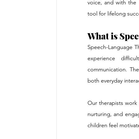
voice, and with the
tool for lifelong succ
What is Spe
Speech-Language Ther
experience difficu
communication. These
both everyday intera
Our therapists work c
nurturing, and engag
children feel motiva