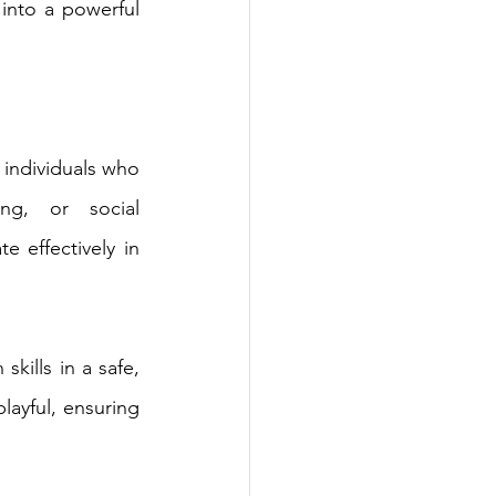
nto a powerful 
individuals who 
ng, or social 
 effectively in 
kills in a safe, 
ayful, ensuring 