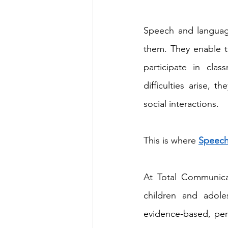
Speech and language
them. They enable th
participate in cla
difficulties arise, 
social interactions. 
This is where 
Speech
At Total Communica
children and adole
evidence-based, per