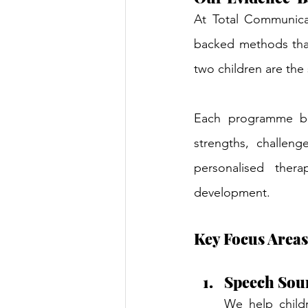
At Total Communica
backed methods that
two children are the 
Each programme beg
strengths, challeng
personalised thera
development.
Key Focus Areas
Speech Sou
We help childr