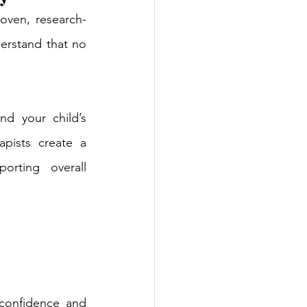
oven, research-
rstand that no 
 your child’s 
pists create a 
rting overall 
confidence and 