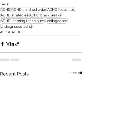
Tags:
ADHD
ADHD child behavior
ADHD focus tips
ADHD strategies
ADHD brain breaks
ADHD learning techniques
undiagnosed
undiagnosed adhd
ASD & ADHD
See All
Recent Posts