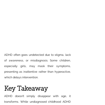
ADHD often goes undetected due to stigma, lack 
of awareness, or misdiagnosis. Some children, 
especially girls, may mask their symptoms, 
presenting as inattentive rather than hyperactive, 
which delays intervention.
Key Takeaway
ADHD doesn’t simply disappear with age, it 
transforms. While undiagnosed childhood ADHD 