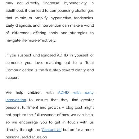
may not directly "increase" hyperactivity in 
adulthood, it can lead to compounding challenges 
that mimic or amplify hyperactive tendencies. 
Early diagnosis and intervention can make a world 
of difference, offering tools and strategies to 
navigate life more effectively.
If you suspect undiagnosed ADHD in yourself or 
someone you love, reaching out to a Total 
Communication is the first step toward clarity and 
support.
We help children with 
ADHD with early 
intervention
 to ensure that they find greater 
personal fulfilment and growth. A blog post might 
not capture the full essence of how we can help, 
so we encourage you to get in touch with us 
directly through the '
Contact Us
' button for a more 
personalised discussion