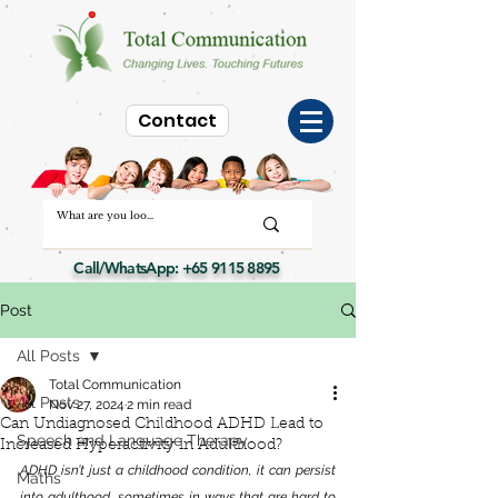
Contact
Call/WhatsApp:
+65 9115 8895
Post
All Posts
Total Communication
All Posts
Nov 27, 2024
2 min read
Can Undiagnosed Childhood ADHD Lead to
Speech and Language Therapy
Increased Hyperactivity in Adulthood?
ADHD isn’t just a childhood condition, it can persist 
Maths
into adulthood, sometimes in ways that are hard to 