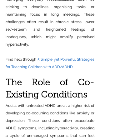
sticking to deadlines, organising tasks, or 
maintaining focus in long meetings. These 
challenges often result in chronic stress, lower 
self-esteem, and heightened feelings of 
inadequacy, which might amplify perceived 
hyperactivity.
Find help through 
5 Simple yet Powerful Strategies 
for Teaching Children with ADD/ADHD
The Role of Co-
Existing Conditions
Adults with untreated ADHD are at a higher risk of 
developing co-occurring conditions like anxiety or 
depression. These conditions often exacerbate 
ADHD symptoms, including hyperactivity, creating 
a cycle of unmanaged symptoms that can feel 