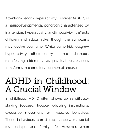
Attention-Deficit/Hyperactivity Disorder (ADHD) is 
a neurodevelopmental condition characterised by 
inattention, hyperactivity, and impulsivity. It affects 
children and adults alike, though the symptoms 
may evolve over time. While some kids outgrow 
hyperactivity, others carry it into adulthood, 
manifesting differently as physical restlessness 
transforms into emotional or mental unease. 
ADHD in Childhood: 
A Crucial Window
In childhood, ADHD often shows up as difficulty 
staying focused, trouble following instructions, 
excessive movement, or impulsive behaviour. 
These behaviours can disrupt schoolwork, social 
relationships, and family life. However, when 