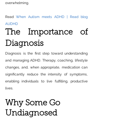
overwhelming.
Read 
When Autism meets ADHD | Read blog 
AUDHD
The Importance of 
Diagnosis
Diagnosis is the first step toward understanding 
and managing ADHD. Therapy, coaching, lifestyle 
changes, and, when appropriate, medication can 
significantly reduce the intensity of symptoms, 
enabling individuals to live fulfilling, productive 
lives.
Why Some Go 
Undiagnosed