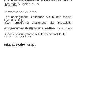
Dyslexia & Dyscalculia
recognise. 
Parents and Children
Left undiagnosed, childhood ADHD can evolve, 
ASD & ADHD
often amplifying challenges like impulsivity, 
Programmes for Kids of all ages
emotional instability, and a restless mind. Let’s 
unpack how untreated ADHD shapes adult life.
Early Intervention
Educational Therapy
What is ADHD?