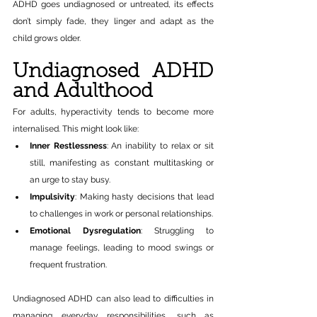
ADHD goes undiagnosed or untreated, its effects 
don’t simply fade, they linger and adapt as the 
child grows older.
Undiagnosed ADHD 
and Adulthood
For adults, hyperactivity tends to become more 
internalised. This might look like:
Inner Restlessness
: An inability to relax or sit 
still, manifesting as constant multitasking or 
an urge to stay busy.
Impulsivity
: Making hasty decisions that lead 
to challenges in work or personal relationships.
Emotional Dysregulation
: Struggling to 
manage feelings, leading to mood swings or 
frequent frustration.
Undiagnosed ADHD can also lead to difficulties in 
managing everyday responsibilities, such as 