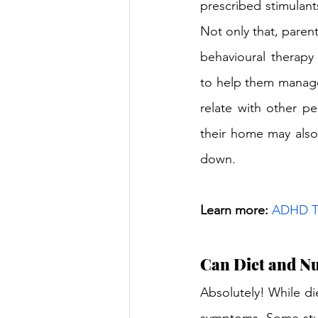
prescribed stimulant
Not only that, parent
behavioural therapy 
to help them manage
relate with other peo
their home may also 
down.
Learn more: 
ADHD Tr
Can Diet and N
Absolutely! While die