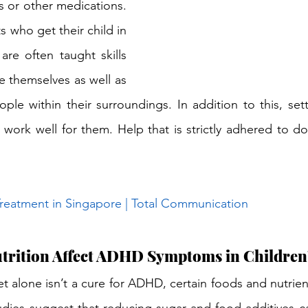
s or other medications. 
s who get their child in 
are often taught skills 
 themselves as well as 
ple within their surroundings. In addition to this, sett
work well for them. Help that is strictly adhered to do
eatment in Singapore | Total Communication
utrition Affect ADHD Symptoms in Children
t alone isn’t a cure for ADHD, certain foods and nutrien