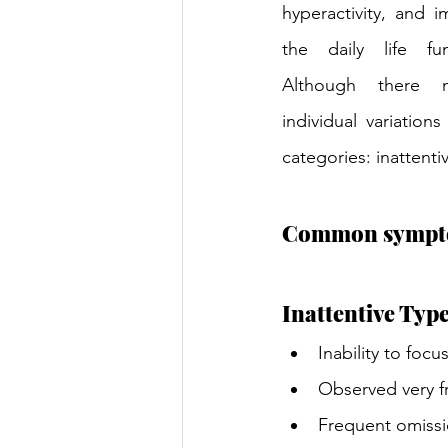
hyperactivity, and im
the daily life fu
Although there mi
individual variation
categories: inattenti
Common sympt
Inattentive Type
Inability to focu
Observed very fr
Frequent omissi