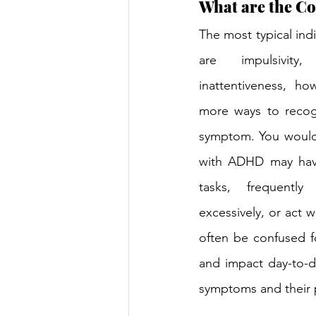
What are the C
The most typical indi
are impulsivity, 
inattentiveness, ho
more ways to recog
symptom. You would 
with ADHD may have
tasks, frequently 
excessively, or act w
often be confused fo
and impact day-to-da
symptoms and their p