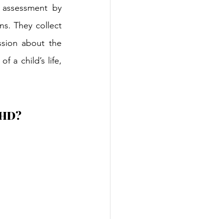
 assessment by 
ns. They collect 
sion about the 
 a child’s life, 
ADHD?