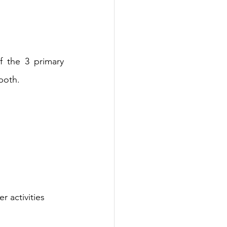
f the 3 primary 
both.
 activities