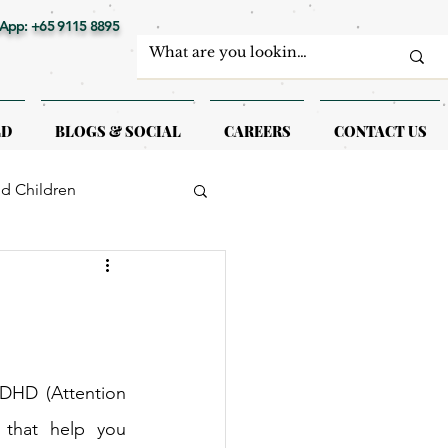
App: +65 9115 8895
LD
BLOGS & SOCIAL
CAREERS
CONTACT US
nd Children
erapy
DHD (Attention 
 that help you 