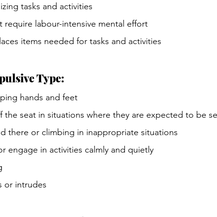
zing tasks and activities
t require labour-intensive mental effort
aces items needed for tasks and activities
pulsive Type:
pping hands and feet
f the seat in situations where they are expected to be s
 there or climbing in inappropriate situations
 or engage in activities calmly and quietly
g
s or intrudes