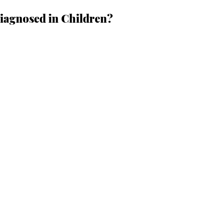
agnosed in Children?