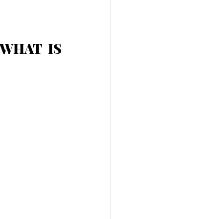
: WHAT IS 