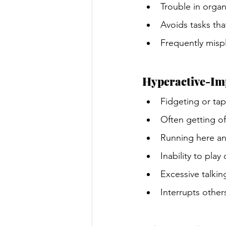
Trouble in organi
Avoids tasks tha
Frequently mispl
Hyperactive-Im
Fidgeting or ta
Often getting of
Running here and
Inability to play
Excessive talkin
Interrupts other