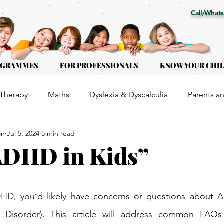
Call/Whats
OGRAMMES
FOR PROFESSIONALS
KNOW YOUR CHI
Therapy
Maths
Dyslexia & Dyscalculia
Parents a
on
Jul 5, 2024
5 min read
or Kids of all ages
Early Intervention
Educational Th
ADHD in Kids”
DHD, you’d likely have concerns or questions about A
ty Disorder). This article will address common FAQs