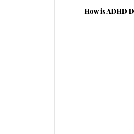
How is ADHD Di