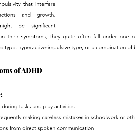
pulsivity that interfere 
nctions and growth. 
ght be significant 
s in their symptoms, they quite often fall under one o
ve type, hyperactive-impulsive type, or a combination of 
oms of ADHD
:
s during tasks and play activities
equently making careless mistakes in schoolwork or other
ons from direct spoken communication