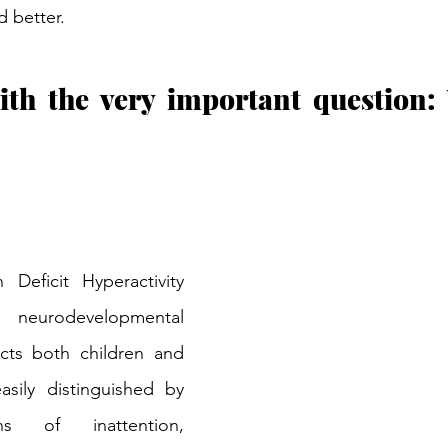
d better.
with the very important question
Deficit Hyperactivity 
eurodevelopmental 
cts both children and 
asily distinguished by 
ns of inattention, 