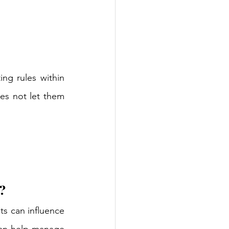
ing rules within 
es not let them 
?
ts can influence 