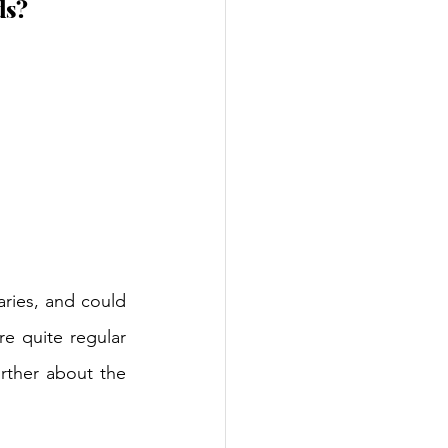
ds?
aries, and could 
e quite regular 
rther about the 