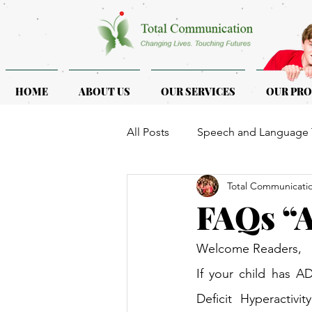
HOME
ABOUT US
OUR SERVICES
OUR PR
All Posts
Speech and Language 
Total Communicati
ASD & ADHD
Programmes f
FAQs “
Welcome Readers,
If your child has A
Deficit Hyperactivi