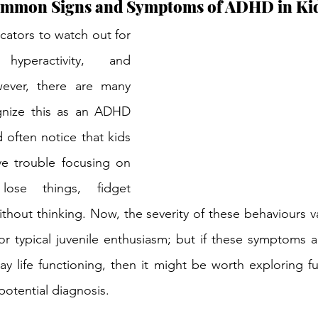
ommon Signs and Symptoms of ADHD in Ki
cators to watch out for 
hyperactivity, and 
wever, there are many 
nize this as an ADHD 
often notice that kids 
 trouble focusing on 
lose things, fidget 
ithout thinking. Now, the severity of these behaviours v
r typical juvenile enthusiasm; but if these symptoms ar
y life functioning, then it might be worth exploring fu
otential diagnosis.