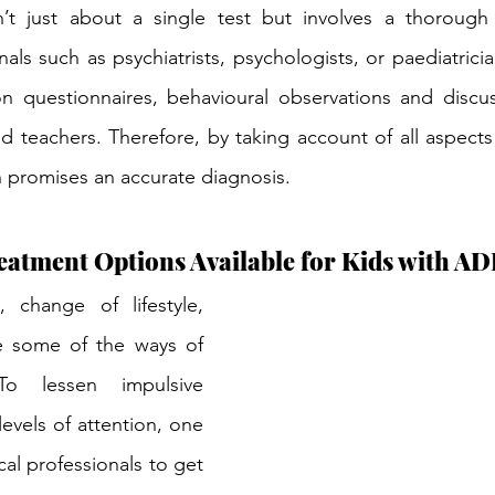
’t just about a single test but involves a thorough
als such as psychiatrists, psychologists, or paediatricia
n questionnaires, behavioural observations and discus
 teachers. Therefore, by taking account of all aspects of
h promises an accurate diagnosis.
eatment Options Available for Kids with 
, change of lifestyle, 
e some of the ways of 
o lessen impulsive 
evels of attention, one 
al professionals to get 