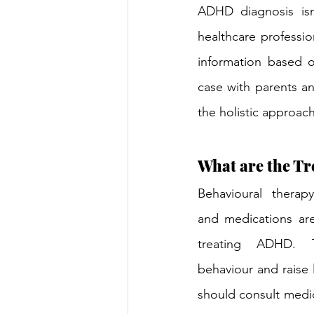
ADHD diagnosis isn
healthcare profession
information based o
case with parents and
the holistic approac
What are the Tr
Behavioural therapy
and medications ar
treating ADHD. T
behaviour and raise l
should consult medic