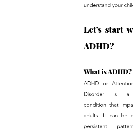
understand your chil
Let's start 
ADHD?
What is ADHD?
ADHD or Attention 
Disorder is a n
condition that impa
adults. It can be e
persistent patter