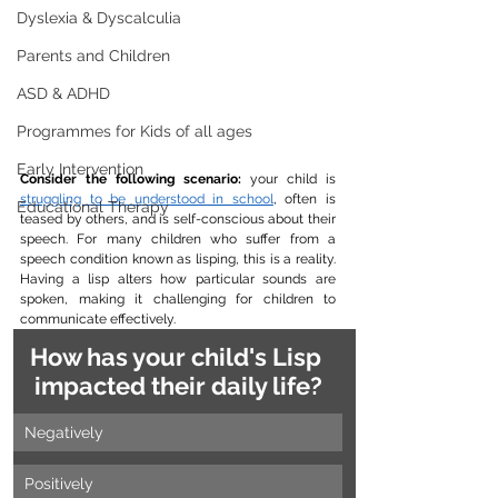
Dyslexia & Dyscalculia
Parents and Children
ASD & ADHD
Programmes for Kids of all ages
Early Intervention
Consider the following scenario:
 your child is 
struggling to be understood in school
, often is 
Educational Therapy
teased by others, and is self-conscious about their 
speech. For many children who suffer from a 
speech condition known as lisping, this is a reality. 
Having a lisp alters how particular sounds are 
spoken, making it challenging for children to 
communicate effectively.
How has your child's Lisp 
impacted their daily life?
Negatively
Positively