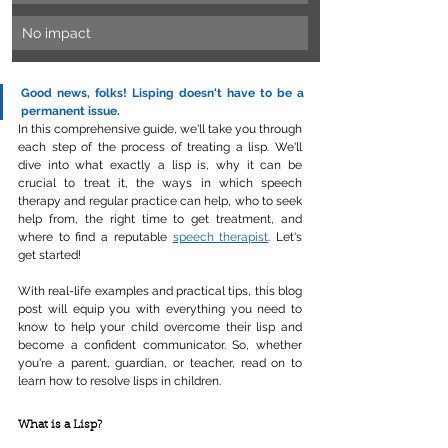
No impact
Good news, folks! Lisping doesn't have to be a 
permanent issue. 
In this comprehensive guide, we'll take you through 
each step of the process of treating a lisp. We'll 
dive into what exactly a lisp is, why it can be 
crucial to treat it, the ways in which speech 
therapy and regular practice can help, who to seek 
help from, the right time to get treatment, and 
where to find a reputable 
speech therapist
. Let's 
get started!
With real-life examples and practical tips, this blog 
post will equip you with everything you need to 
know to help your child overcome their lisp and 
become a confident communicator. So, whether 
you're a parent, guardian, or teacher, read on to 
learn how to resolve lisps in children.
What is a Lisp?