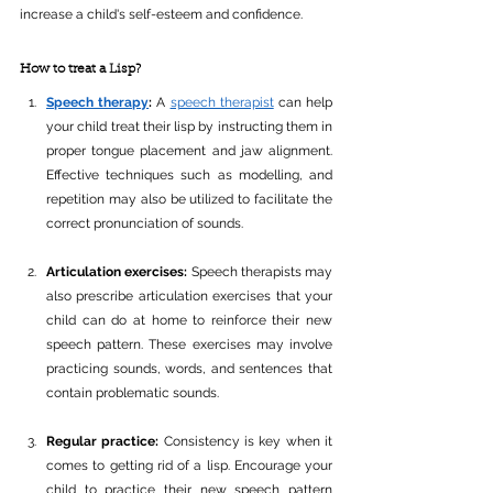
increase a child's self-esteem and confidence.
How to treat a Lisp?
Speech therapy
: 
A 
speech therapist
 can help 
your child treat their lisp by instructing them in 
proper tongue placement and jaw alignment. 
Effective techniques such as modelling, and 
repetition may also be utilized to facilitate the 
correct pronunciation of sounds.
Articulation exercises: 
Speech therapists may 
also prescribe articulation exercises that your 
child can do at home to reinforce their new 
speech pattern. These exercises may involve 
practicing sounds, words, and sentences that 
contain problematic sounds.
Regular practice:
 Consistency is key when it 
comes to getting rid of a lisp. Encourage your 
child to practice their new speech pattern 