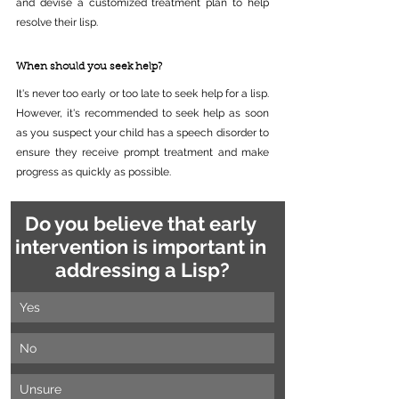
and devise a customized treatment plan to help 
resolve their lisp.
When should you seek help?
It's never too early or too late to seek help for a lisp. 
However, it's recommended to seek help as soon 
as you suspect your child has a speech disorder to 
ensure they receive prompt treatment and make 
progress as quickly as possible.
Do you believe that early 
intervention is important in 
addressing a Lisp?
Yes
No
Unsure