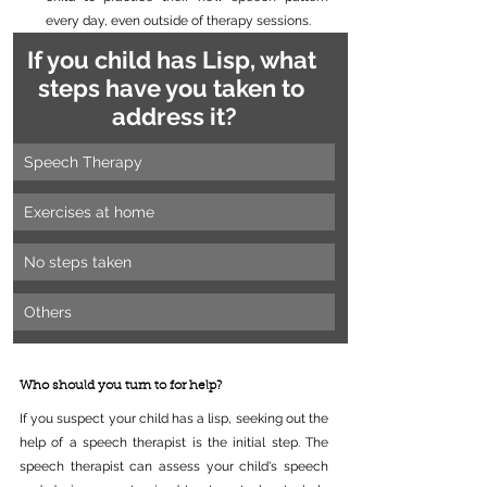
every day, even outside of therapy sessions.
If you child has Lisp, what 
steps have you taken to 
address it?
Speech Therapy
Exercises at home
No steps taken
Others
Who should you turn to for help?
If you suspect your child has a lisp, seeking out the 
help of a speech therapist is the initial step. The 
speech therapist can assess your child's speech 