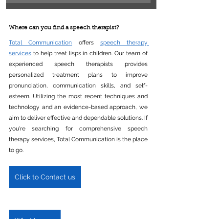
Where can you find a speech therapist?
Total Communication
 offers 
speech therapy 
services
 to help treat lisps in children. Our team of 
experienced speech therapists provides 
personalized treatment plans to improve 
pronunciation, communication skills, and self-
esteem. Utilizing the most recent techniques and 
technology and an evidence-based approach, we 
aim to deliver effective and dependable solutions. If 
you're searching for comprehensive speech 
therapy services, Total Communication is the place 
to go.
Click to Contact us