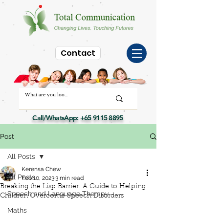
Contact
Call/WhatsApp:
+65 9115 8895
Post
All Posts
Kerensa Chew
All Posts
Feb 10, 2023
3 min read
Breaking the Lisp Barrier: A Guide to Helping
Speech and Language Therapy
Children Overcome Speech Disorders
Maths