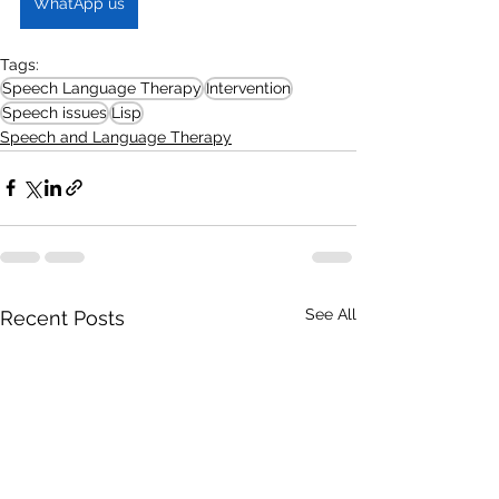
WhatApp us
Tags:
Speech Language Therapy
Intervention
Speech issues
Lisp
Speech and Language Therapy
See All
Recent Posts