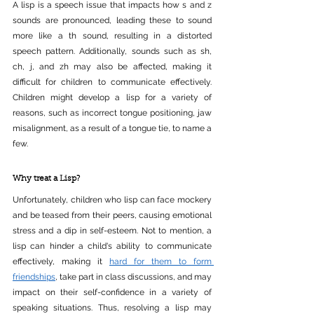
A lisp is a speech issue that impacts how s and z 
sounds are pronounced, leading these to sound 
more like a th sound, resulting in a distorted 
speech pattern. Additionally, sounds such as sh, 
ch, j, and zh may also be affected, making it 
difficult for children to communicate effectively. 
Children might develop a lisp for a variety of 
reasons, such as incorrect tongue positioning, jaw 
misalignment, as a result of a tongue tie, to name a 
few.
Why treat a Lisp?
Unfortunately, children who lisp can face mockery 
and be teased from their peers, causing emotional 
stress and a dip in self-esteem. Not to mention, a 
lisp can hinder a child's ability to communicate 
effectively, making it 
hard for them to form 
friendships
, take part in class discussions, and may 
impact on their self-confidence in a variety of 
speaking situations. Thus, resolving a lisp may 