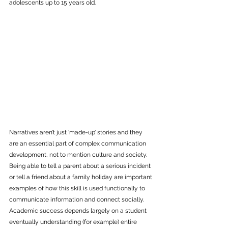
adolescents up to 15 years old. 
Narratives aren’t just ‘made-up’ stories and they 
are an essential part of complex communication 
development, not to mention culture and society. 
Being able to tell a parent about a serious incident 
or tell a friend about a family holiday are important 
examples of how this skill is used functionally to 
communicate information and connect socially. 
Academic success depends largely on a student 
eventually understanding (for example) entire 