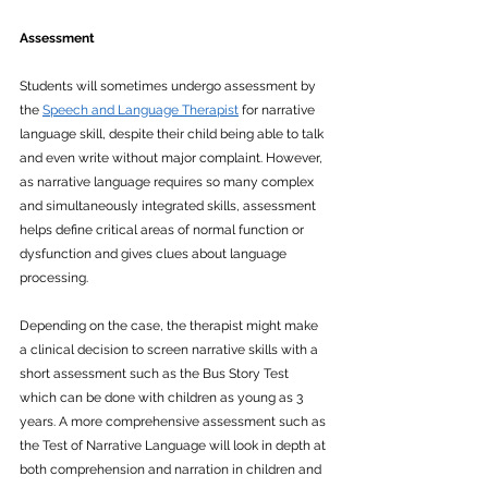
Assessment
Students will sometimes undergo assessment by 
the 
Speech and Language Therapist
 for narrative 
language skill, despite their child being able to talk 
and even write without major complaint. However, 
as narrative language requires so many complex 
and simultaneously integrated skills, assessment 
helps define critical areas of normal function or 
dysfunction and gives clues about language 
processing.  
Depending on the case, the therapist might make 
a clinical decision to screen narrative skills with a 
short assessment such as the Bus Story Test 
which can be done with children as young as 3 
years. A more comprehensive assessment such as 
the Test of Narrative Language will look in depth at 
both comprehension and narration in children and 