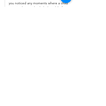
you noticed any moments where a child 
surprised you with a little “patch” of 
their day that gave you insight? We’re 
always learning from these tiny windows 
into their world.
Like
OPENING HOURS: TUESDAY - SATURDAY (9 am - 6 pm)
Our Associates:
Follow Us On: