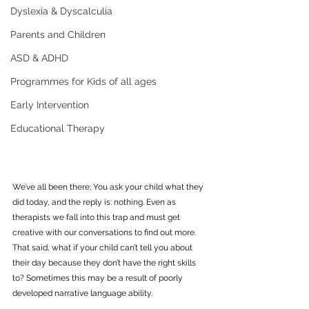
Dyslexia & Dyscalculia
Parents and Children
ASD & ADHD
Programmes for Kids of all ages
Early Intervention
Educational Therapy
We’ve all been there; You ask your child what they 
did today, and the reply is: nothing. Even as 
therapists we fall into this trap and must get 
creative with our conversations to find out more. 
That said, what if your child can’t tell you about 
their day because they don’t have the right skills 
to? Sometimes this may be a result of poorly 
developed narrative language ability.