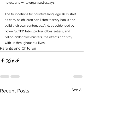
novels and write organised essays. 
The foundations for narrative language skills start 
as early as children can listen to story books and 
build their own sentences. And, as evidenced by 
powerful TED talks, profound bestsellers, and 
billion-dollar blockbusters, the effects can stay 
with us throughout our lives. 
Parents and Children
See All
Recent Posts