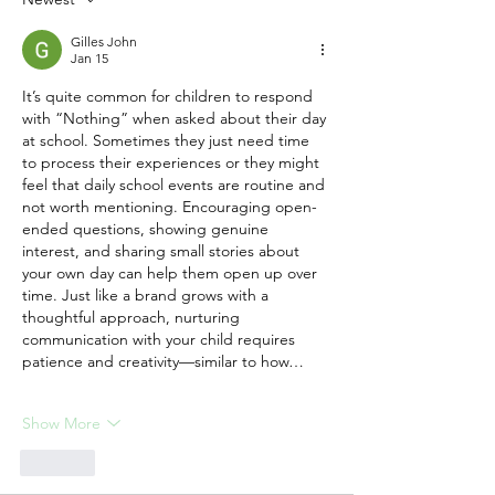
Behind Lasting
Friendships
Gilles John
Jan 15
It’s quite common for children to respond 
with “Nothing” when asked about their day 
at school. Sometimes they just need time 
to process their experiences or they might 
feel that daily school events are routine and 
not worth mentioning. Encouraging open-
ended questions, showing genuine 
interest, and sharing small stories about 
your own day can help them open up over 
time. Just like a brand grows with a 
thoughtful approach, nurturing 
communication with your child requires 
patience and creativity—similar to how…
Show More
Like