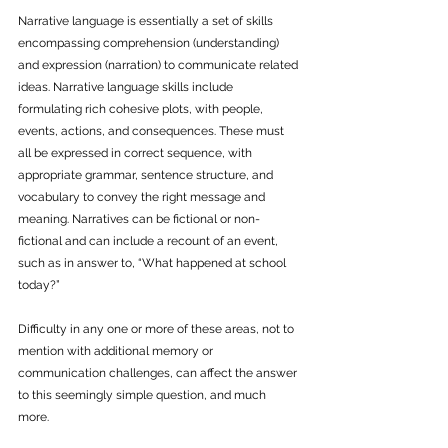
Narrative language is essentially a set of skills 
encompassing comprehension (understanding) 
and expression (narration) to communicate related 
ideas. Narrative language skills include 
formulating rich cohesive plots, with people, 
events, actions, and consequences. These must 
all be expressed in correct sequence, with 
appropriate grammar, sentence structure, and 
vocabulary to convey the right message and 
meaning. Narratives can be fictional or non-
fictional and can include a recount of an event, 
such as in answer to, “What happened at school 
today?”
Difficulty in any one or more of these areas, not to 
mention with additional memory or 
communication challenges, can affect the answer 
to this seemingly simple question, and much 
more. 