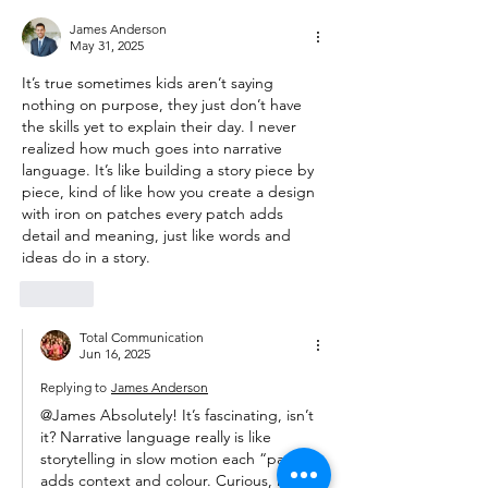
James Anderson
May 31, 2025
It’s true sometimes kids aren’t saying 
nothing on purpose, they just don’t have 
the skills yet to explain their day. I never 
realized how much goes into narrative 
language. It’s like building a story piece by 
piece, kind of like how you create a design 
with 
iron on patches
 every patch adds 
detail and meaning, just like words and 
ideas do in a story.
Like
Total Communication
Jun 16, 2025
Replying to
James Anderson
@James Absolutely! It’s fascinating, isn’t 
it? Narrative language really is like 
storytelling in slow motion each “patch” 
adds context and colour. Curious, have 