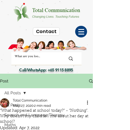
Contact
Call/WhatsApp:
+65 9115 8895
Post
All Posts
Total Communication
All Posts
May 27, 2020
2 min read
“What happened at school today?” - “Nothing”.
Speech and Language Therapy
Why doesn’t my child tell me about her day at
school?
Maths
Updated:
Apr 7, 2022