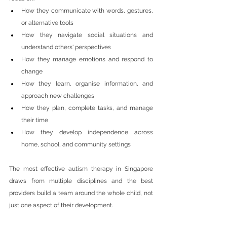
How they communicate with words, gestures, 
or alternative tools
How they navigate social situations and 
understand others' perspectives
How they manage emotions and respond to 
change
How they learn, organise information, and 
approach new challenges
How they plan, complete tasks, and manage 
their time
How they develop independence across 
home, school, and community settings
The most effective autism therapy in Singapore 
draws from multiple disciplines and the best 
providers build a team around the whole child, not 
just one aspect of their development.