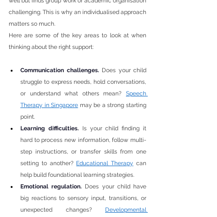
well but finds group work or academic organisation 
challenging. This is why an individualised approach 
matters so much.
Here are some of the key areas to look at when 
thinking about the right support:
Communication challenges. 
Does your child 
struggle to express needs, hold conversations, 
or understand what others mean? 
Speech 
Therapy in Singapore
 may be a strong starting 
point.
Learning difficulties. 
Is your child finding it 
hard to process new information, follow multi-
step instructions, or transfer skills from one 
setting to another? 
Educational Therapy
 can 
help build foundational learning strategies.
Emotional regulation. 
Does your child have 
big reactions to sensory input, transitions, or 
unexpected changes? 
Developmental 