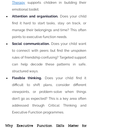
Therapy
 supports children in building their 
emotional toolkit.
Attention and organisation. 
Does your child 
find it hard to start tasks, stay on track, or 
manage their belongings and time? This often 
points to executive function needs.
Social communication. 
Does your child want 
to connect with peers but find the unspoken 
rules of friendship confusing? Targeted support 
can help decode these patterns in safe, 
structured ways.
Flexible thinking. 
Does your child find it 
difficult to shift plans, consider different 
viewpoints, or problem-solve when things 
don't go as expected? This is a key area often 
addressed through Critical Thinking and 
Executive Function programmes.
Why Executive Function Skills Matter for 