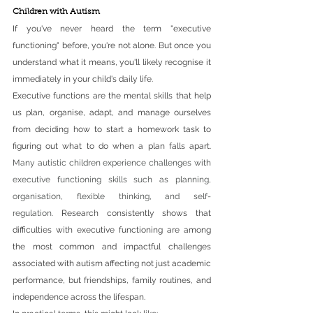
Children with Autism
If you've never heard the term "executive 
functioning" before, you're not alone. But once you 
understand what it means, you'll likely recognise it 
immediately in your child's daily life.
Executive functions are the mental skills that help 
us plan, organise, adapt, and manage ourselves 
from deciding how to start a homework task to 
figuring out what to do when a plan falls apart. 
Many autistic children experience challenges with 
executive functioning skills such as planning, 
organisation, flexible thinking, and self-
regulation.
 Research consistently shows that 
difficulties with executive functioning are among 
the most common and impactful challenges 
associated with autism affecting not just academic 
performance, but friendships, family routines, and 
independence across the lifespan.