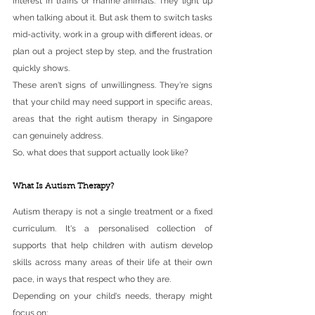
interest in trains or marine animals. They light up 
when talking about it. But ask them to switch tasks 
mid-activity, work in a group with different ideas, or 
plan out a project step by step, and the frustration 
quickly shows.
These aren't signs of unwillingness. They're signs 
that your child may need support in specific areas, 
areas that the right autism therapy in Singapore 
can genuinely address.
So, what does that support actually look like?
What Is Autism Therapy?
Autism therapy is not a single treatment or a fixed 
curriculum. It's a personalised collection of 
supports that help children with autism develop 
skills across many areas of their life at their own 
pace, in ways that respect who they are.
Depending on your child's needs, therapy might 
focus on: