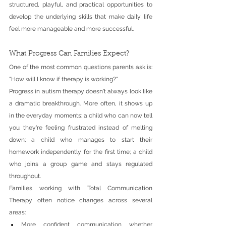
structured, playful, and practical opportunities to 
develop the underlying skills that make daily life 
feel more manageable and more successful.
What Progress Can Families Expect?
One of the most common questions parents ask is: 
"How will I know if therapy is working?"
Progress in autism therapy doesn't always look like 
a dramatic breakthrough. More often, it shows up 
in the everyday moments: a child who can now tell 
you they're feeling frustrated instead of melting 
down; a child who manages to start their 
homework independently for the first time; a child 
who joins a group game and stays regulated 
throughout.
Families working with Total Communication 
Therapy often notice changes across several 
areas:
More confident communication whether 