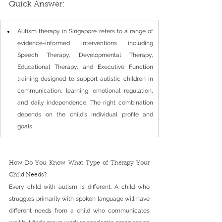
Quick Answer: 
Autism therapy in Singapore refers to a range of 
evidence-informed interventions including 
Speech Therapy, Developmental Therapy, 
Educational Therapy, and Executive Function 
training designed to support autistic children in 
communication, learning, emotional regulation, 
and daily independence. The right combination 
depends on the child's individual profile and 
goals.
How Do You Know What Type of Therapy Your 
Child Needs?
Every child with autism is different. A child who 
struggles primarily with spoken language will have 
different needs from a child who communicates 