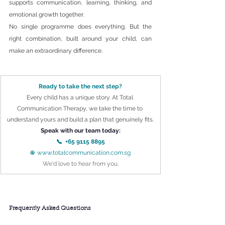
supports communication, learning, thinking, and 
emotional growth together.
No single programme does everything. But the 
right combination, built around your child, can 
make an extraordinary difference.
Ready to take the next step?
Every child has a unique story. At Total 
Communication Therapy, we take the time to 
understand yours and build a plan that genuinely fits.
Speak with our team today:
📞  +65 9115 8895
🌐  
www.totalcommunication.com.sg
We'd love to hear from you.
Frequently Asked Questions