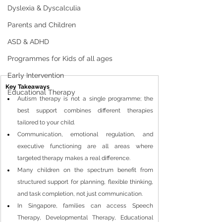
Dyslexia & Dyscalculia
Parents and Children
ASD & ADHD
Programmes for Kids of all ages
Early Intervention
Key Takeaways
Educational Therapy
Autism therapy is not a single programme; the 
best support combines different therapies 
tailored to your child.
Communication, emotional regulation, and 
executive functioning are all areas where 
targeted therapy makes a real difference.
Many children on the spectrum benefit from 
structured support for planning, flexible thinking, 
and task completion, not just communication.
In Singapore, families can access Speech 
Therapy, Developmental Therapy, Educational 