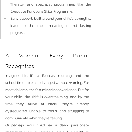
Therapy, and specialist programmes like the 
Executive Functions Skills Programme.
Early support, built around your child's strengths, 
leads to the most meaningful and lasting 
progress.
A Moment Every Parent 
Recognises
Imagine this: it's a Tuesday morning, and the 
school timetable has changed without warning. For 
most children, that's a minor inconvenience. But for 
your child, the shift is overwhelming, and by the 
time they arrive at class, they're already 
dysregulated, unable to focus, and struggling to 
communicate what they're feeling.
Or perhaps your child has a deep, passionate 