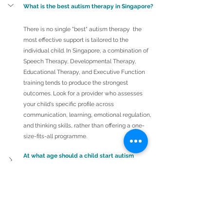
What is the best autism therapy in Singapore?
There is no single "best" autism therapy  the 
most effective support is tailored to the 
individual child. In Singapore, a combination of 
Speech Therapy, Developmental Therapy, 
Educational Therapy, and Executive Function 
training tends to produce the strongest 
outcomes. Look for a provider who assesses 
your child's specific profile across 
communication, learning, emotional regulation, 
and thinking skills, rather than offering a one-
size-fits-all programme.
At what age should a child start autism 
therapy?
Does autism therapy help executive 
functioning?
What therapies are available for autistic 