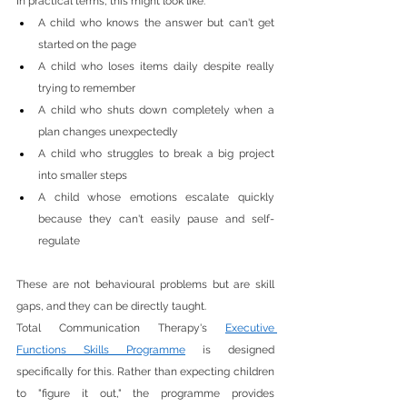
In practical terms, this might look like:
A child who knows the answer but can't get 
started on the page
A child who loses items daily despite really 
trying to remember
A child who shuts down completely when a 
plan changes unexpectedly
A child who struggles to break a big project 
into smaller steps
A child whose emotions escalate quickly 
because they can't easily pause and self-
regulate
These are not behavioural problems but are skill 
gaps, and they can be directly taught.
Total Communication Therapy's 
Executive 
Functions Skills Programme
 is designed 
specifically for this. Rather than expecting children 
to "figure it out," the programme provides 