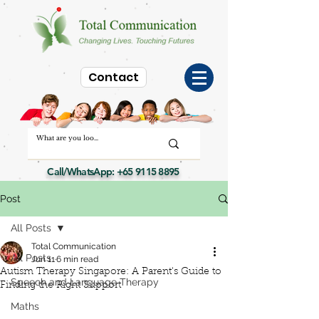
Contact
Call/WhatsApp:
+65 9115 8895
Post
All Posts
Total Communication
All Posts
Jun 11
6 min read
Autism Therapy Singapore: A Parent's Guide to
Speech and Language Therapy
Finding the Right Support
Maths