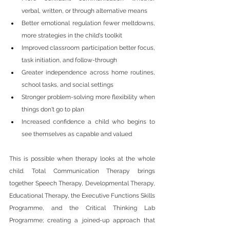
verbal, written, or through alternative means
Better emotional regulation fewer meltdowns, 
more strategies in the child's toolkit
Improved classroom participation better focus, 
task initiation, and follow-through
Greater independence across home routines, 
school tasks, and social settings
Stronger problem-solving more flexibility when 
things don't go to plan
Increased confidence a child who begins to 
see themselves as capable and valued
This is possible when therapy looks at the whole 
child. Total Communication Therapy brings 
together Speech Therapy, Developmental Therapy, 
Educational Therapy, the Executive Functions Skills 
Programme, and the Critical Thinking Lab 
Programme; creating a joined-up approach that 