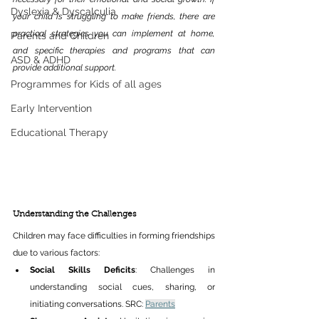
Dyslexia & Dyscalculia
your child is struggling to make friends, there are 
practical strategies you can implement at home, 
Parents and Children
and specific therapies and programs that can 
ASD & ADHD
provide additional support.​ 
Programmes for Kids of all ages
Early Intervention
Educational Therapy
Understanding the Challenges 
Children may face difficulties in forming friendships 
due to various factors:​ 
Social Skills Deficits
: Challenges in 
understanding social cues, sharing, or 
initiating conversations. SRC: 
Parents