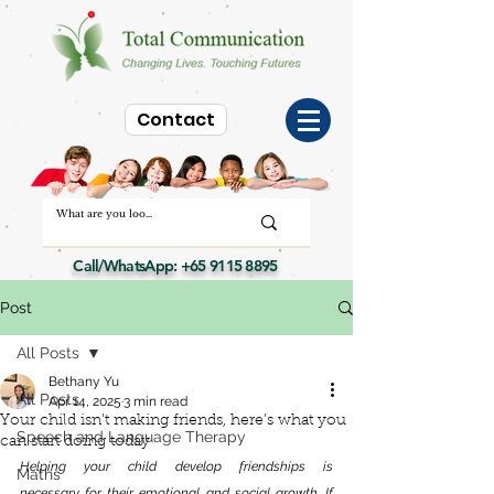
Contact
Call/WhatsApp:
+65 9115 8895
Post
All Posts
Bethany Yu
All Posts
Apr 14, 2025
3 min read
Your child isn’t making friends, here’s what you
Speech and Language Therapy
can start doing today
Helping your child develop friendships is 
Maths
necessary for their emotional and social growth. If 