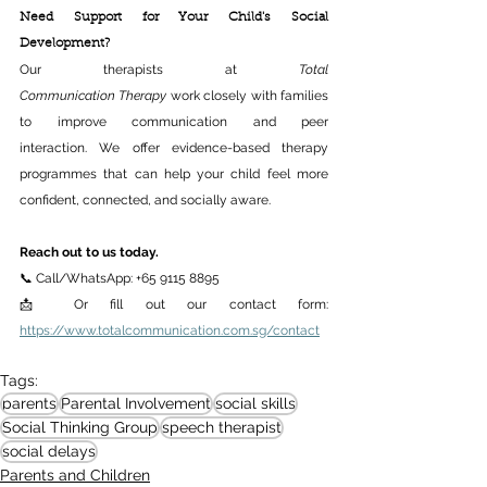
Need Support for Your Child's Social 
Development? 
Our therapists at 
Total 
Communication Therapy
 work closely with families 
to improve communication and peer 
interaction. We offer evidence-based therapy 
programmes that can help your child feel more 
confident, connected, and socially aware. 
Reach out to us today.
📞 Call/WhatsApp: +65 9115 8895 
📩 Or fill out our contact form: 
https://www.totalcommunication.com.sg/contact
Tags:
parents
Parental Involvement
social skills
Social Thinking Group
speech therapist
social delays
Parents and Children