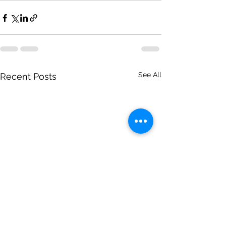
See All
Recent Posts