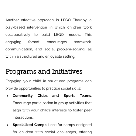
Another effective approach is LEGO Therapy, a 
play-based intervention in which children work 
collaboratively to build LEGO models. This 
engaging format encourages teamwork, 
communication, and social problem-solving, all 
within a structured and enjoyable setting.
Programs and Initiatives 
Engaging your child in structured programs can 
provide opportunities to practice social skills:​ 
Community Clubs and Sports Teams
: 
Encourage participation in group activities that 
align with your child's interests to foster peer 
interactions.​ 
Specialized Camps
: Look for camps designed 
for children with social challenges, offering 