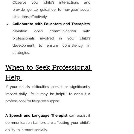
Observe your child's interactions and 
provide gentle guidance to navigate social 
situations effectively.​ 
Collaborate with Educators and Therapists
: 
Maintain open communication with 
professionals involved in your child's 
development to ensure consistency in 
strategies.​ 
When to Seek Professional 
Help 
If your child's difficulties persist or significantly 
impact daily life, it may be helpful to consult a 
professional for targeted support. 
A Speech and Language Therapist 
can assist if 
communication barriers are affecting your child's 
ability to interact socially. 