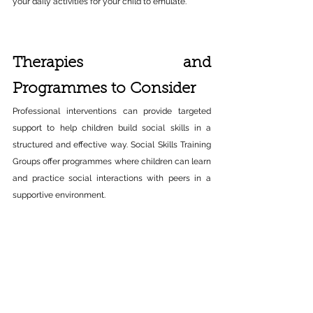
your daily activities for your child to emulate.​ 
Therapies and 
Programmes to Consider 
Professional interventions can provide targeted 
support to help children build social skills in a 
structured and effective way. Social Skills Training 
Groups offer programmes where children can learn 
and practice social interactions with peers in a 
supportive environment. 