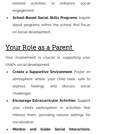
tailored activities to enhance social 
engagement.​ 
School-Based Social Skills Programs
: Inquire 
about programs within the school that focus 
on social development.​ 
Your Role as a Parent 
Your involvement is crucial in supporting your 
child's social development:​ 
Create a Supportive Environment
: Foster an 
atmosphere where your child feels safe to 
express feelings and discuss social 
challenges.​ 
Encourage Extracurricular Activities
: Support 
your child's participation in activities that 
interest them, providing natural settings for 
socialization.​ 
Monitor and Guide Social Interactions
: 