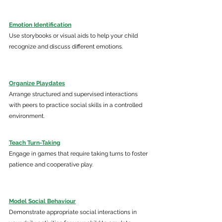
Emotion Identification
Use storybooks or visual aids to help your child 
recognize and discuss different emotions.​ 
Organize Playdates
Arrange structured and supervised interactions 
with peers to practice social skills in a controlled 
environment.​
Teach Turn-Taking
Engage in games that require taking turns to foster 
patience and cooperative play.​ 
Model Social Behaviour
Demonstrate appropriate social interactions in 