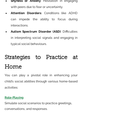
Shyness or Anxiety
: Hesitation in engaging 
with peers due to fear or uncertainty.​ 
Attention Disorders
: Conditions like ADHD 
can impede the ability to focus during 
interactions.​ 
Autism Spectrum Disorder (ASD)
: Difficulties 
in interpreting social signals and engaging in 
typical social behaviours.​ 
Strategies to Practice at 
Home 
You can play a pivotal role in enhancing your 
child's social abilities through various home-based 
activities:​ 
Role-Playing
Simulate social scenarios to practice greetings, 
conversations, and responses.​ 