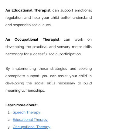
An Educational Therapist
 can support emotional 
regulation and help your child better understand 
and respond to social cues. 
An Occupational Therapist 
can work on 
developing the practical and sensory-motor skills 
necessary for successful social participation.
By implementing these strategies and seeking 
appropriate support, you can assist your child in 
developing the social skills necessary to build 
meaningful friendships. 
Learn more about:
Speech Therapy
Educational Therapy
Occupational Therapy