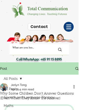
Contact
Call/WhatsApp:
+65 9115 8895
Post
All Posts
Jerlyn Tong
All Posts
Apr 21
4 min read
Why Some Children Don’t Answer Questions
Speech and Language Therapy
(Even When They Know the Answer)
Maths