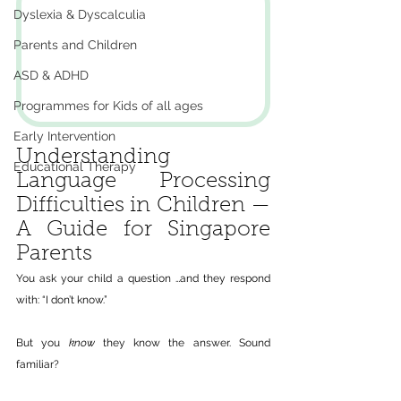
Dyslexia & Dyscalculia
Parents and Children
ASD & ADHD
Programmes for Kids of all ages
Early Intervention
Understanding 
Educational Therapy
Language Processing 
Difficulties in Children — 
A Guide for Singapore 
Parents
You ask your child a question …and they respond 
with: “I don’t know.”
But you 
know
 they know the answer. Sound 
familiar?