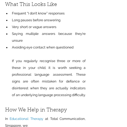
What This Looks Like
Frequent “I don’t know” responses 
Long pauses before answering 
Very short or vague answers 
Saying multiple answers because they’re 
unsure 
Avoiding eye contact when questioned
If you regularly recognise three or more of 
these in your child, it is worth seeking a 
professional language assessment. These 
signs are often mistaken for defiance or 
disinterest when they are actually indicators 
of an underlying language processing difficulty.
How We Help in Therapy
In 
Educational Therapy
 at Total Communication, 
Singapore, we: