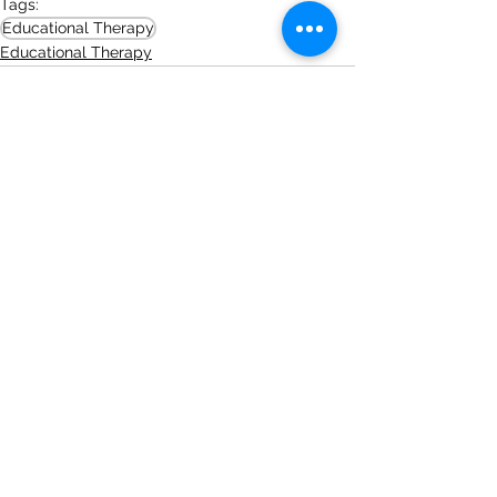
Tags:
Educational Therapy
Educational Therapy
See All
Recent Posts