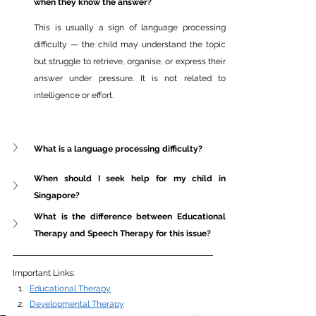
when they know the answer?
This is usually a sign of language processing 
difficulty — the child may understand the topic 
but struggle to retrieve, organise, or express their 
answer under pressure. It is not related to 
intelligence or effort.
What is a language processing difficulty?
When should I seek help for my child in 
Singapore?
What is the difference between Educational 
Therapy and Speech Therapy for this issue?
Important Links: 
Educational Therapy
Developmental Therapy