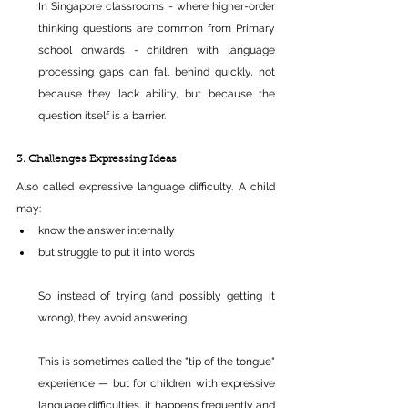
In Singapore classrooms - where higher-order 
thinking questions are common from Primary 
school onwards - children with language 
processing gaps can fall behind quickly, not 
because they lack ability, but because the 
question itself is a barrier.
3. Challenges Expressing Ideas
Also called expressive language difficulty. A child 
may:
know the answer internally 
but struggle to put it into words 
So instead of trying (and possibly getting it 
wrong), they avoid answering.
This is sometimes called the "tip of the tongue" 
experience — but for children with expressive 
language difficulties, it happens frequently and 