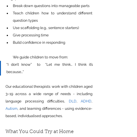
Break down questions into manageable parts 
Teach children how to understand different 
question types 
Use scaffolding (e.g., sentence starters) 
Give processing time 
Build confidence in responding 
We guide children to move from:
“I don’t know”  to  “Let me think… I think it’s 
because…”
Our educational therapists work with children aged 
3–19 across a wide range of needs - including 
language processing difficulties, 
DLD
, 
ADHD
, 
Autism
, and learning differences - using evidence-
based, individualised approaches.
What You Could Try at Home