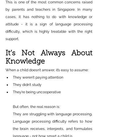
This is one of the most common concerns raised 
by parents and teachers in Singapore. In many 
cases, it has nothing to do with knowledge or 
attitude - it is a sign of language processing 
difficulty, which is highly treatable with the right 
support.
It’s Not Always About 
Knowledge
When a child doesn’t answer, it’s easy to assume:
They weren’t paying attention 
They didn’t study 
They’re being uncooperative 
But often, the real reason is:
They are struggling with language processing
. 
Language processing difficulty refers to how 
the brain receives, interprets, and formulates 
language - not how smart a child is. 