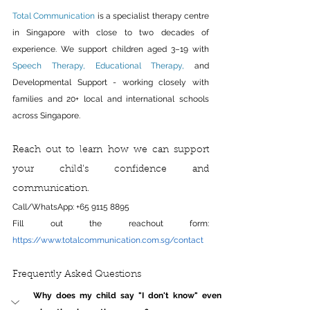
Total Communication
 is a specialist therapy centre 
in Singapore with close to two decades of 
experience. We support children aged 3–19 with 
Speech Therapy
, 
Educational Therapy
,
 and 
Developmental Support - working closely with 
families and 20+ local and international schools 
across Singapore.
Reach out to learn how we can support 
your child’s confidence and 
communication.
Call/WhatsApp: +65 9115 8895
Fill out the reachout form: 
https://www.totalcommunication.com.sg/contact
Frequently Asked Questions
Why does my child say "I don't know" even 