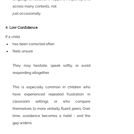
across many contexts, not 
just occasionally.
4. Low Confidence
If a child:
has been corrected often 
feels unsure 
They may hesitate, speak softly, or avoid 
responding altogether.
This is especially common in children who 
have experienced repeated frustration in 
classroom settings or who compare 
themselves to more verbally fluent peers. Over 
time, avoidance becomes a habit - and the 
gap widens.