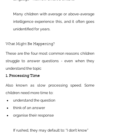
Many children with average or above-average 
intelligence experience this, and it often goes 
unidentified for years.
What Might Be Happening?
These are the four most common reasons children 
struggle to answer questions - even when they 
understand the topic
1. Processing Time
Also known as slow processing speed. Some 
children need more time to:
understand the question 
think of an answer 
organise their response 
If rushed, they may default to: “I don’t know”