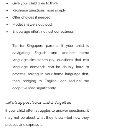
Give your child time to think 
Rephrase questions more simply 
Offer choices if needed 
Model answers out loud 
Encourage effort, not just correctness
Tip for Singapore parents: if your child is 
navigating English and another home 
language simultaneously, questions that mix 
language demands can be doubly hard to 
process. Asking in your home language first, 
then bridging to English, can reduce the 
cognitive load significantly.
Let’s Support Your Child Together
If your child often struggles to answer questions, it 
may not be about what they know—but how they 
process and express it.