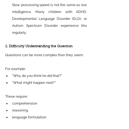
Slow processing speed is not the same as low 
intelligence. Many children with ADHD, 
Developmental Language Disorder (DLD), or 
Autism Spectrum Disorder experience this 
regularly.
2. Difficulty Understanding the Question
Questions can be more complex than they seem.
For example:
“Why do you think he did that?” 
“What might happen next?” 
These require:
comprehension 
reasoning 
language formulation