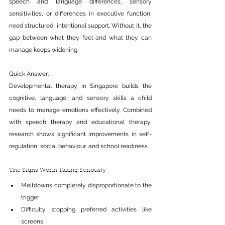
speech and language differences, sensory 
sensitivities, or differences in executive function, 
need structured, intentional support. Without it, the 
gap between what they feel and what they can 
manage keeps widening.
Quick Answer:
Developmental therapy in Singapore builds the 
cognitive, language, and sensory skills a child 
needs to manage emotions effectively. Combined 
with speech therapy and educational therapy, 
research shows significant improvements in self-
regulation, social behaviour, and school readiness.
The Signs Worth Taking Seriously
Meltdowns completely disproportionate to the 
trigger
Difficulty stopping preferred activities like 
screens