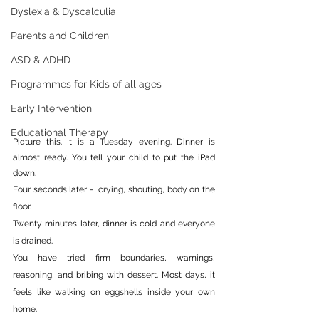
Dyslexia & Dyscalculia
Parents and Children
ASD & ADHD
Programmes for Kids of all ages
Early Intervention
Educational Therapy
Picture this. It is a Tuesday evening. Dinner is 
almost ready. You tell your child to put the iPad 
down.
Four seconds later -  crying, shouting, body on the 
floor.
Twenty minutes later, dinner is cold and everyone 
is drained.
You have tried firm boundaries, warnings, 
reasoning, and bribing with dessert. Most days, it 
feels like walking on eggshells inside your own 
home.