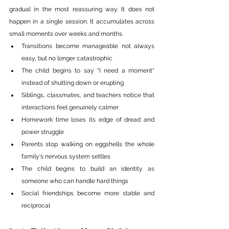
gradual in the most reassuring way. It does not 
happen in a single session. It accumulates across 
small moments over weeks and months.
Transitions become manageable not always 
easy, but no longer catastrophic
The child begins to say "I need a moment" 
instead of shutting down or erupting
Siblings, classmates, and teachers notice that 
interactions feel genuinely calmer
Homework time loses its edge of dread and 
power struggle
Parents stop walking on eggshells the whole 
family's nervous system settles
The child begins to build an identity as 
someone who can handle hard things
Social friendships become more stable and 
reciprocal