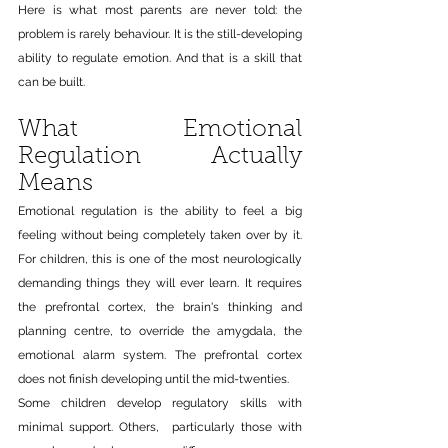
Here is what most parents are never told: the 
problem is rarely behaviour. It is the still-developing 
ability to regulate emotion. And that is a skill that 
can be built.
What Emotional 
Regulation Actually 
Means
Emotional regulation is the ability to feel a big 
feeling without being completely taken over by it. 
For children, this is one of the most neurologically 
demanding things they will ever learn. It requires 
the prefrontal cortex, the brain's thinking and 
planning centre, to override the amygdala, the 
emotional alarm system. The prefrontal cortex 
does not finish developing until the mid-twenties.
Some children develop regulatory skills with 
minimal support. Others,  particularly those with 