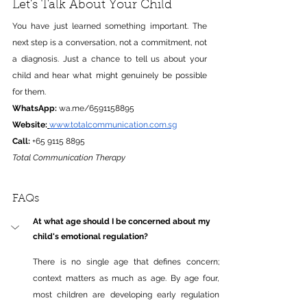
Let's Talk About Your Child
You have just learned something important. The 
next step is a conversation, not a commitment, not 
a diagnosis. Just a chance to tell us about your 
child and hear what might genuinely be possible 
for them.
WhatsApp:
wa.me/6591158895
Website:
www.totalcommunication.com.sg
Call:
 +65 9115 8895
Total Communication Therapy
FAQs
At what age should I be concerned about my 
child's emotional regulation?
There is no single age that defines 
concern;
context matters as much as age. By age four, 
most children are developing early regulation 