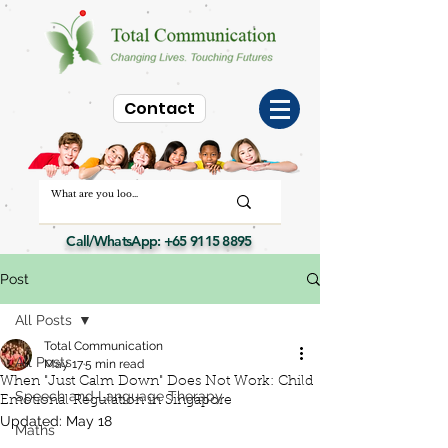
Contact
Call/WhatsApp:
+65 9115 8895
Post
All Posts
Total Communication
All Posts
May 17
5 min read
When "Just Calm Down" Does Not Work: Child
Speech and Language Therapy
Emotional Regulation in Singapore
Updated:
May 18
Maths