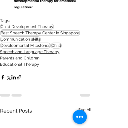
developmental therapy for emotional 
regulation?
Tags:
Child Development Therapy
Best Speech Therapy Center in Singapore
Communication skills
Developmental Milestones
Child
Speech and Language Therapy
Parents and Children
Educational Therapy
See All
Recent Posts