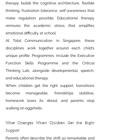
therapy builds the cognitive architecture, flexible 
thinking, frustration tolerance, self-awareness 
that 
make
 regulation possible. Educational therapy 
removes the academic stress that amplifies 
emotional difficulty at school.
At Total Communication in Singapore, these 
disciplines work together around each child's 
unique profile. Programmes include the Executive 
Function Skills Programme and the Critical 
Thinking Lab, alongside developmental, speech, 
and educational therapy.
When children get the right support, transitions 
become manageable, friendships stabilise, 
homework loses its dread, and parents stop 
walking on eggshells.
What Changes When Children Get the Right 
Support
Parents often describe the shift as remarkable and 