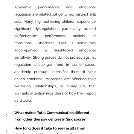
Academic performance and emotional 
regulation are related but genuinely distinct skill 
sets. Many high-achieving children experience 
significant 
dysregulation, particularly
 around 
perfectionism, performance anxiety, or 
transitions. Giftedness itself is sometimes 
accompanied by heightened emotional 
sensitivity. Strong grades do not protect against 
regulation challenges, and in some cases, 
academic pressure intensifies them. If your 
child's emotional responses are affecting their 
wellbeing, relationships, or family life, that 
warrants attention regardless of how their report 
card looks.
What makes Total Communication different 
from other therapy centres in Singapore?
How long does it take to see results from 