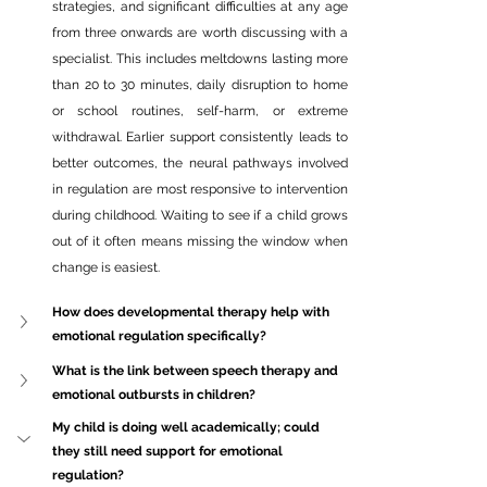
strategies, and significant difficulties at any age 
from three onwards are worth discussing with a 
specialist. This includes meltdowns lasting more 
than 20 to 30 minutes, daily disruption to home 
or school routines, self-harm, or extreme 
withdrawal. Earlier support consistently leads to 
better outcomes, the neural pathways involved 
in regulation are most responsive to intervention 
during childhood. Waiting to see if a child grows 
out of it often means missing the window when 
change is easiest.
How does developmental therapy help with 
emotional regulation specifically?
What is the link between speech therapy and 
emotional outbursts in children?
My child is doing well 
academically;
 could 
they still need support for emotional 
regulation?