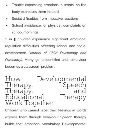
Trouble expressing emotions in words ,so the 
body expresses them instead
Social difficulties from impulsive reactions
School avoidance, or physical complaints on 
school mornings
1 in 5
 children experience significant emotional 
regulation difficulties affecting school and social 
development 
(Journal of Child Psychology and 
Psychiatry)
. Many go unidentified until behaviour 
becomes a classroom problem.
How Developmental 
Therapy, Speech 
Therapy, and 
Educational Therapy 
Work Together
Children who cannot label their feelings in words 
express them through behaviour. Speech therapy 
builds that emotional vocabulary. Developmental 