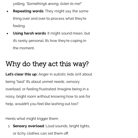
yelling, 
"Something’s wrong, listen to me!"
Repeating words
: They might say the same 
thing over and over to process what they’re 
feeling.
Using harsh words
: It might sound mean, but 
it’s rarely personal. It’s how they’re coping in 
the moment.
Why do they act this way?
Let’s clear this up:
 Anger in autistic kids isn’t about 
being "bad." It’s about unmet needs, sensory 
overload, or feeling frustrated. Imagine being in a 
noisy, bright room without knowing how to ask for 
help, wouldn’t you feel like lashing out too?
Here’s what might trigger them:
Sensory overload
: Loud sounds, bright lights, 
or itchy clothes can set them off.