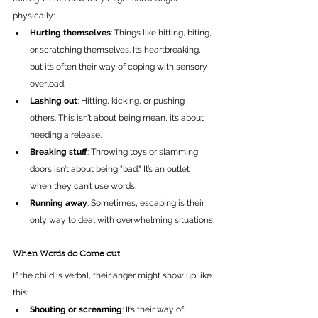
physically:
Hurting themselves
: Things like hitting, biting, 
or scratching themselves. It’s heartbreaking, 
but it’s often their way of coping with sensory 
overload.
Lashing out
: Hitting, kicking, or pushing 
others. This isn’t about being mean, it’s about 
needing a release.
Breaking stuff
: Throwing toys or slamming 
doors isn’t about being "bad." It’s an outlet 
when they can’t use words.
Running away
: Sometimes, escaping is their 
only way to deal with overwhelming situations.
When Words do Come out
If the child is verbal, their anger might show up like 
this:
Shouting or screaming
: It’s their way of 