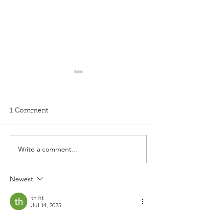
1 Comment
Write a comment...
5 ways Children with
When Autism 
Autism Spectrum
ADHD
Disorder (ASD) are
Newest
misunderstood
th ht
Jul 14, 2025