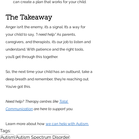
can create a plan that works for your child.
The Takeaway
Anger isn’t the enemy, it’s a signal. It’s a way for 
your child to say, 
"I need help."
 As parents, 
caregivers, and therapists, it’s our job to listen and 
understand. With patience and the right tools, 
you’ll get through this together.
So, the next time your child has an outburst, take a 
deep breath and remember, they’re reaching out. 
You’ve got this.
Need help? Therapy centres like 
Total 
Communication
 are here to support you.
Learn more about how 
we can help with Autism.
Tags:
Autism
Autism Spectrum Disorder