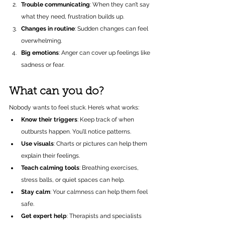
Trouble communicating
: When they can’t say 
what they need, frustration builds up.
Changes in routine
: Sudden changes can feel 
overwhelming.
Big emotions
: Anger can cover up feelings like 
sadness or fear.
What can you do?
Nobody wants to feel stuck. Here’s what works:
Know their triggers
: Keep track of when 
outbursts happen. You’ll notice patterns.
Use visuals
: Charts or pictures can help them 
explain their feelings.
Teach calming tools
: Breathing exercises, 
stress balls, or quiet spaces can help.
Stay calm
: Your calmness can help them feel 
safe.
Get expert help
: Therapists and specialists 