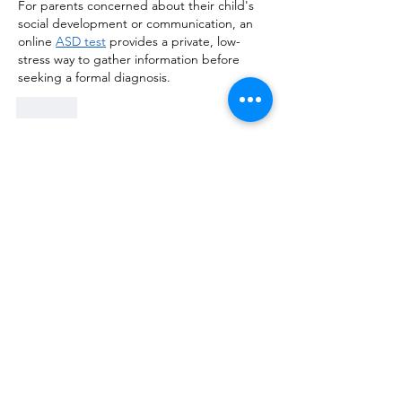
For parents concerned about their child's 
social development or communication, an 
online 
ASD test
 provides a private, low-
stress way to gather information before 
seeking a formal diagnosis.
Like
OPENING HOURS: TUESDAY - SATURDAY (9 am - 6 pm)
Our Associates:
Follow Us On: