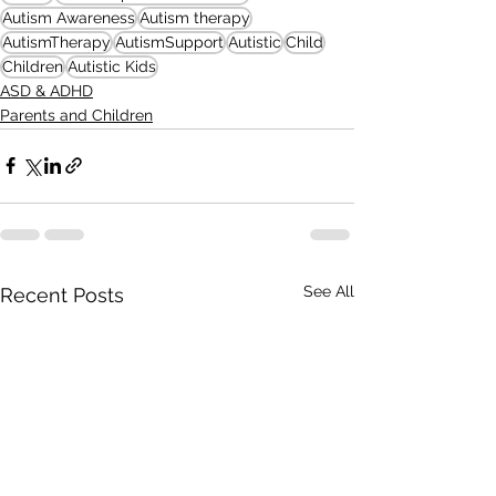
Autism Awareness
Autism therapy
AutismTherapy
AutismSupport
Autistic
Child
Children
Autistic Kids
ASD & ADHD
Parents and Children
See All
Recent Posts