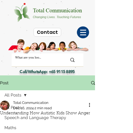
Contact
Call/WhatsApp:
+65 9115 8895
Post
All Posts
Total Communication
All Posts
Dec 16, 2024
2 min read
Understanding How Autistic Kids Show Anger
Speech and Language Therapy
Maths