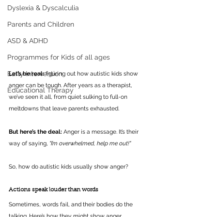
Dyslexia & Dyscalculia
Parents and Children
ASD & ADHD
Programmes for Kids of all ages
Early Intervention
Let’s be real: 
figuring out how autistic kids show 
anger can be tough. After years as a therapist, 
Educational Therapy
we’ve seen it all, from quiet sulking to full-on 
meltdowns that leave parents exhausted. 
But here’s the deal:
 Anger is a message. It’s their 
way of saying, 
"I’m overwhelmed, help me out!"
So, how do autistic kids usually show anger?
Actions speak louder than words
Sometimes, words fail, and their bodies do the 
talking. Here’s how they might show anger 