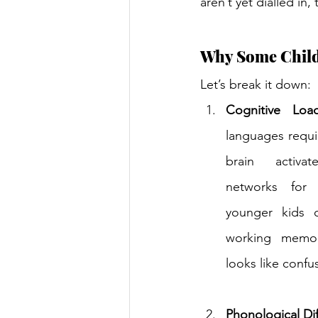
aren’t yet dialled in,
Why Some Childr
Let’s break it down: 
Cognitive Loa
languages requi
brain activat
networks for 
younger kids o
working memory
looks like confu
Phonological Di