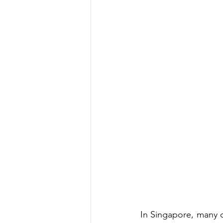
In Singapore, many o