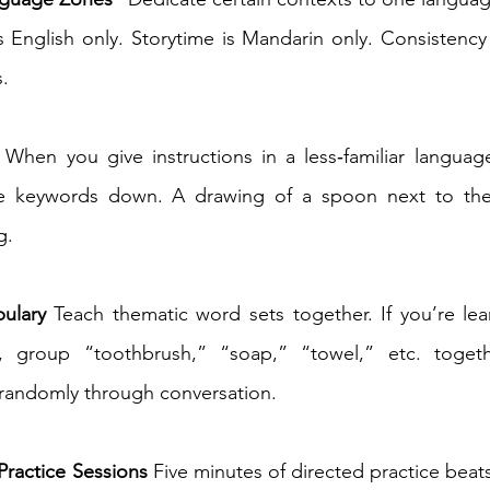
s English only. Storytime is Mandarin only. Consistency 
. 
 When you give instructions in a less‑familiar language
ite keywords down. A drawing of a spoon next to 
. 
ulary
 Teach thematic word sets together. If you’re le
, group “toothbrush,” “soap,” “towel,” etc. togeth
 randomly through conversation. 
Practice Sessions
 Five minutes of directed practice beats 