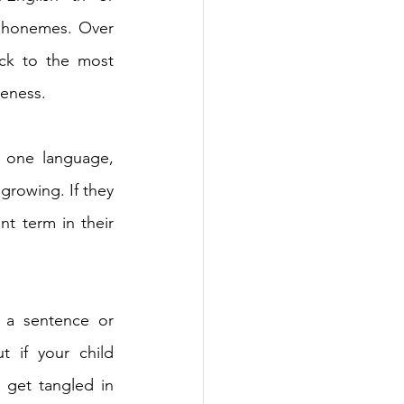
 phonemes. Over 
ack to the most 
eness. 
 one language, 
 growing. If they 
t term in their 
 a sentence or 
t if your child 
get tangled in 