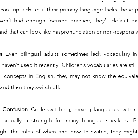
can trip kids up if their primary language lacks those
aven’t had enough focused practice, they’ll default b
and that can look like mispronunciation or non‑responsiv
s
 Even bilingual adults sometimes lack vocabulary in
y haven’t used it recently. Children’s vocabularies are still
l concepts in English, they may not know the equivalen
nd then they switch off. 
 Confusion
 Code‑switching, mixing languages within
s actually a strength for many bilingual speakers. Bu
ght the rules of when and how to switch, they might 