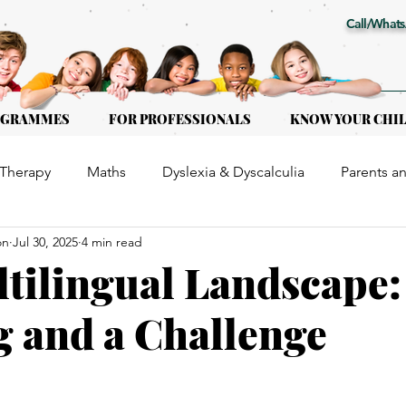
Call/Whats
OGRAMMES
FOR PROFESSIONALS
KNOW YOUR CHI
Therapy
Maths
Dyslexia & Dyscalculia
Parents a
on
Jul 30, 2025
4 min read
or Kids of all ages
Early Intervention
Educational Th
tilingual Landscape:
g and a Challenge