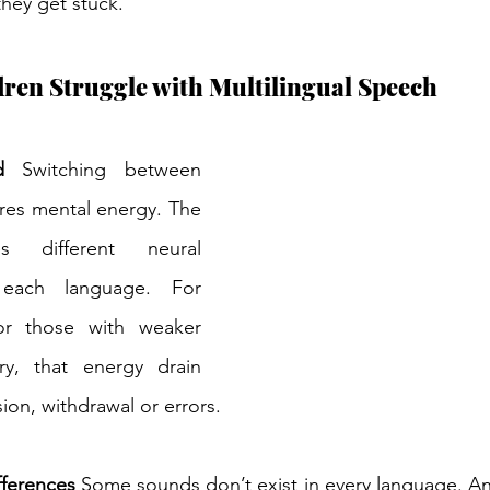
 they get stuck. 
en Struggle with Multilingual Speech 
d
 Switching between 
res mental energy. The 
es different neural 
each language. For 
r those with weaker 
, that energy drain 
sion, withdrawal or errors. 
fferences
 Some sounds don’t exist in every language. An 