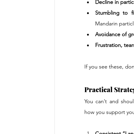
Decline in parti
Stumbling to f
Mandarin particl
Avoidance of g
Frustration, tea
If you see these, don
Practical Strate
You can’t and should
how you support your
Consistent “La