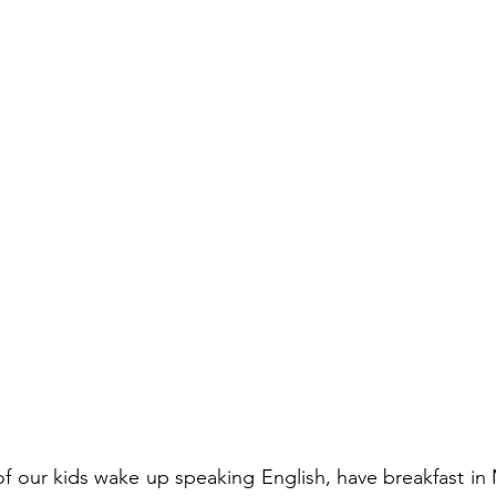
f our kids wake up speaking English, have breakfast in 