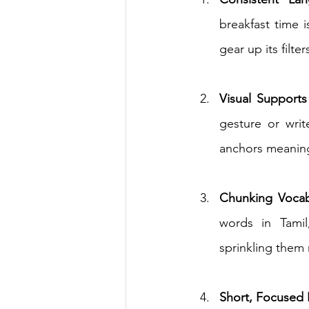
breakfast time i
gear up its filters
Visual Supports
gesture or wr
anchors meaning
Chunking Vocab
words in Tamil
sprinkling them
Short, Focused 