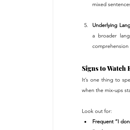
mixed sentences
Underlying Lan
a broader langu
comprehension o
Signs to Watch 
It’s one thing to sp
when the mix‑ups sta
Look out for: 
Frequent “I don