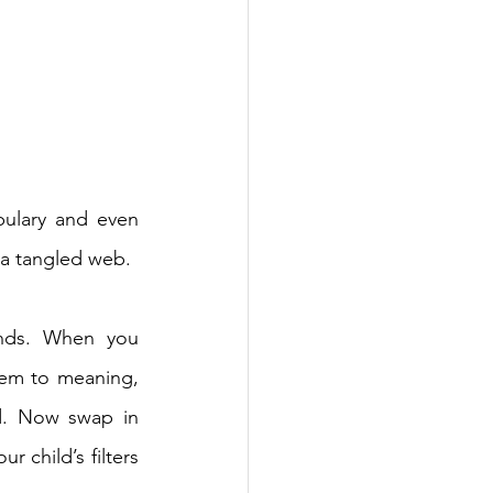
ulary and even 
 a tangled web. 
nds. When you 
em to meaning, 
d. Now swap in 
 child’s filters 