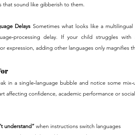
 that sound like gibberish to them. 
guage Delays
 Sometimes what looks like a multilingual is
age‑processing delay. If your child struggles with s
r expression, adding other languages only magnifies th
For 
eak in a single‑language bubble and notice some mix‑up
rt affecting confidence, academic performance or social 
’t understand”
 when instructions switch languages 