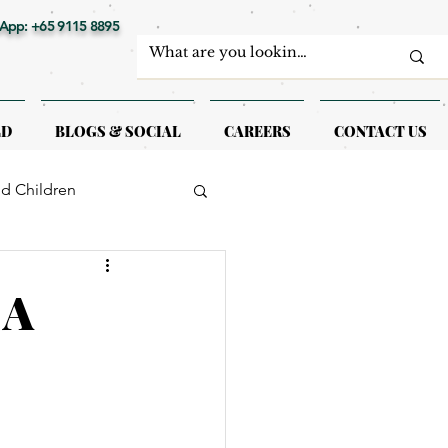
App: +65 9115 8895
LD
BLOGS & SOCIAL
CAREERS
CONTACT US
nd Children
erapy
 A