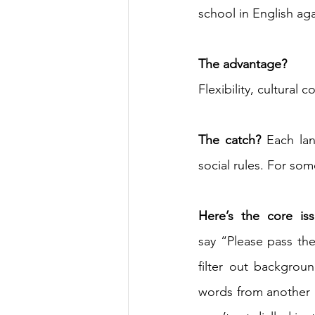
school in English ag
The advantage? 
Flexibility, cultural 
The catch?
 Each lan
social rules. For som
Here’s the core iss
say “Please pass th
filter out backgrou
words from another lan