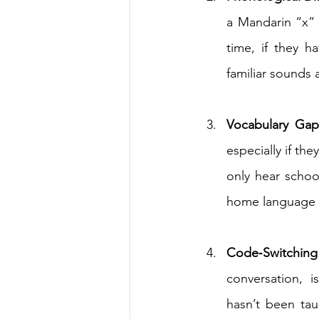
a Mandarin “x” 
time, if they h
familiar sounds 
Vocabulary Gap
especially if the
only hear schoo
home language a
Code‑Switching
conversation, i
hasn’t been tau