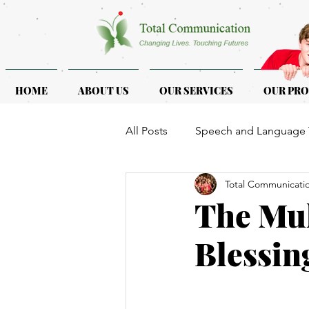
HOME
ABOUT US
OUR SERVICES
OUR PR
All Posts
Speech and Language 
Total Communicati
ASD & ADHD
Programmes f
The Mul
Blessin