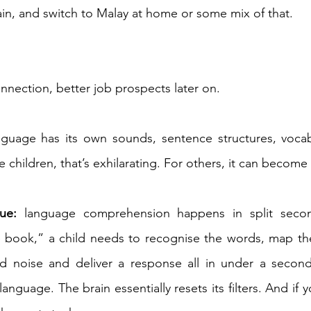
ain, and switch to Malay at home or some mix of that. 
connection, better job prospects later on. 
guage has its own sounds, sentence structures, vocab
e children, that’s exhilarating. For others, it can become
ue:
 language comprehension happens in split seco
e book,” a child needs to recognise the words, map th
nd noise and deliver a response all in under a secon
guage. The brain essentially resets its filters. And if your