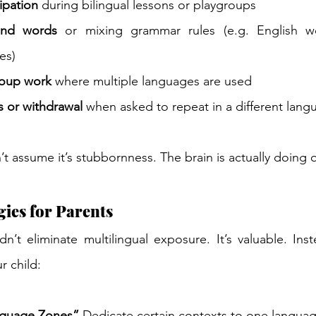
cipation
 during bilingual lessons or playgroups 
ind words
 or mixing grammar rules (e.g. English w
es) 
roup work
 where multiple languages are used 
rs or withdrawal
 when asked to repeat in a different lang
’t assume it’s stubbornness. The brain is actually doing 
gies for Parents 
n’t eliminate multilingual exposure. It’s valuable. Inste
 child: 
nguage Zones”
 Dedicate certain contexts to one languag