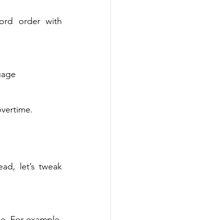
ord order with 
uage 
overtime. 
ad, let’s tweak 
e. For example, 