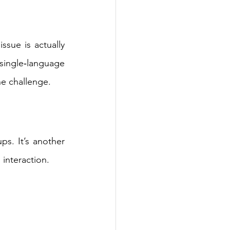
sue is actually 
ingle‑language 
e challenge. 
s. It’s another 
interaction. 