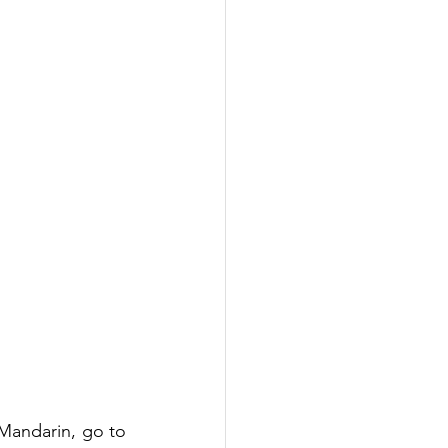
Mandarin, go to 