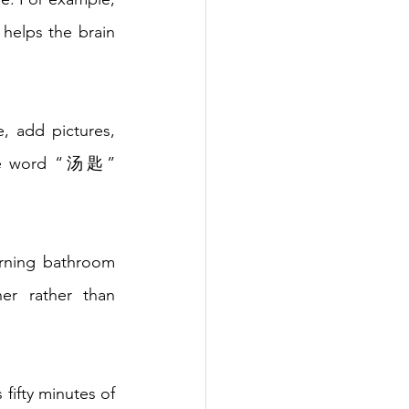
helps the brain 
, add pictures, 
the word “汤匙” 
arning bathroom 
er rather than 
fifty minutes of 