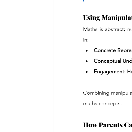
Using Manipula
Maths is abstract; n
in:
Concrete Repres
Conceptual Und
Engagement:
 H
Combining manipulati
maths concepts.
How Parents Ca