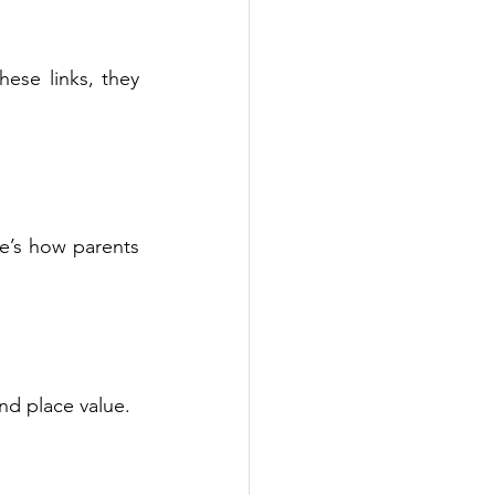
se links, they 
re’s how parents 
nd place value.