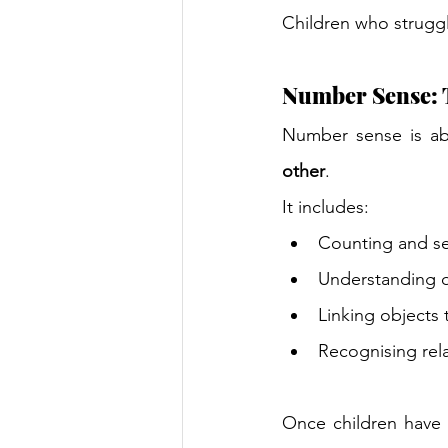
Children who struggl
Number Sense: T
Number sense is ab
other
.
It includes:
Counting and se
Understanding q
Linking objects 
Recognising rela
Once children have