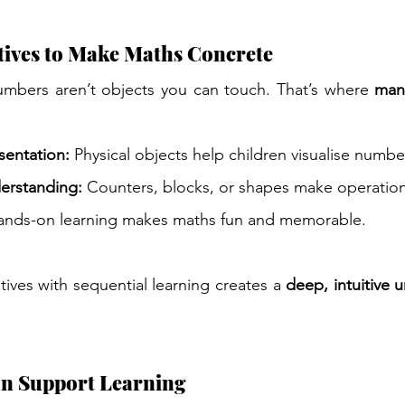
tives to Make Maths Concrete
umbers aren’t objects you can touch. That’s where 
mani
entation:
 Physical objects help children visualise numbe
erstanding:
 Counters, blocks, or shapes make operation
ands-on learning makes maths fun and memorable.
ves with sequential learning creates a 
deep, intuitive 
n Support Learning