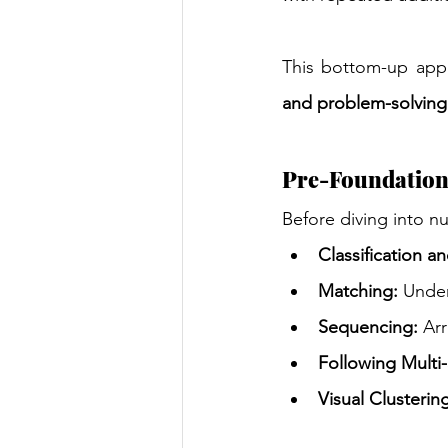
This bottom-up appr
and problem-solving 
Pre-Foundationa
Before diving into n
Classification a
Matching:
 Under
Sequencing:
 Ar
Following Multi-
Visual Clusterin