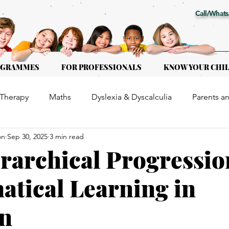
Call/Whats
OGRAMMES
FOR PROFESSIONALS
KNOW YOUR CHI
Therapy
Maths
Dyslexia & Dyscalculia
Parents a
on
Sep 30, 2025
3 min read
or Kids of all ages
Early Intervention
Educational Th
rarchical Progressio
tical Learning in
en