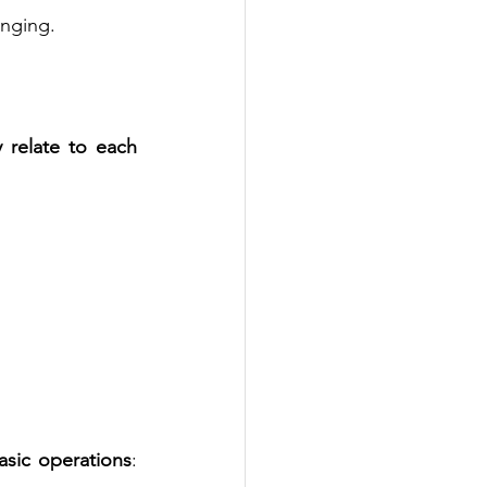
enging.
relate to each 
asic operations
: 