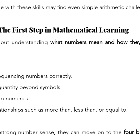
e with these skills may find even simple arithmetic chall
he First Step in Mathematical Learning
out understanding 
what numbers mean and how they 
quencing numbers correctly.
uantity beyond symbols.
to numerals.
tionships such as more than, less than, or equal to.
 strong number sense, they can move on to the 
four b