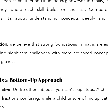
seen as abstract and intimidating; however, in reality, l
rney, where each skill builds on the last. Competen
as; it’s about understanding concepts deeply and 
tion
, we believe that strong foundations in maths are ess
find significant challenges with more advanced concept
 glance.
s a Bottom-Up Approach
lative
. Unlike other subjects, you can’t skip steps. A chi
nd fractions confusing, while a child unsure of multiplicati
on.