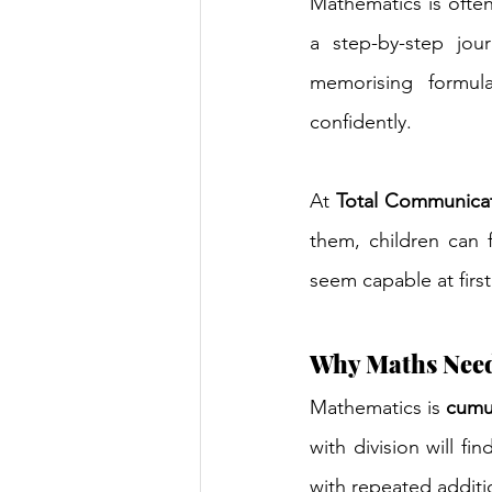
Mathematics is often 
a step-by-step jou
memorising formul
confidently.
At 
Total Communica
them, children can 
seem capable at first
Why Maths Need
Mathematics is 
cumu
with division will fi
with repeated additi