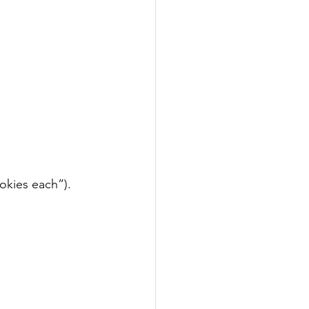
okies each”).