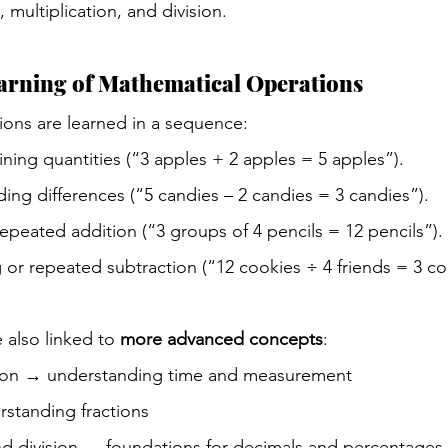
, multiplication, and division.
arning of Mathematical Operations
ons are learned in a sequence:
ning quantities (“3 apples + 2 apples = 5 apples”).
ding differences (“5 candies – 2 candies = 3 candies”).
epeated addition (“3 groups of 4 pencils = 12 pencils”).
g or repeated subtraction (“12 cookies ÷ 4 friends = 3 co
 also linked to 
more advanced concepts
:
ion → understanding time and measurement
rstanding fractions
and division → foundations for decimals and percentages