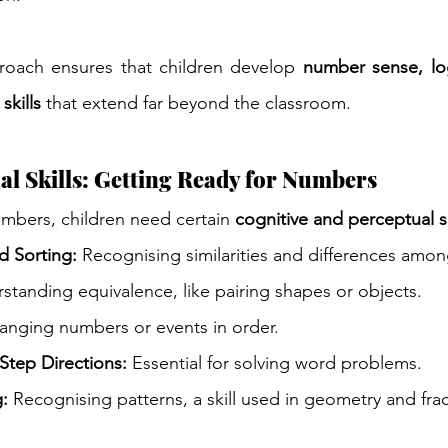
oach ensures that children develop 
number sense, log
skills
 that extend far beyond the classroom.
l Skills: Getting Ready for Numbers
umbers, children need certain 
cognitive and perceptual sk
nd Sorting:
 Recognising similarities and differences amon
standing equivalence, like pairing shapes or objects.
ranging numbers or events in order.
Step Directions:
 Essential for solving word problems.
g:
 Recognising patterns, a skill used in geometry and frac