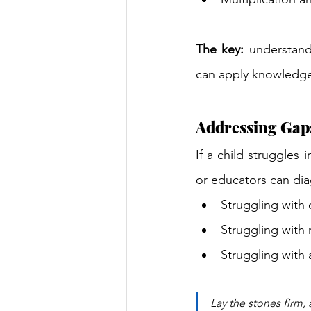
The key:
 understand
can apply knowledge 
Addressing Gap
If a child struggles 
or educators can di
Struggling with 
Struggling with 
Struggling with 
Lay the stones firm, 