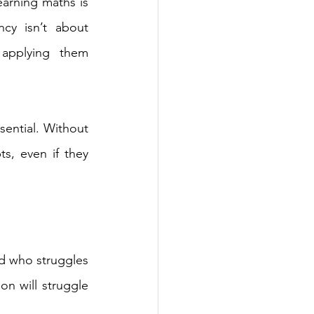
earning maths is 
cy isn’t about 
applying them 
ential. Without 
s, even if they 
ld who struggles 
on will struggle 