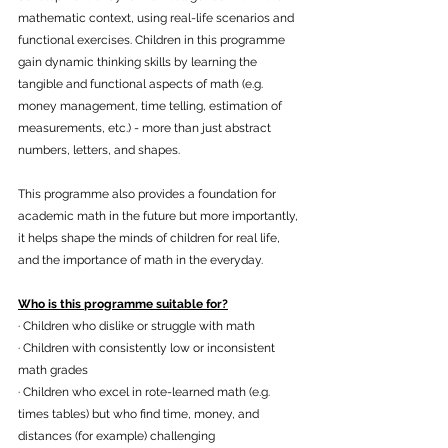
mathematic context, using real-life scenarios and 
functional exercises. Children in this programme 
gain dynamic thinking skills by learning the 
tangible and functional aspects of math (e.g. 
money management, time telling, estimation of 
measurements, etc.) - more than just abstract 
numbers, letters, and shapes.
This programme also provides a foundation for 
academic math in the future but more importantly, 
it helps shape the minds of children for real life, 
and the importance of math in the everyday.
Who is this programme suitable for?
· Children who dislike or struggle with math
· Children with consistently low or inconsistent 
math grades
· Children who excel in rote-learned math (e.g. 
times tables) but who find time, money, and 
distances (for example) challenging