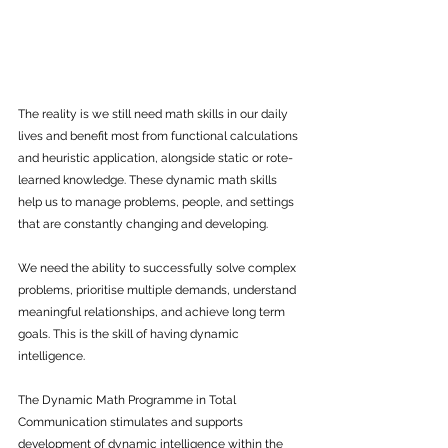
The reality is we still need math skills in our daily 
lives and benefit most from functional calculations 
and heuristic application, alongside static or rote-
learned knowledge. These dynamic math skills 
help us to manage problems, people, and settings 
that are constantly changing and developing.
We need the ability to successfully solve complex 
problems, prioritise multiple demands, understand 
meaningful relationships, and achieve long term 
goals. This is the skill of having dynamic 
intelligence.
The Dynamic Math Programme in Total 
Communication stimulates and supports 
development of dynamic intelligence within the 