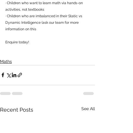
· Children who want to learn math via hands-on 
activities, not textbooks
· Children who are imbalanced in their Static vs 
Dynamic Intelligence (ask our team for more 
information on this
Enquire today! 
Maths
See All
Recent Posts