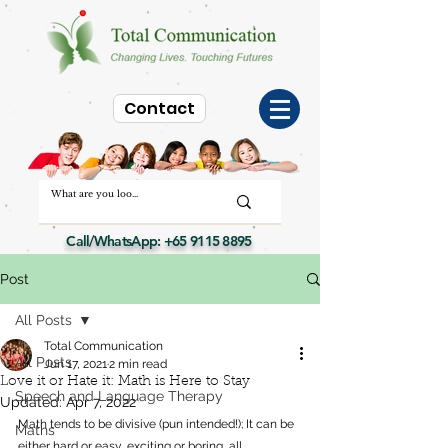
Contact
Call/WhatsApp:
+65 9115 8895
Post
All Posts
Total Communication
All Posts
Jun 17, 2021
2 min read
Love it or Hate it: Math is Here to Stay
Speech and Language Therapy
Updated:
Apr 7, 2022
Math tends to be divisive (pun intended!); It can be 
Maths
either hard or easy, exciting or boring, all 