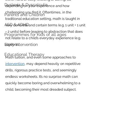
Dyslexia & Dyscalculia
depending on your experience and how 
challenging you find it. Oftentimes, in the 
Parents and Children
traditional education setting, math is taught in 
ASD & ADHD
very concrete and certain terms (e.g. 1 unit + 1 unit 
= 2 units) before leaping to abstraction that does 
Programmes for Kids of all ages
not relate to a child’s everyday experience (e.g. 
Early Intervention
algebra).
Educational Therapy
Math tuition, and even some approaches to 
intervention
, may depend heavily on repetitive 
drills, rigorous practice tests, and seemingly 
endless worksheets. It’s no surprise math can 
quickly become boring and overwhelming to a 
child, becoming their most dreaded subject.