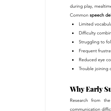
during play, mealtime
Common 
speech del
Limited vocabula
Difficulty comb
Struggling to fo
Frequent frustr
Reduced eye con
Trouble joining 
Why Early S
Research from the
communication difficu