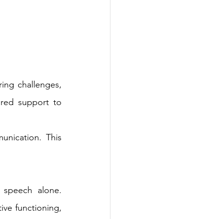
ing challenges, 
ured support to 
unication. This 
speech alone. 
ve functioning, 