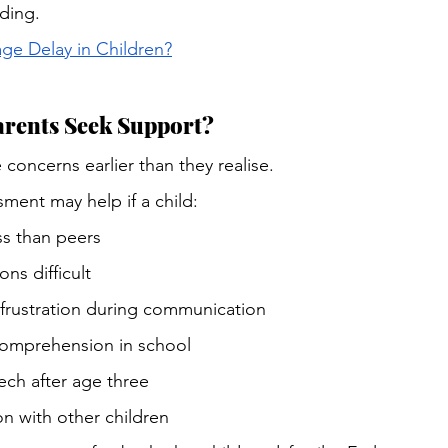
ding.
e Delay in Children?
rents Seek Support?
 concerns earlier than they realise.
sment may help if a child:
s than peers
ns difficult
rustration during communication
comprehension in school
ech after age three
on with other children