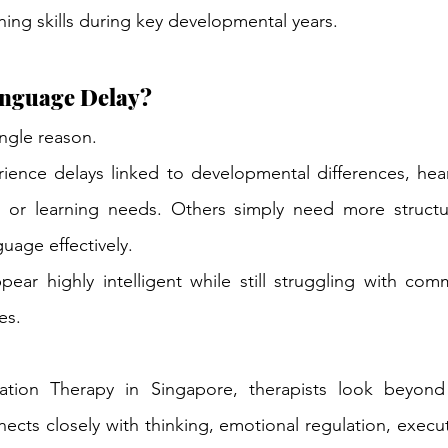
ning skills during key developmental years.
nguage Delay?
ingle reason.
ience delays linked to developmental differences, hear
ies, or learning needs. Others simply need more struct
uage effectively.
ear highly intelligent while still struggling with comm
es.
tion Therapy in Singapore, therapists look beyond 
ts closely with thinking, emotional regulation, executi