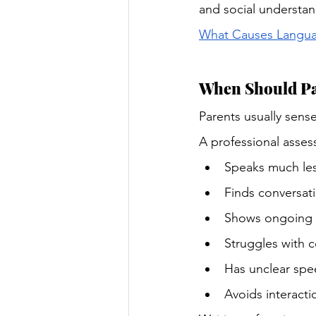
and social understan
What Causes Languag
When Should Pa
Parents usually sense
A professional asses
Speaks much les
Finds conversatio
Shows ongoing f
Struggles with 
Has unclear spe
Avoids interacti