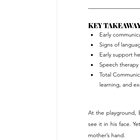
KEY TAKEAWA
Early communica
Signs of languag
Early support he
Speech therapy 
Total Communica
learning, and ex
At the playground, E
see it in his face. Y
mother’s hand.