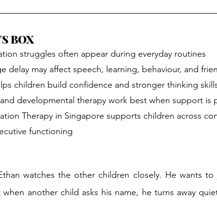
YS BOX
tion struggles often appear during everyday routines
e delay may affect speech, learning, behaviour, and frie
lps children build confidence and stronger thinking skill
and developmental therapy work best when support is 
tion Therapy in Singapore supports children across co
ecutive functioning
than watches the other children closely. He wants to j
et when another child asks his name, he turns away quiet