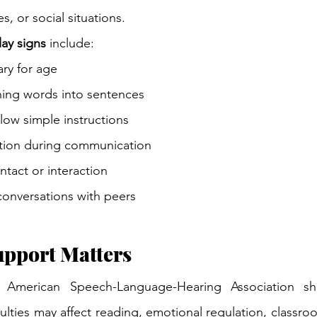
s, or social situations.
ay signs
 include:
ry for age
ining words into sentences
llow simple instructions
ation during communication
tact or interaction
conversations with peers
upport Matters
 American Speech-Language-Hearing Association sho
lties may affect reading, emotional regulation, classroo