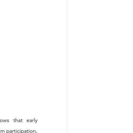
ws that early 
m participation, 