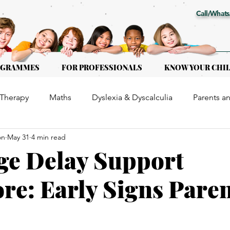
Call/Whats
OGRAMMES
FOR PROFESSIONALS
KNOW YOUR CHI
Therapy
Maths
Dyslexia & Dyscalculia
Parents a
on
May 31
4 min read
or Kids of all ages
Early Intervention
Educational Th
ge Delay Support
re: Early Signs Pare