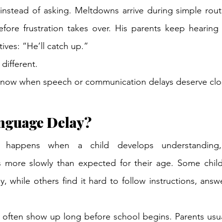
nstead of asking. Meltdowns arrive during simple routi
efore frustration takes over. His parents keep hearing
tives: “He’ll catch up.”
 different.
now when speech or communication delays deserve clos
anguage Delay?
 happens when a child develops understanding, 
s more slowly than expected for their age. Some childr
, while others find it hard to follow instructions, answ
s often show up long before school begins. Parents usua