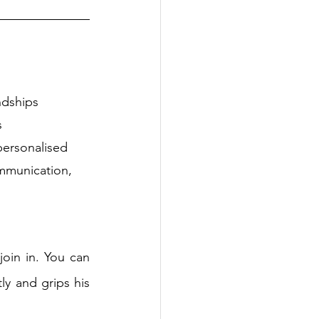
ndships
s
personalised
mmunication, 
oin in. You can 
ly and grips his 