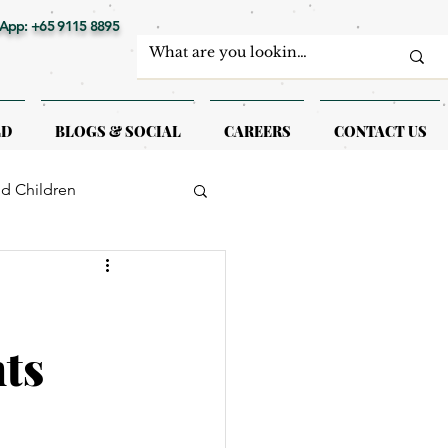
App: +65 9115 8895
LD
BLOGS & SOCIAL
CAREERS
CONTACT US
nd Children
erapy
nts