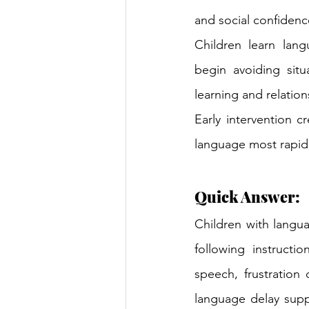
and social confidence
Children learn lang
begin avoiding situ
learning and relation
Early intervention 
language most rapidl
Quick Answer:
Children with langua
following instructio
speech, frustration
language delay supp