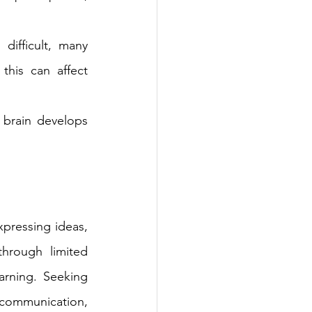
ifficult, many 
this can affect 
 brain develops 
pressing ideas, 
through limited 
rning. Seeking 
 communication, 