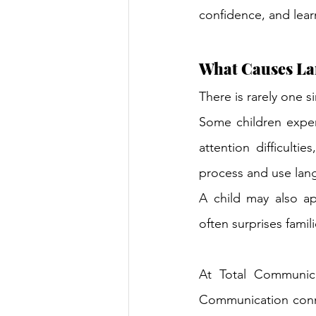
confidence, and lear
What Causes La
There is rarely one s
Some children exper
attention difficult
process and use lang
A child may also app
often surprises famili
At Total Communica
Communication connec