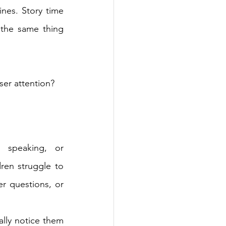
nes. Story time 
 the same thing 
er attention?
speaking, or 
en struggle to 
er questions, or 
lly notice them 