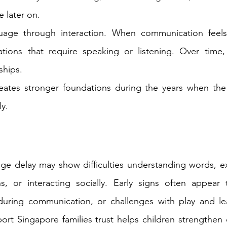
 later on.
uage through interaction. When communication feels d
ations that require speaking or listening. Over time, 
ships.
creates stronger foundations during the years when the
y.
ge delay may show difficulties understanding words, ex
ns, or interacting socially. Early signs often appear 
 during communication, or challenges with play and lea
ort Singapore families trust helps children strengthen