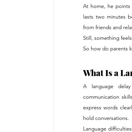
At home, he points i
lasts two minutes b
from friends and rela
Still, something feels
So how do parents k
What Is a L
A language delay
communication skill
express words clearly
hold conversations.
Language difficultie