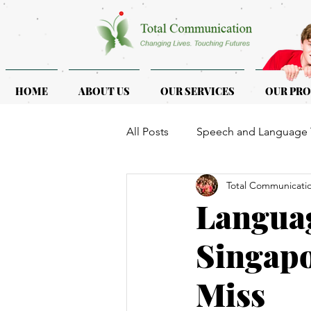
HOME
ABOUT US
OUR SERVICES
OUR PR
All Posts
Speech and Language 
Total Communicati
ASD & ADHD
Programmes f
Langua
Singapo
Miss