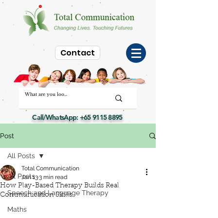
Contact
Call/WhatsApp:
+65 9115 8895
Post
All Posts
Total Communication
All Posts
Jan 13
3 min read
How Play-Based Therapy Builds Real
Speech and Language Therapy
Communication Skills
Maths