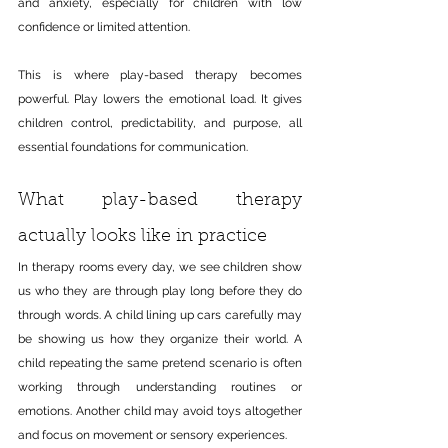
and anxiety, especially for children with low 
confidence or limited attention.
This is where play-based therapy becomes 
powerful. Play lowers the emotional load. It gives 
children control, predictability, and purpose, all 
essential foundations for communication.
What play-based therapy 
actually looks like in practice
In therapy rooms every day, we see children show 
us who they are through play long before they do 
through words. A child lining up cars carefully may 
be showing us how they organize their world. A 
child repeating the same pretend scenario is often 
working through understanding routines or 
emotions. Another child may avoid toys altogether 
and focus on movement or sensory experiences.