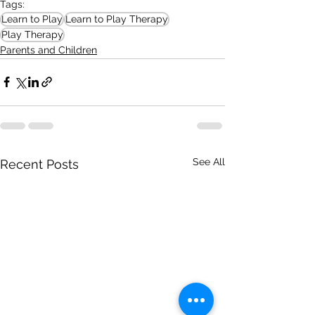
Tags:
Learn to Play
Learn to Play Therapy
Play Therapy
Parents and Children
See All
Recent Posts