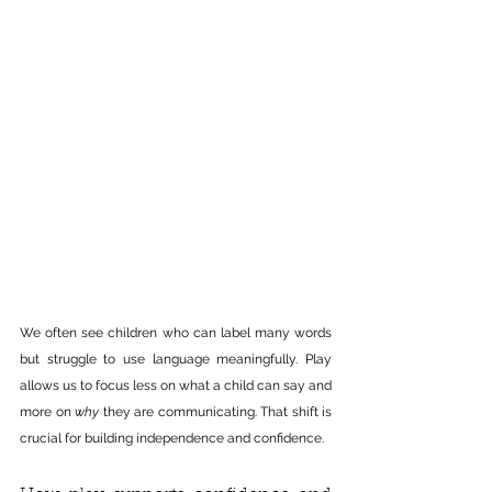
We often see children who can label many words 
but struggle to use language meaningfully. Play 
allows us to focus less on what a child can say and 
more on 
why
 they are communicating. That shift is 
crucial for building independence and confidence.