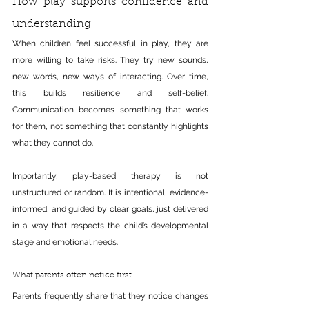
How play supports confidence and 
understanding
When children feel successful in play, they are 
more willing to take risks. They try new sounds, 
new words, new ways of interacting. Over time, 
this builds resilience and self-belief. 
Communication becomes something that works 
for them, not something that constantly highlights 
what they cannot do.
Importantly, play-based therapy is not 
unstructured or random. It is intentional, evidence-
informed, and guided by clear goals, just delivered 
in a way that respects the child’s developmental 
stage and emotional needs.
What parents often notice first
Parents frequently share that they notice changes 