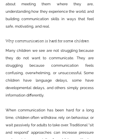
about meeting them where they are, 
understanding how they experience the world, and 
building communication skills in ways that feel 
safe, motivating, and real.
Why communication is hard for some children
Many children we see are not struggling because 
they do not want to communicate. They are 
struggling because communication feels 
confusing, overwhelming, or unsuccessful. Some 
children have language delays, some have 
developmental delays, and others simply process 
information differently.
When communication has been hard for a long 
time, children often withdraw, rely on behaviour, or 
wait passively for adults to take over. Traditional “sit 
and respond” approaches can increase pressure 