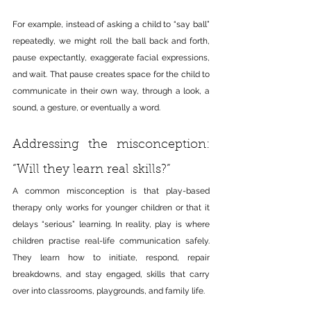
For example, instead of asking a child to “say ball” 
repeatedly, we might roll the ball back and forth, 
pause expectantly, exaggerate facial expressions, 
and wait. That pause creates space for the child to 
communicate in their own way, through a look, a 
sound, a gesture, or eventually a word.
Addressing the misconception: 
“Will they learn real skills?”
A common misconception is that play-based 
therapy only works for younger children or that it 
delays “serious” learning. In reality, play is where 
children practise real-life communication safely. 
They learn how to initiate, respond, repair 
breakdowns, and stay engaged, skills that carry 
over into classrooms, playgrounds, and family life.