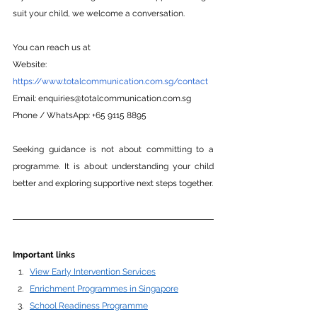
suit your child, we welcome a conversation.
You can reach us at
Website: 
https://www.totalcommunication.com.sg/contact
Email:
enquiries@totalcommunication.com.sg
Phone
 / WhatsApp: +65 9115 8895
Seeking guidance is not about committing to a 
programme. It is about understanding your child 
better and exploring supportive next steps together.
Important links
View Early Intervention Services
Enrichment Programmes in Singapore
School Readiness Programme