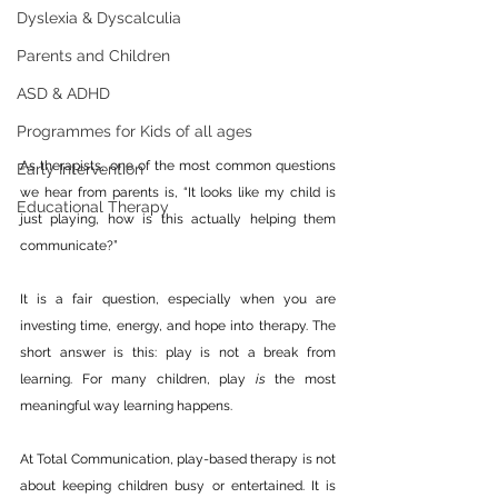
Dyslexia & Dyscalculia
Parents and Children
ASD & ADHD
Programmes for Kids of all ages
As therapists, one of the most common questions 
Early Intervention
we hear from parents is, “It looks like my child is 
Educational Therapy
just playing, how is this actually helping them 
communicate?” 
It is a fair question, especially when you are 
investing time, energy, and hope into therapy. The 
short answer is this: play is not a break from 
learning. For many children, play 
is
 the most 
meaningful way learning happens.
At Total Communication, play-based therapy is not 
about keeping children busy or entertained. It is 