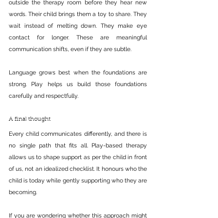
outside the therapy room before they hear new 
words. Their child brings them a toy to share. They 
wait instead of melting down. They make eye 
contact for longer. These are meaningful 
communication shifts, even if they are subtle.
Language grows best when the foundations are 
strong. Play helps us build those foundations 
carefully and respectfully.
A final thought
Every child communicates differently, and there is 
no single path that fits all. Play-based therapy 
allows us to shape support as per the child in front 
of us, not an idealized checklist. It honours who the 
child is today while gently supporting who they are 
becoming.
If you are wondering whether this approach might 