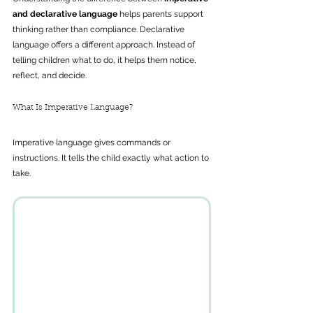
and declarative language
 helps parents support 
thinking rather than compliance. Declarative 
language offers a different approach. Instead of 
telling children what to do, it helps them notice, 
reflect, and decide.
What Is Imperative Language?
Imperative language gives commands or 
instructions. It tells the child exactly what action to 
take.