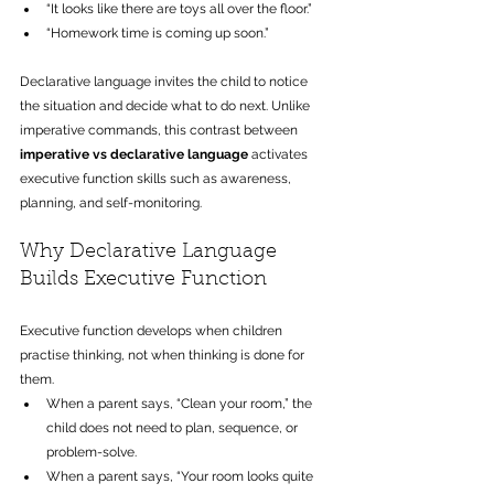
“It looks like there are toys all over the floor.”
“Homework time is coming up soon.” 
Declarative language invites the child to notice 
the situation and decide what to do next. Unlike 
imperative commands, this contrast between 
imperative vs declarative language
 activates 
executive function skills such as awareness, 
planning, and self-monitoring.
Why Declarative Language 
Builds Executive Function
Executive function develops when children 
practise thinking, not when thinking is done for 
them.
When a parent says, “Clean your room,” the 
child does not need to plan, sequence, or 
problem-solve. 
When a parent says, “Your room looks quite 