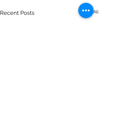
See All
Recent Posts