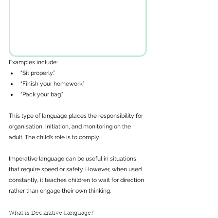
Examples include: 
“Sit properly.”
“Finish your homework.”
“Pack your bag.”
This type of language places the responsibility for 
organisation, initiation, and monitoring on the 
adult. The child’s role is to comply.
Imperative language can be useful in situations 
that require speed or safety. However, when used 
constantly, it teaches children to wait for direction 
rather than engage their own thinking.
What is Declarative Language?