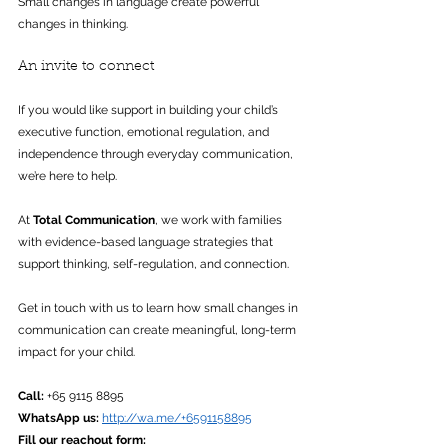
Small changes in language create powerful 
changes in thinking.
An invite to connect
If you would like support in building your child’s 
executive function, emotional regulation, and 
independence through everyday communication, 
we’re here to help. 
At 
Total Communication
, we work with families 
with evidence-based language strategies that 
support thinking, self-regulation, and connection.
Get in touch with us to learn how small changes in 
communication can create meaningful, long-term 
impact for your child.
Call:
 +65 9115 8895
WhatsApp us: 
http://wa.me/+6591158895
Fill our reachout form: