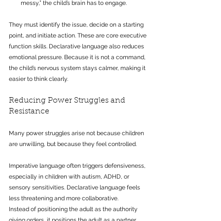
messy,” the child’s brain has to engage.
They must identify the issue, decide on a starting 
point, and initiate action. These are core executive 
function skills. Declarative language also reduces 
emotional pressure. Because it is not a command, 
the child’s nervous system stays calmer, making it 
easier to think clearly.
Reducing Power Struggles and 
Resistance
Many power struggles arise not because children 
are unwilling, but because they feel controlled.
Imperative language often triggers defensiveness, 
especially in children with autism, ADHD, or 
sensory sensitivities. Declarative language feels 
less threatening and more collaborative.
Instead of positioning the adult as the authority 
giving orders, it positions the adult as a partner 