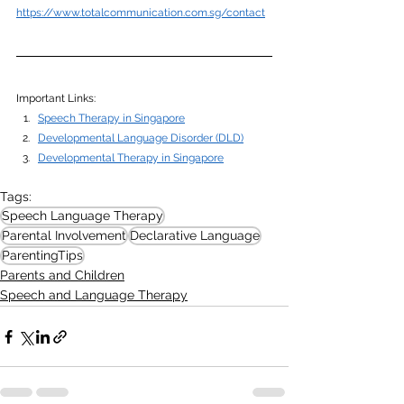
https://www.totalcommunication.com.sg/contact
Important Links: 
Speech Therapy in Singapore
Developmental Language Disorder (DLD)
Developmental Therapy in Singapore
Tags:
Speech Language Therapy
Parental Involvement
Declarative Language
ParentingTips
Parents and Children
Speech and Language Therapy