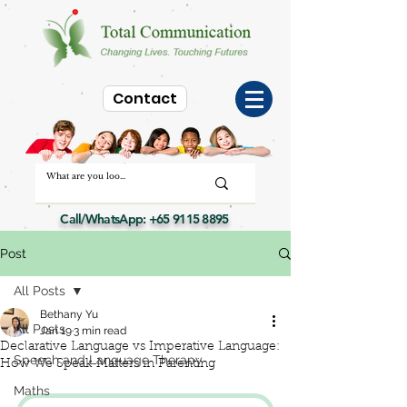
Contact
Call/WhatsApp:
+65 9115 8895
Post
All Posts
Bethany Yu
All Posts
Jan 19
3 min read
Declarative Language vs Imperative Language:
Speech and Language Therapy
How We Speak Matters in Parenting
Maths