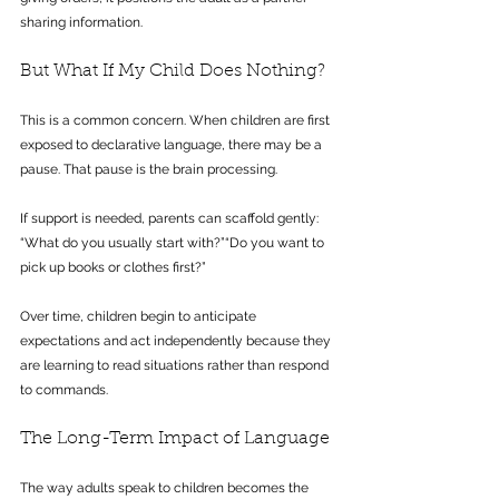
sharing information.
But What If My Child Does Nothing?
This is a common concern. When children are first 
exposed to declarative language, there may be a 
pause. That pause is the brain processing.
If support is needed, parents can scaffold gently: 
“What do you usually start with?”“Do you want to 
pick up books or clothes first?”
Over time, children begin to anticipate 
expectations and act independently because they 
are learning to read situations rather than respond 
to commands.
The Long-Term Impact of Language
The way adults speak to children becomes the 