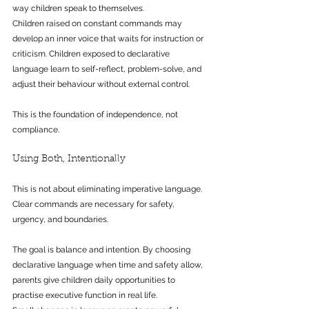
way children speak to themselves.
Children raised on constant commands may 
develop an inner voice that waits for instruction or 
criticism. Children exposed to declarative 
language learn to self-reflect, problem-solve, and 
adjust their behaviour without external control.
This is the foundation of independence, not 
compliance.
Using Both, Intentionally
This is not about eliminating imperative language. 
Clear commands are necessary for safety, 
urgency, and boundaries.
The goal is balance and intention. By choosing 
declarative language when time and safety allow, 
parents give children daily opportunities to 
practise executive function in real life.