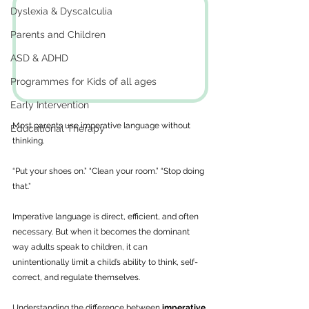
Dyslexia & Dyscalculia
Parents and Children
ASD & ADHD
Programmes for Kids of all ages
Early Intervention
Most parents use imperative language without 
Educational Therapy
thinking. 
“Put your shoes on.” “Clean your room.” “Stop doing 
that.”
Imperative language is direct, efficient, and often 
necessary. But when it becomes the dominant 
way adults speak to children, it can 
unintentionally limit a child’s ability to think, self-
correct, and regulate themselves. 
Understanding the difference between 
imperative 