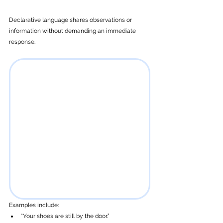
Declarative language shares observations or 
information without demanding an immediate 
response.
Examples include: 
“Your shoes are still by the door.”