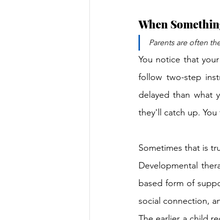
When Something 
Parents are often the
You notice that your
follow two-step inst
delayed than what y
they'll catch up. You 
Sometimes that is tru
Developmental therap
based form of suppor
social 
connection, a
The earlier a child 