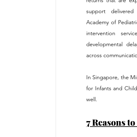
returns that are exp
support delivered 
Academy of Pediatrics
intervention servi
developmental dela
across communicatio
In Singapore, the Mi
for Infants and Chil
well.
7 Reasons to