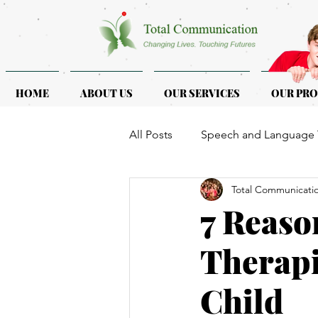
HOME
ABOUT US
OUR SERVICES
OUR PR
All Posts
Speech and Language 
Total Communicati
ASD & ADHD
Programmes f
7 Reaso
Therapi
Child