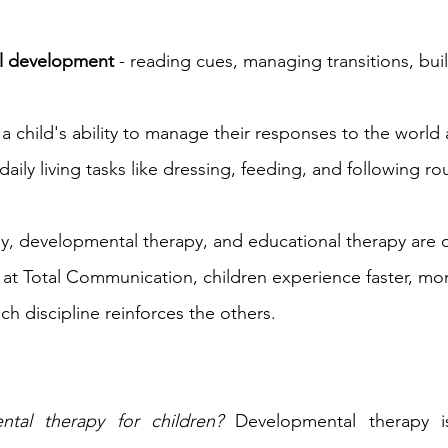
al development
 - reading cues, managing transitions, bui
- a child's ability to manage their responses to the worl
 daily living tasks like dressing, feeding, and following ro
, developmental therapy, and educational therapy are d
e at Total Communication, children experience faster, mor
h discipline reinforces the others.
tal therapy for children?
 Developmental therapy is