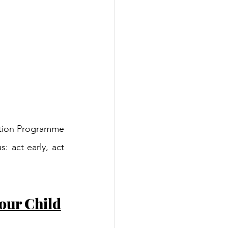
ntion Programme 
 act early, act 
our Child