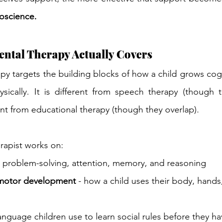
roscience.
ntal Therapy Actually Covers
 targets the building blocks of how a child grows cognit
ysically. It is different from speech therapy (though 
ent from educational therapy (though they 
overlap).
rapist works on:
- problem-solving, attention, memory, and reasoning
 motor development
 - how a child uses their body, hands
language children use to learn social rules before they h