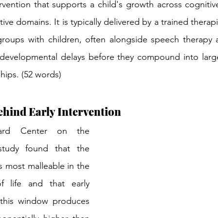
vention that supports a child's growth across cognitive,
ve domains. It is typically delivered by a trained thera
groups with children, often alongside speech therapy a
 developmental delays before they compound into larger
ships. (52 words)
hind Early Intervention
ard Center on the 
tudy found that the 
is most malleable in the 
f life and that early 
 this window produces 