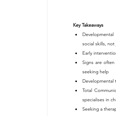
Key Takeaways
Developmental t
social 
skills,
 not
Early interventi
Signs are often
seeking help
Developmental t
Total Communica
specialises in c
Seeking a therapi