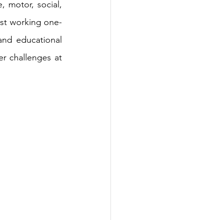
 motor, social, 
pist working one-
nd educational 
 challenges at 