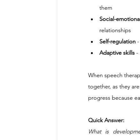
them
Social-emotion
relationships
Self-regulation
 
Adaptive skills
 -
When speech therapy
together, as they ar
progress because eac
Quick Answer:
What is developmen