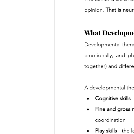
opinion.
That is neu
What Developme
Developmental therapy
emotionally, and ph
together) and differ
A developmental the
Cognitive skills
 
Fine and gross
coordination
Play skills
 - the 