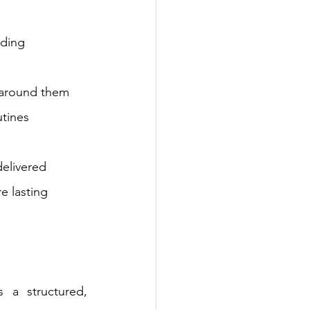
lding 
d around them
utines
elivered 
e lasting 
 a structured, 