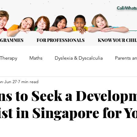
Call/Whats
OGRAMMES
FOR PROFESSIONALS
KNOW YOUR CHI
Therapy
Maths
Dyslexia & Dyscalculia
Parents a
on
Jun 27
7 min read
or Kids of all ages
Early Intervention
Educational Th
ns to Seek a Develop
st in Singapore for Y