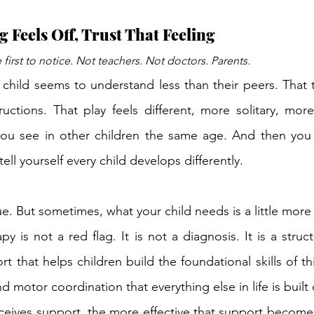
Feels Off, Trust That Feeling
 first to notice. Not teachers. Not doctors. Parents.
 child seems to understand less than their peers. That t
ructions. That play feels 
different,
 more solitary, more
ou see in other children the same age. And then you 
tell yourself every child develops differently.
e. But sometimes, what your child needs is a little more
y is not a red flag. It is not a diagnosis. It is a struc
t that helps children build the foundational 
skills of
 th
nd
 motor 
coordination that
 everything else in life is built
receives support, the more effective that support becomes