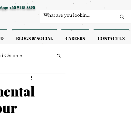
App: +65 9115 8895
LD
BLOGS & SOCIAL
CAREERS
CONTACT US
nd Children
erapy
mental
our