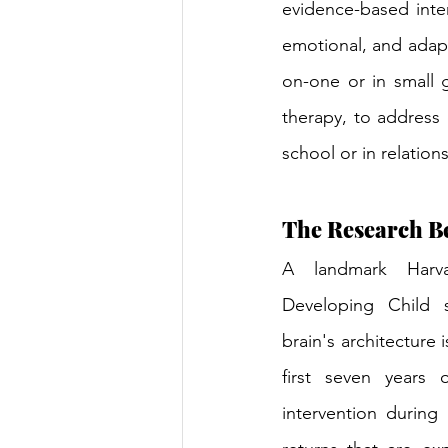
evidence-based inter
emotional, and adapti
on-one or in small 
therapy, to address
school or in relation
The Research Be
A landmark Harv
Developing Child s
brain's architecture 
first seven years o
intervention during