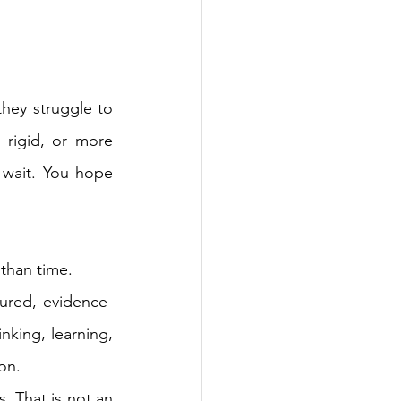
hey struggle to 
 rigid, or more 
wait. You hope 
 than time.
tured, evidence-
inking, learning, 
 on.
. That is not 
an 