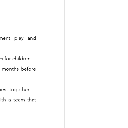
ent, play, and 
s for children
 months before 
best together
th a team that 