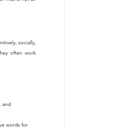
ively, socially, 
they often work 
, and 
ave words for 