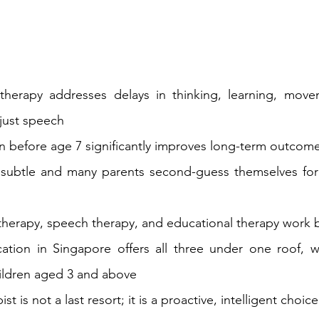
herapy addresses delays in thinking, learning, movem
 just speech
on before age 7 significantly improves long-term outcome
 subtle and many parents second-guess themselves for
herapy, speech therapy, and educational therapy work 
tion in Singapore offers all three under one roof, wi
hildren aged 3 and above
st is not a last 
resort;
 it is a proactive, intelligent choice