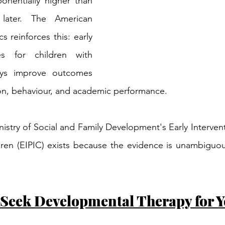
onentially higher than 
later. The American 
 reinforces this: early 
ces for children with 
ys improve outcomes 
n, behaviour, and academic performance.
nistry of Social and Family Development's Early Interve
dren (EIPIC) exists because the evidence is unambiguous:
 Seek Developmental Therapy for Y