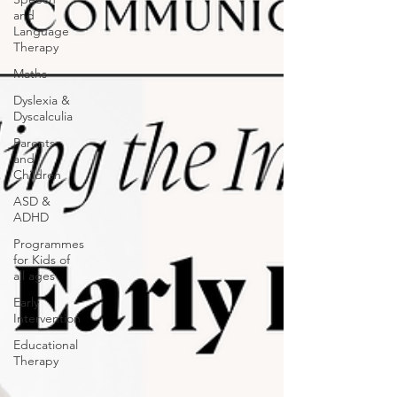
and
Language
Therapy
Maths
Dyslexia &
Dyscalculia
Parents
and
Children
ASD &
ADHD
Programmes
for Kids of
all ages
Early
Intervention
Educational
Therapy