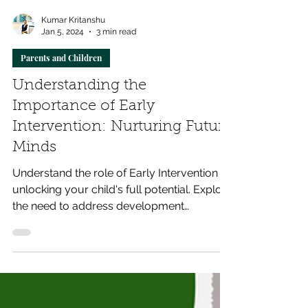
Kumar Kritanshu
Jan 5, 2024
3 min read
Parents and Children
Understanding the
Importance of Early
Intervention: Nurturing Future
Minds
Understand the role of Early Intervention in
unlocking your child's full potential. Explore
the need to address development
challenges.