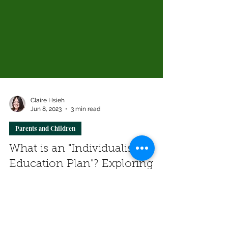
Claire Hsieh
Jun 8, 2023
3 min read
Parents and Children
What is an "Individualised
Education Plan"? Exploring
the Clinician's Perspective