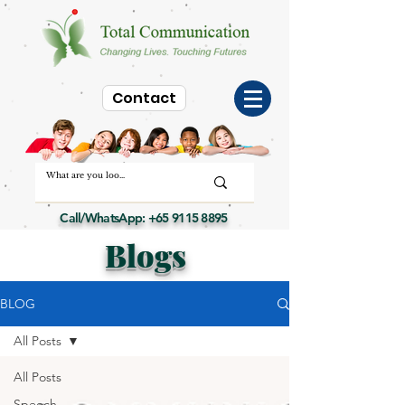
Contact
Call/WhatsApp:
+65 9115 8895
Blogs
BLOG
All Posts
All Posts
Speech