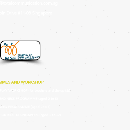
s@totalcommunication.com.sg
in Drive #11-08 Singapore
MMES AND WORKSHOP
LAY WORKSHOP (for teachers and therapists)
EADINES
S PROGRAMME (aged 2 to 8)
SEED PRO
GRAMME (aged 2 to 8)
 FOR KIDS IN SINGAPORE (aged 2 to 22)