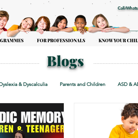
Call/Whats
OGRAMMES
FOR PROFESSIONALS
KNOW YOUR CHI
Blogs
Dyslexia & Dyscalculia
Parents and Children
ASD & 