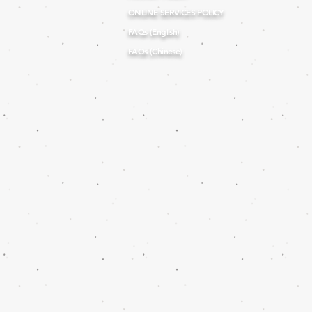
ONLINE SERVICES POLICY
FAQs (English)
FAQs (Chinese)