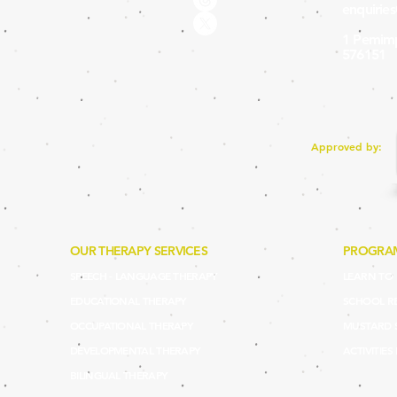
enquirie
1 Pemimp
576151
Approved by:
OUR THERAPY SERVICES
PROGRA
SPEECH - LANGUAGE THERAPY
LEARN TO P
EDUCATIONAL THERAPY
SCHOOL R
OCCUPATIONAL THERAPY
MUSTARD 
DEVELOPMENTAL THERAPY
ACTIVITIES
BILINGUAL THERAPY