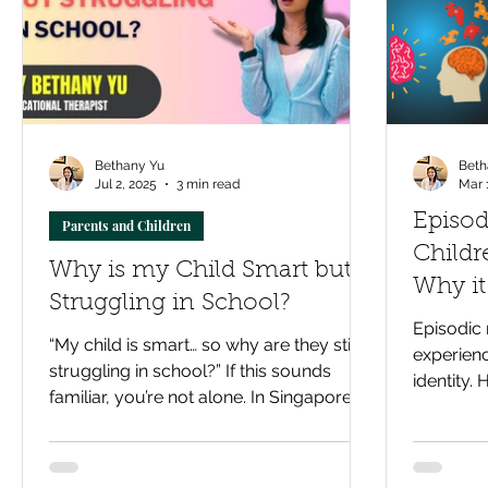
Bethany Yu
Beth
Jul 2, 2025
3 min read
Mar 
Episo
Parents and Children
Childr
Why is my Child Smart but
Why it
Struggling in School?
improv
Episodic 
“My child is smart… so why are they still
experienc
struggling in school?” If this sounds
identity. 
familiar, you’re not alone. In Singapore’s
lifelong b
high-pressure classrooms, even
capable learners can fall behind. This
blog explores how Educational Therapy