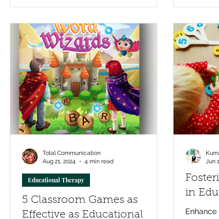
addresses the real root of learning gaps
and helps children rebuild confidence
and skills that stick.
Total Communication
Kuma
Aug 21, 2024
4 min read
Jun 
Foste
Educational Therapy
in Edu
5 Classroom Games as
Enhance m
Effective as Educational