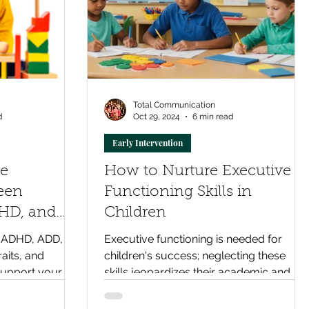
Total Communication
d
Oct 29, 2024
6 min read
Early Intervention
he
How to Nurture Executive
een
Functioning Skills in
HD, and
Children
lity
 ADHD, ADD, or
Executive functioning is needed for
raits, and
children's success; neglecting these
upport your
skills jeopardizes their academic and
tively.
social futures. Act now!