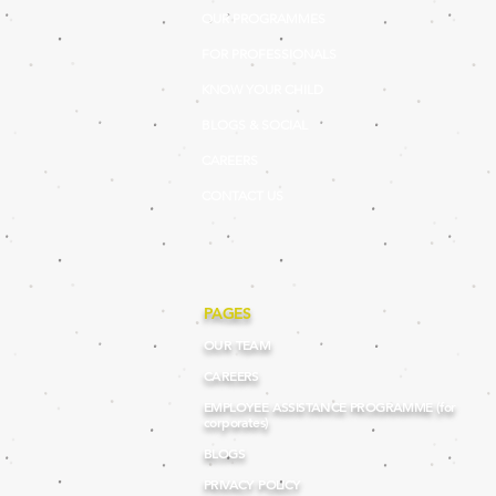
OUR PROGRAMMES
FOR PROFESSIONALS
KNOW YOUR CHILD
BLOGS & SOCIAL
CAREERS
CONTACT US
PAGES
OUR TEAM
CAREERS
EMPLOYEE ASSISTANCE PROGRAMME (for
corporates)
BLOGS
PRIVACY POLICY