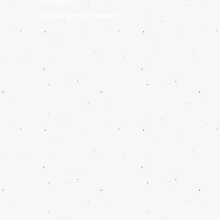
TELETHERAPY
SHADOW SUPPORT SERVICES