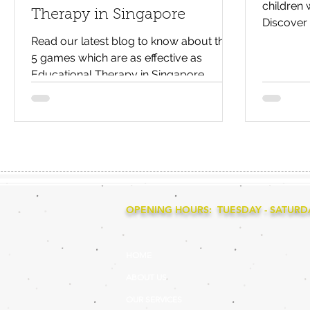
children 
Therapy in Singapore
Discover 
problem-
Read our latest blog to know about the
5 games which are as effective as
Educational Therapy in Singapore.
OPENING HOURS: TUESDAY - SATURDAY
HOME
ABOUT US
OUR SERVICES