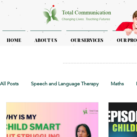
HOME
ABOUT US
OUR SERVICES
OUR PR
All Posts
Speech and Language Therapy
Maths
Early Intervention
Educational Therapy