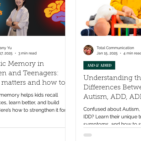
any Yu
Total Communication
17, 2025
3 min read
Jan 15, 2025
4 min rea
dic Memory in
ASD & ADHD
en and Teenagers:
Understanding t
 matters and how to
Differences Betw
e it
memory helps kids recall
Autism, ADD, AD
es, learn better, and build
Intellectual Disabi
Confused about Autism,
Here’s how to strengthen it for
Disorder
IDD? Learn their unique t
enefits.
symptoms, and how to s
child's development effec