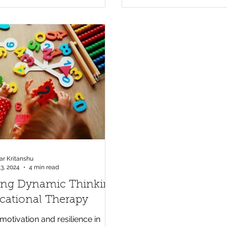
r Kritanshu
13, 2024
4 min read
ring Dynamic Thinking
cational Therapy
otivation and resilience in