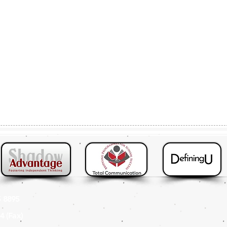
 8895
4 (Fax
)