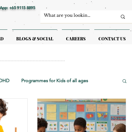
App: +65 9115 8895
LD
BLOGS & SOCIAL
CAREERS
CONTACT US
ADHD
Programmes for Kids of all ages