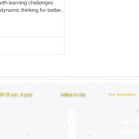
with learning challenges.
dynamic thinking for better
solving and success!
 (9 am - 6 pm)
Follow Us On:
Our Associates:
+65 9115
6467 100