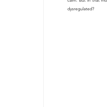
calm. But in that mo
dysregulated? 