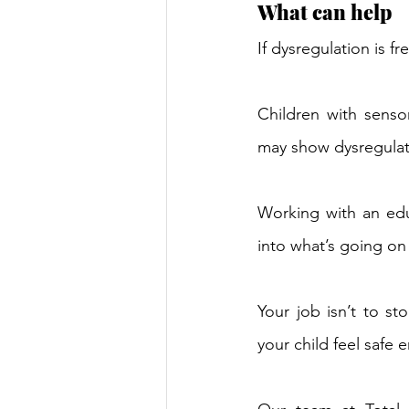
What can help 
If dysregulation is f
Children with sensor
may show dysregulat
Working with an edu
into what’s going on
Your job isn’t to st
your child feel safe 