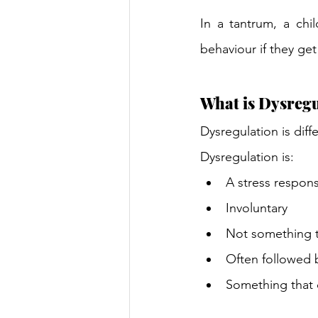
In a tantrum, a chi
behaviour if they get 
What is Dysregu
Dysregulation is diff
Dysregulation is: 
A stress respon
Involuntary 
Not something th
Often followed 
Something that 