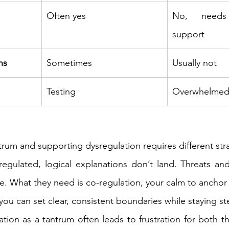
Often yes 
No, needs
support 
ns 
Sometimes 
Usually not 
Testing 
Overwhelmed
rum and supporting dysregulation requires different stra
regulated, logical explanations don’t land. Threats an
e. What they need is co-regulation, your calm to anchor 
you can set clear, consistent boundaries while staying st
tion as a tantrum often leads to frustration for both th