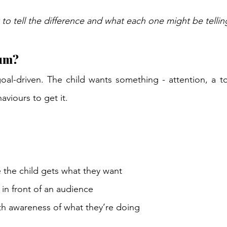
to tell the difference and what each one might be tellin
um? 
oal-driven. The child wants something - attention, a to
aviours to get it. 
 the child gets what they want 
in front of an audience 
h awareness of what they’re doing 