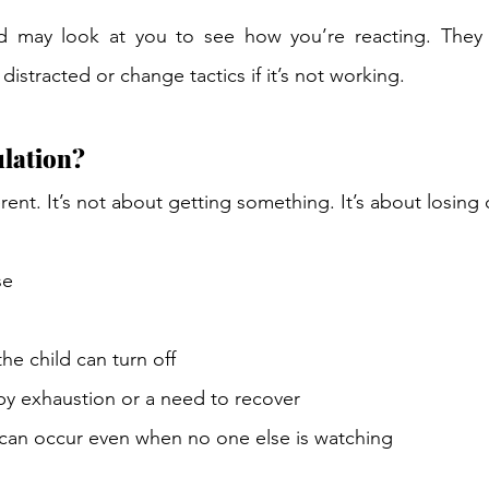
ld may look at you to see how you’re reacting. They
distracted or change tactics if it’s not working. 
lation? 
erent. It’s not about getting something. It’s about losing 
se 
e child can turn off 
by exhaustion or a need to recover 
can occur even when no one else is watching 