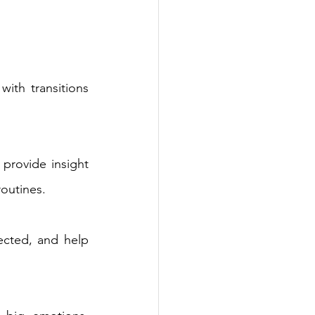
ith transitions 
provide insight 
outines. 
ected, and help 