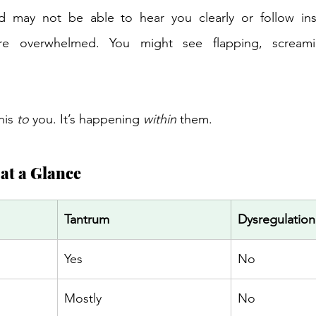
d may not be able to hear you clearly or follow instr
e overwhelmed. You might see flapping, screamin
 
his 
to
 you. It’s happening 
within
 them. 
at a Glance 
Tantrum 
Dysregulation
Yes 
No 
Mostly 
No 