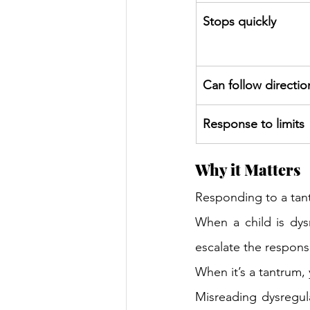
Stops quickly 
Can follow directio
Response to limits 
Why it Matters 
Responding to a tant
When a child is dys
escalate the respons
When it’s a tantrum, 
Misreading dysregula