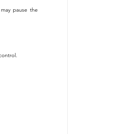
 may pause the 
control. 