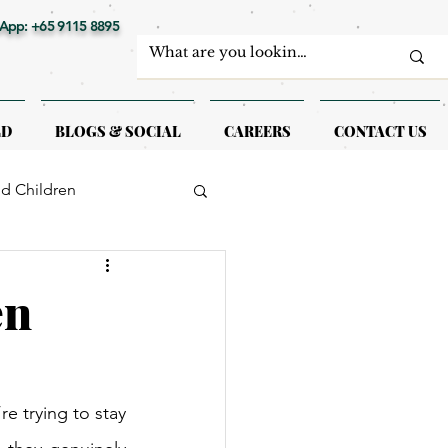
App: +65 9115 8895
LD
BLOGS & SOCIAL
CAREERS
CONTACT US
nd Children
erapy
en
e trying to stay 