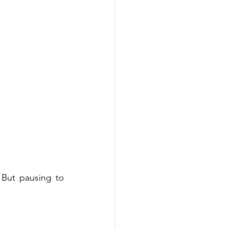
 But pausing to 