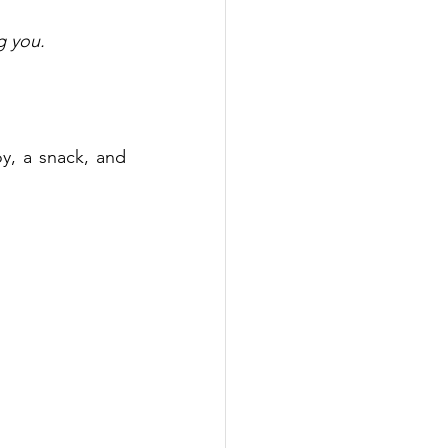
g you. 
y, a snack, and 