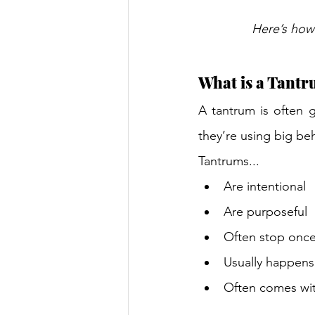
Here’s how 
What is a Tantr
A tantrum is often g
they’re using big beh
Tantrums... 
Are intentional 
Are purposeful 
Often stop once
Usually happens 
Often comes wit