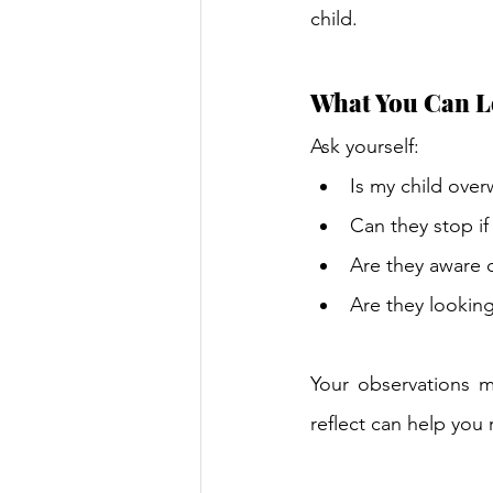
child. 
What You Can L
Ask yourself: 
Is my child ove
Can they stop if
Are they aware o
Are they looking
Your observations m
reflect can help you 