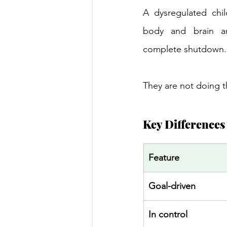
A dysregulated chil
body and brain ar
complete shutdown.
They are not doing t
Key Differences 
Feature 
Goal-driven 
In control 