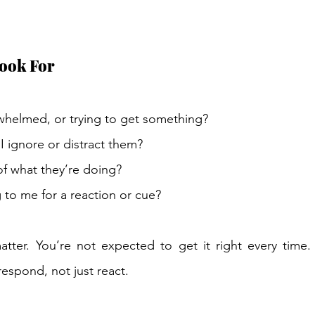
ook For 
rwhelmed, or trying to get something? 
 I ignore or distract them? 
f what they’re doing? 
 to me for a reaction or cue? 
atter. You’re not expected to get it right every time.
respond, not just react. 