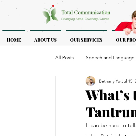
HOME
ABOUT US
OUR SERVICES
OUR PR
All Posts
Speech and Language 
Bethany Yu
Jul 15, 
ASD & ADHD
Programmes f
What’s 
Tantrum
It can be hard to tel