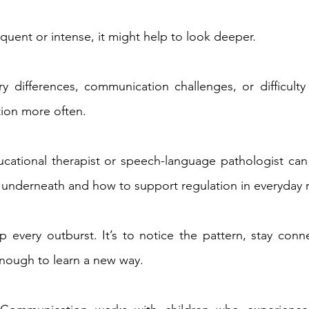
requent or intense, it might help to look deeper. 
y differences, communication challenges, or difficulty w
ion more often. 
cational therapist or speech-language pathologist can 
 underneath and how to support regulation in everyday r
op every outburst. It’s to notice the pattern, stay conn
enough to learn a new way. 