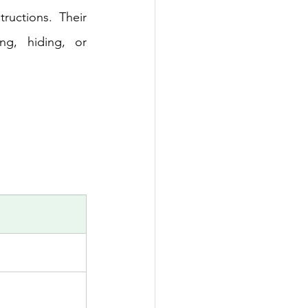
uctions. Their 
g, hiding, or 
 