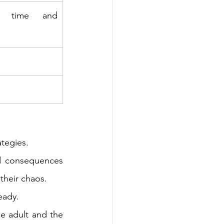
 time and 
 
tegies. 
d consequences 
their chaos. 
eady. 
e adult and the 