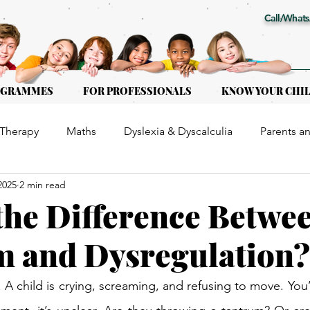
Call/Whats
OGRAMMES
FOR PROFESSIONALS
KNOW YOUR CHI
Therapy
Maths
Dyslexia & Dyscalculia
Parents a
2025
2 min read
or Kids of all ages
Early Intervention
Educational Th
the Difference Betwe
 and Dysregulation?
l. A child is crying, screaming, and refusing to move. You’r