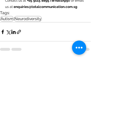
Contact us at
 +65 9115 8895 (WhatsApp) 
or email 
us at 
enquiries@totalcommunication.com.sg
Tags:
Autism
Neurodiversity
See All
Recent Posts