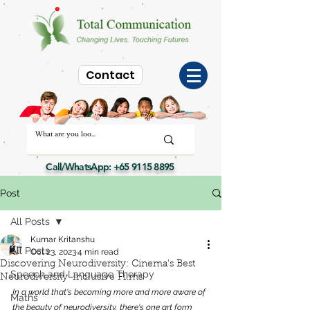
Contact
Call/WhatsApp:
+65 9115 8895
Post
All Posts
Kumar Kritanshu
All Posts
Oct 23, 2023
4 min read
Discovering Neurodiversity: Cinema's Best
Speech and Language Therapy
Neurodiversity-Inclusive Films
In a world that's becoming more and more aware of 
Maths
the beauty of neurodiversity, there's one art form 