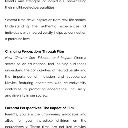
talents and strengths of individuals, showcasing 
their multifaceted personalities.
Several films draw inspiration from real-life stories. 
Understanding the authentic experiences of 
individuals with neurodiversity helps us connect on 
a profound level.
Changing Perceptions Through Film
How Cinema Can Educate and Inspire:
 Cinema 
serves as an educational tool, helping audiences 
understand the complexities of neurodiversity and 
the importance of inclusion and acceptance. 
Movies featuring characters with neurodiversity 
contribute to promoting acceptance, inclusivity, 
and diversity in our society.
Parental Perspectives: The Impact of Film
Parents, you are the unwavering advocates and 
allies for your incredible children on the 
neurodiversity. These films are not just movies; 