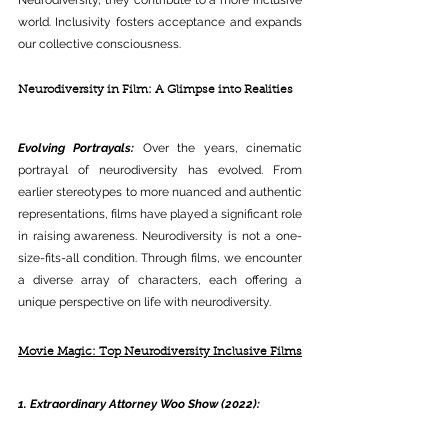
world. Inclusivity fosters acceptance and expands 
our collective consciousness.
Neurodiversity in Film: A Glimpse into Realities
Evolving Portrayals:
 Over the years, cinematic 
portrayal of neurodiversity has evolved. From 
earlier stereotypes to more nuanced and authentic 
representations, films have played a significant role 
in raising awareness. Neurodiversity is not a one-
size-fits-all condition. Through films, we encounter 
a diverse array of characters, each offering a 
unique perspective on life with neurodiversity.
Movie Magic: Top Neurodiversity Inclusive Films
1. Extraordinary Attorney Woo Show (2022):