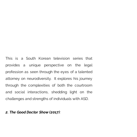
This is a South Korean television series that 
provides a unique perspective on the legal 
profession as seen through the eyes of a talented 
attorney on neurodiversity.  It explores his journey 
through the complexities of both the courtroom 
and social interactions, shedding light on the 
challenges and strengths of individuals with ASD. 
2. The Good Doctor Show (2017)
: