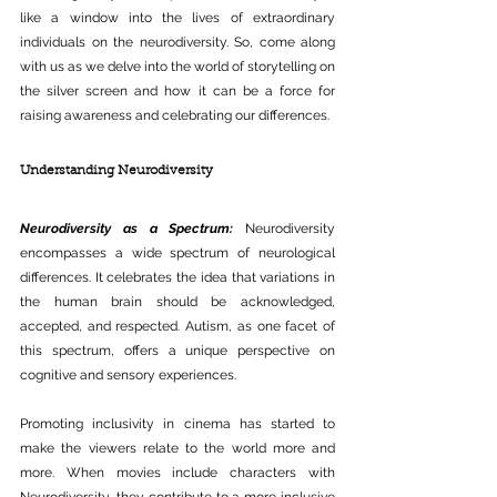
like a window into the lives of extraordinary 
individuals on the neurodiversity. So, come along 
with us as we delve into the world of storytelling on 
the silver screen and how it can be a force for 
raising awareness and celebrating our differences.
Understanding Neurodiversity
Neurodiversity as a Spectrum:
 Neurodiversity 
encompasses a wide spectrum of neurological 
differences. It celebrates the idea that variations in 
the human brain should be acknowledged, 
accepted, and respected. Autism, as one facet of 
this spectrum, offers a unique perspective on 
cognitive and sensory experiences.
Promoting inclusivity in cinema has started to 
make the viewers relate to the world more and 
more. When movies include characters with 
Neurodiversity, they contribute to a more inclusive 