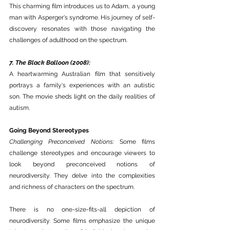
This charming film introduces us to Adam, a young 
man with Asperger's syndrome. His journey of self-
discovery resonates with those navigating the 
challenges of adulthood on the spectrum.
7. The Black Balloon (2008):
A heartwarming Australian film that sensitively 
portrays a family's experiences with an autistic 
son. The movie sheds light on the daily realities of 
autism.
Going Beyond Stereotypes
Challenging Preconceived Notions:
 Some films 
challenge stereotypes and encourage viewers to 
look beyond preconceived notions of 
neurodiversity. They delve into the complexities 
and richness of characters on the spectrum.
There is no one-size-fits-all depiction of 
neurodiversity. Some films emphasize the unique 