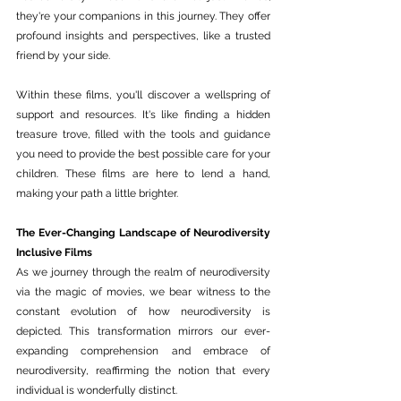
they're your companions in this journey. They offer 
profound insights and perspectives, like a trusted 
friend by your side.
Within these films, you'll discover a wellspring of 
support and resources. It's like finding a hidden 
treasure trove, filled with the tools and guidance 
you need to provide the best possible care for your 
children. These films are here to lend a hand, 
making your path a little brighter.
The Ever-Changing Landscape of Neurodiversity 
Inclusive Films
As we journey through the realm of neurodiversity 
via the magic of movies, we bear witness to the 
constant evolution of how neurodiversity is 
depicted. This transformation mirrors our ever-
expanding comprehension and embrace of 
neurodiversity, reaffirming the notion that every 
individual is wonderfully distinct.