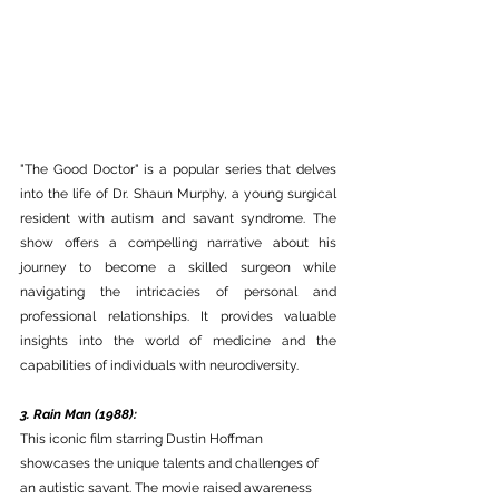
"The Good Doctor" is a popular series that delves 
into the life of Dr. Shaun Murphy, a young surgical 
resident with autism and savant syndrome. The 
show offers a compelling narrative about his 
journey to become a skilled surgeon while 
navigating the intricacies of personal and 
professional relationships. It provides valuable 
insights into the world of medicine and the 
capabilities of individuals with neurodiversity.
3. Rain Man (1988):
This iconic film starring Dustin Hoffman 
showcases the unique talents and challenges of 
an autistic savant. The movie raised awareness 