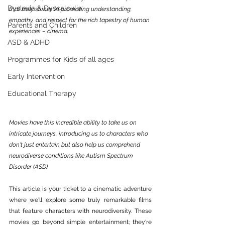
Dyslexia & Dyscalculia
that truly shines in promoting understanding, 
empathy, and respect for the rich tapestry of human 
Parents and Children
experiences – cinema. 
ASD & ADHD
Programmes for Kids of all ages
Early Intervention
Educational Therapy
Movies have this incredible ability to take us on 
intricate journeys, introducing us to characters who 
don't just entertain but also help us comprehend 
neurodiverse conditions like Autism Spectrum 
Disorder (ASD).
This article is your ticket to a cinematic adventure 
where we'll explore some truly remarkable films 
that feature characters with neurodiversity. These 
movies go beyond simple entertainment; they're 