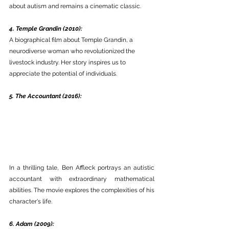
about autism and remains a cinematic classic. 
4. Temple Grandin (2010):
A biographical film about Temple Grandin, a 
neurodiverse woman who revolutionized the 
livestock industry. Her story inspires us to 
appreciate the potential of individuals. 
5. The Accountant (2016):
In a thrilling tale, Ben Affleck portrays an autistic 
accountant with extraordinary mathematical 
abilities. The movie explores the complexities of his 
character's life.
6. Adam (2009):