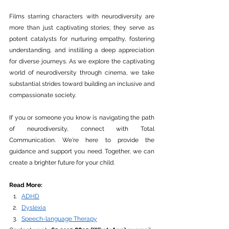
Films starring characters with neurodiversity are 
more than just captivating stories; they serve as 
potent catalysts for nurturing empathy, fostering 
understanding, and instilling a deep appreciation 
for diverse journeys. As we explore the captivating 
world of neurodiversity through cinema, we take 
substantial strides toward building an inclusive and 
compassionate society.
If you or someone you know is navigating the path 
of neurodiversity, connect with Total 
Communication. We're here to provide the 
guidance and support you need. Together, we can 
create a brighter future for your child.
Read More:
ADHD
Dyslexia
Speech-language Therapy