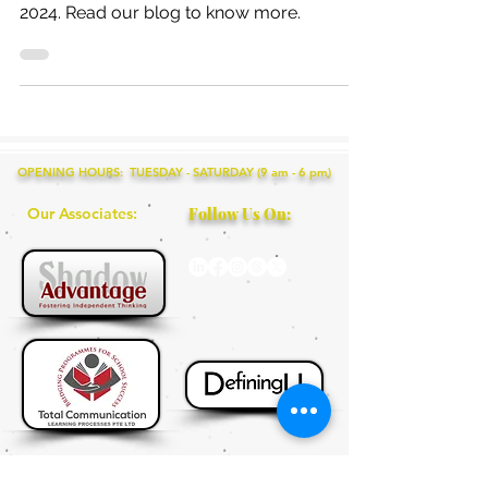
child should be enrolled in this Summer
2024. Read our blog to know more.
OPENING HOURS: TUESDAY - SATURDAY (9 am - 6 pm)
Our Associates:
Follow Us On: