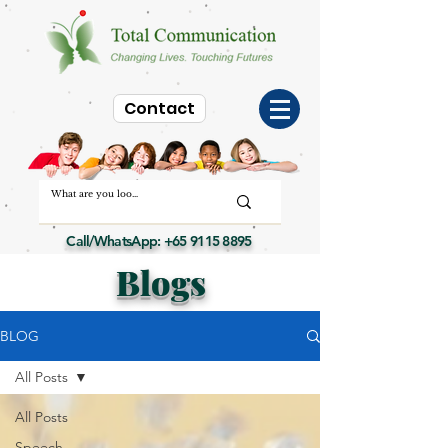
Contact
Call/WhatsApp:
+65 9115 8895
Blogs
BLOG
All Posts
All Posts
Speech