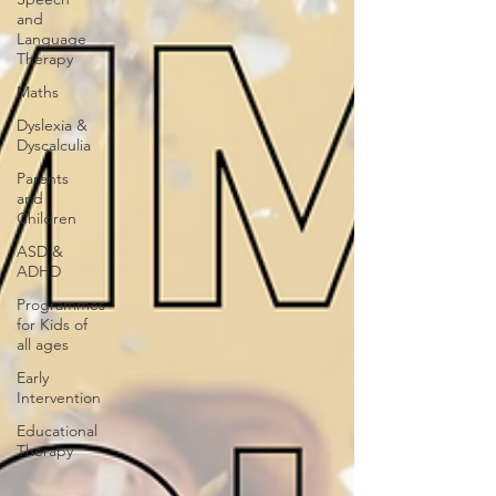
and
Language
Therapy
Maths
Dyslexia &
Dyscalculia
Parents
and
Children
ASD &
ADHD
Programmes
for Kids of
all ages
Early
Intervention
Educational
Therapy