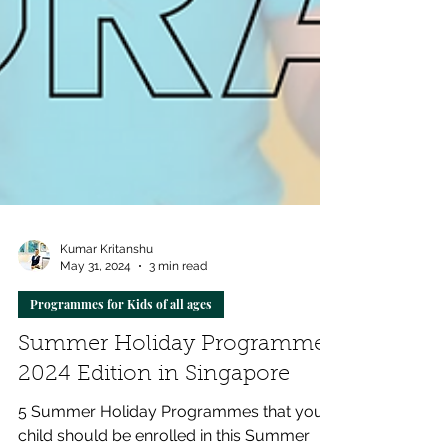
Kumar Kritanshu
May 31, 2024
3 min read
Programmes for Kids of all ages
Summer Holiday Programmes
2024 Edition in Singapore
5 Summer Holiday Programmes that your