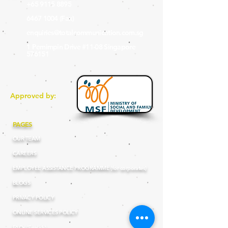
+65 9115 8895
6467 1004
(Fax
)
enquiries@totalcommunication.com.sg
1 Pemimpin Drive #11-08 Singapore
576151
Approved by:
PAGES
OUR TEAM
CAREERS
EMPLOYEE ASSISTANCE PROGRAMME (for corporates)
BLOGS
PRIVACY POLICY
ONLINE SERVICES POLICY
FAQs (English)