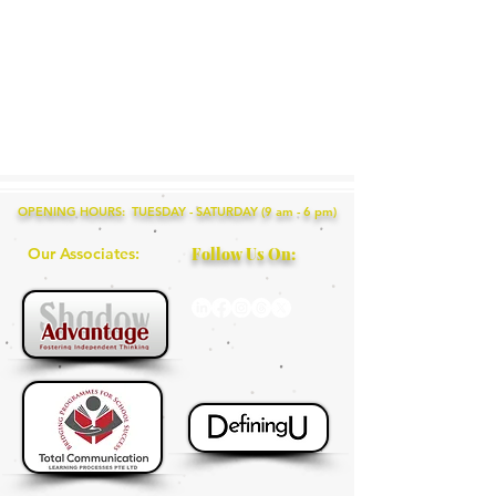
OPENING HOURS: TUESDAY - SATURDAY (9 am - 6 pm)
Our Associates:
Follow Us On: