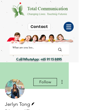
Contact
Call/WhatsApp:
+65 9115 8895
More actions
Follow
Writer
Jerlyn Tong