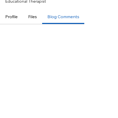
Educational Therapist
Profile
Files
Blog Comments