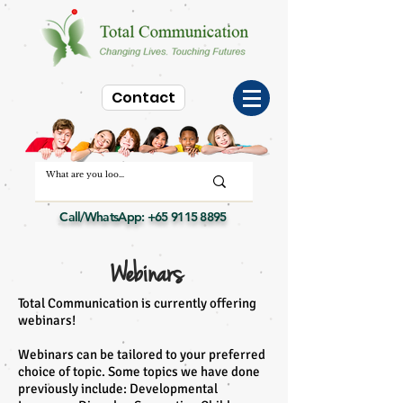
Contact
Call/WhatsApp:
+65 9115 8895
Webinars
Total Communication is currently offering
webinars!
Webinars can be tailored to your preferred
choice of topic. Some topics we have done
previously include: Developmental