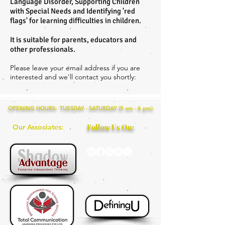
Language Disorder, Supporting Children
with Special Needs and Identifying 'red
flags' for learning difficulties in children.
It is suitable for parents, educators and
other professionals.
Please leave your email address if you are
interested and we'll contact you shortly:
OPENING HOURS: TUESDAY - SATURDAY (9 am - 6 pm)
Our Associates:
Follow Us On: