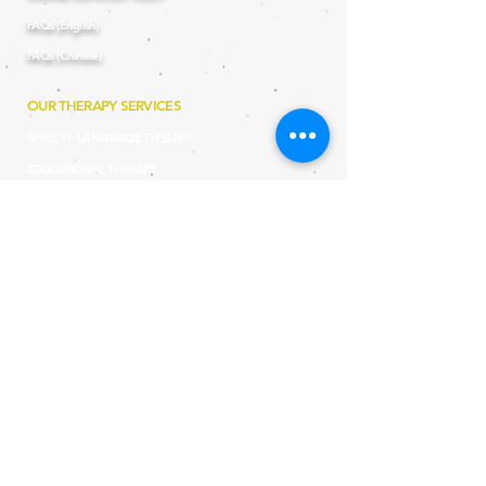
FAQs (English)
FAQs (Chinese)
OUR THERAPY SERVICES
SPEECH - LANGUAGE THERAPY
EDUCATIONAL THERAPY
OCCUPATIONAL THERAPY
DEVELOPMENTAL THERAPY
BILINGUAL THERAPY
TELETHERAPY
SHADOW SUPPORT SERVICES
PROGRAMMES AND WORKSHOP
LEARN TO PLAY WORKSHOP (for teachers and therapists)
SCHOOL READINES
S PROGRAMME (aged 2 to 8)
MUSTARD SEED PRO
GRAMME (aged 2 to 8)