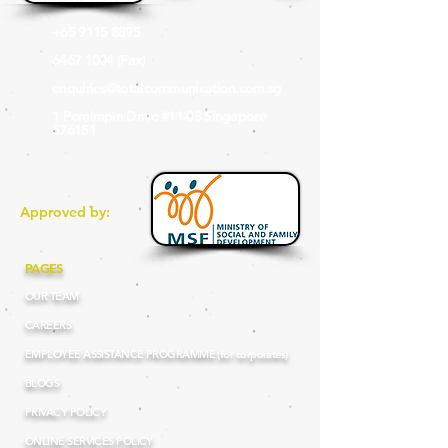
+65 9115 8895
6467 1004
(Fax
)
enquiries@totalcommunication.com.sg
1 Pemimpin Drive #11-08 Singapore
576151
Approved by:
PAGES
OUR TEAM
CAREERS
EMPLOYEE ASSISTANCE PROGRAMME (for corporates)
BLOGS
PRIVACY POLICY
ONLINE SERVICES POLICY