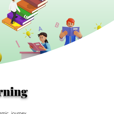
rning
emic journey.