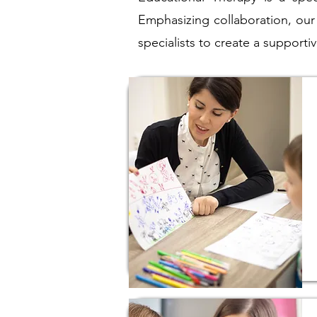
Emphasizing collaboration, our
specialists to create a suppor