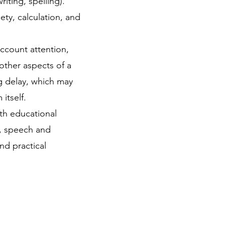
iting, spelling).​
ety, calculation, and
account attention,
other aspects of a
ng delay, which may
tself. ​
th educational
s, speech and
nd practical