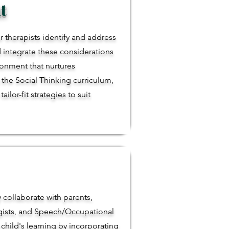
t
r therapists identify and address
d integrate these considerations
ironment that nurtures
the Social Thinking curriculum,
lor-fit strategies to suit
y collaborate with parents,
ogists, and Speech/Occupational
child's learning by incorporating