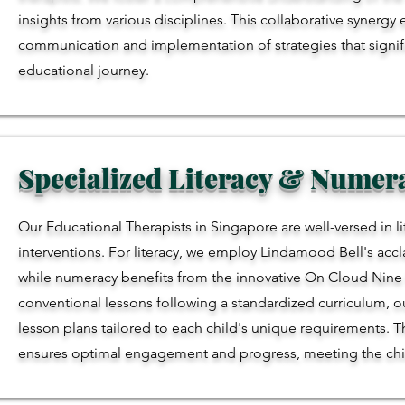
insights from various disciplines. This collaborative synergy
communication and implementation of strategies that signific
educational journey.
Specialized Literacy & Nume
Our Educational Therapists in Singapore are well-versed in 
interventions. For literacy, we employ Lindamood Bell's acc
while numeracy benefits from the innovative On Cloud Nine fo
conventional lessons following a standardized curriculum, ou
lesson plans tailored to each child's unique requirements. 
ensures optimal engagement and progress, meeting the child a