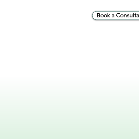
Book a Consulta