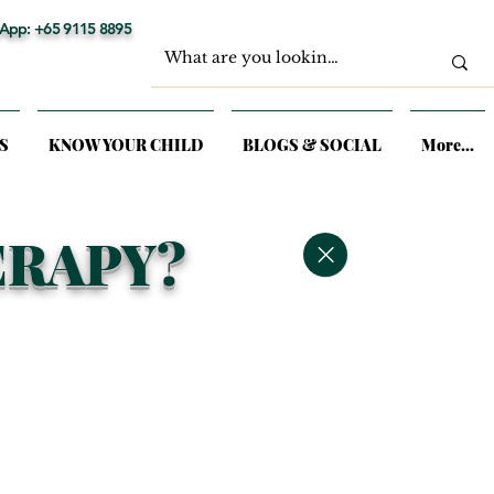
App: +65 9115 8895
S
KNOW YOUR CHILD
BLOGS & SOCIAL
More...
ERAPY?