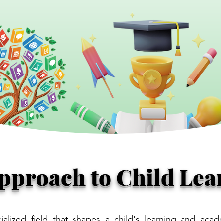
Approach to Child Lea
ialized field that shapes a child's learning and acad