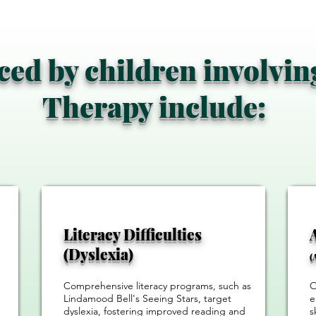
aced by children involvi
Therapy include:
Literacy Difficulties
(Dyslexia)
(
Comprehensive literacy programs, such as
O
Lindamood Bell's Seeing Stars, target
e
dyslexia, fostering improved reading and
s