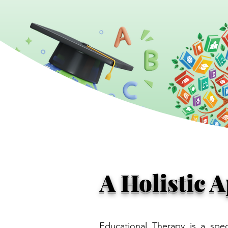
A Holistic 
Educational Therapy is a spec