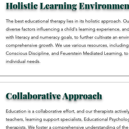
Holistic Learning Environmen
The best educational therapy lies in its holistic approach. Ou
diverse factors influencing a child's learning experience, an
with literacy and numeracy goals, to further cultivate an env
comprehensive growth. We use various resources, including 
Conscious Discipline, and Feuerstein Mediated Learning, to tai
individual needs.
Collaborative Approach
Education is a collaborative effort, and our therapists activel
teachers, learning support specialists, Educational Psychol
therapists. We foster a comprehensive understanding of the 