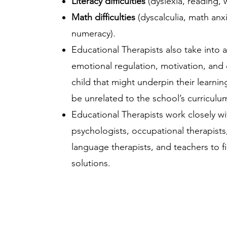
Literacy difficulties
(dyslexia, reading, wr
Math difficulties
(dyscalculia, math anxi
numeracy).
Educational Therapists also take into 
emotional regulation, motivation, and 
child that might underpin their learni
be unrelated to the school’s curriculum i
Educational Therapists work closely wi
psychologists, occupational therapist
language therapists, and teachers to fi
solutions.