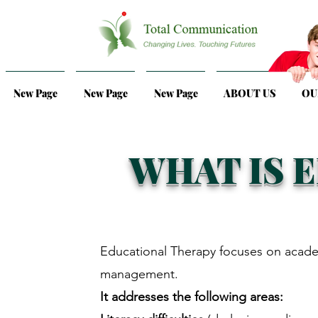
New Page
New Page
New Page
ABOUT US
OU
WHAT IS 
Educational Therapy
focuses on acade
management.
It addresses the following areas: