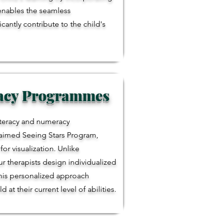
 enables the seamless
antly contribute to the child's
racy Programmes
literacy and numeracy
laimed Seeing Stars Program,
r visualization. Unlike
r therapists design individualized
This personalized approach
t their current level of abilities.