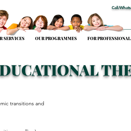
Call/Whats
R SERVICES
OUR PROGRAMMES
FOR PROFESSIONAL
EDUCATIONAL TH
mic transitions and