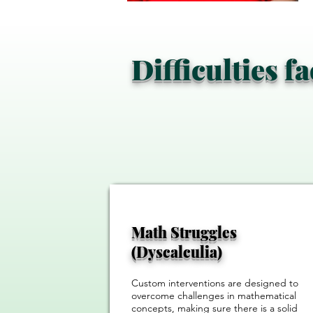
Difficulties f
Math Struggles
(Dyscalculia)
Custom interventions are designed to
overcome challenges in mathematical
concepts, making sure there is a solid