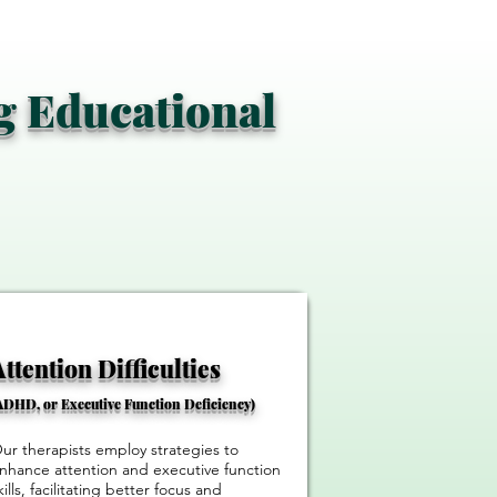
ng Educational
​Attention Difficulties
ADHD, or Executive Function Deficiency)
ur therapists employ strategies to
nhance attention and executive function
kills, facilitating better focus and