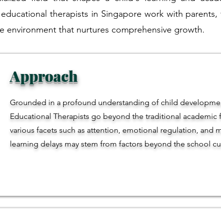
 educational therapists in Singapore work with parents,
tive environment that nurtures comprehensive growth.
Approach
Grounded in a profound understanding of child developmen
Educational Therapists go beyond the traditional academic f
various facets such as attention, emotional regulation, and m
learning delays may stem from factors beyond the school cu