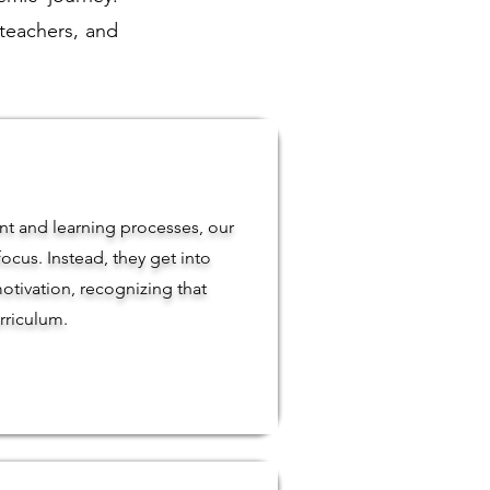
 teachers, and
t and learning processes, our
ocus. Instead, they get into
otivation, recognizing that
rriculum.