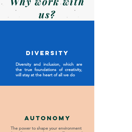
Why work with
us?
Diversity
Diversity and inclusion, which are
the true foundations of creativity,
will stay at the heart of all we do
Autonomy
The power to shape your environment