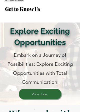
Get to Know Us
Explore Exciting
Opportunities
Embark on a Journey of
Possibilities: Explore Exciting
Opportunities with Total
Communication.
View Jobs