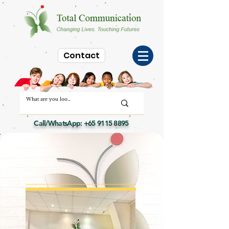
Contact
Call/WhatsApp:
+65 9115 8895