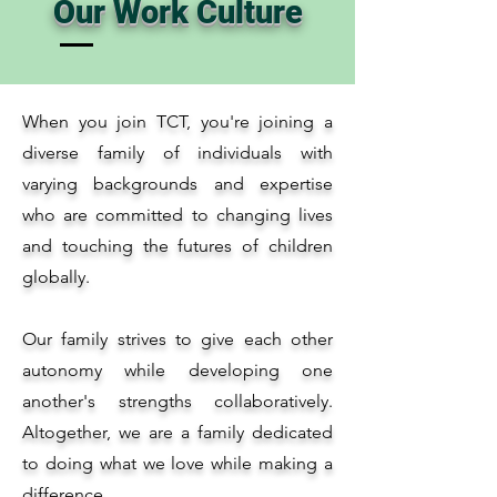
Our Work Culture
When you join TCT, you're joining a
diverse family of individuals with
varying backgrounds and expertise
who are committed to changing lives
and touching the futures of children
globally.
Our family strives to give each other
autonomy while developing one
another's strengths collaboratively.
Altogether, we are a family dedicated
to doing what we love while making a
difference.