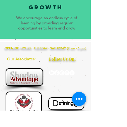
growth
We encourage an endless cycle of
learning by providing regular
opportunities to learn and grow
OPENING HOURS: TUESDAY - SATURDAY (9 am - 6 pm)
Our Associates:
Follow Us On:
+65 9115 8895