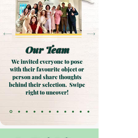
Our Team
We invited everyone to pose
with their favourite object or
person and share thoughts
behind their selection. Swipe
right to uncover!