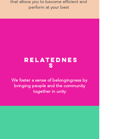
that allows you to become efficient and
perform at your best
Relatednes
s
We foster a sense of belongingness by
bringing people and the community
together in unity