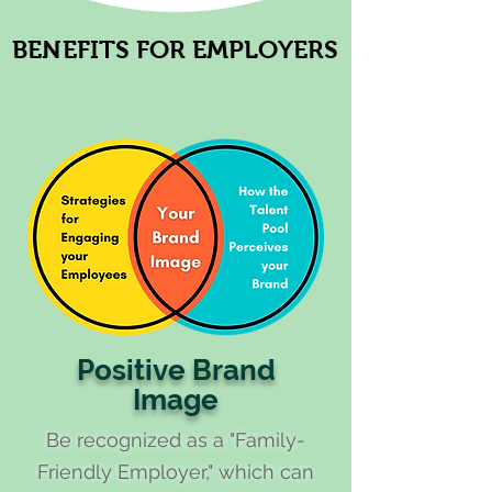
BENEFITS FOR EMPLOYERS
BENEFITS FOR EMPLOYERS
Positive Brand
Image
Be recognized as a "Family-
Friendly Employer," which can