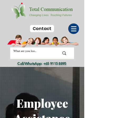
Contact
Call/WhatsApp:
+65 9115 8895
Employee