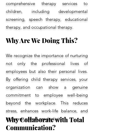
comprehensive therapy services to
children, including developmental
screening, speech therapy, educational
therapy, and occupational therapy.
Why Are We Doing This?
We recognize the importance of nurturing
not only the professional lives of
employees but also their personal lives.
By offering child therapy services, your
organization can show a genuine
commitment to employee well-being
beyond the workplace. This reduces
stress, enhances work-life balance, and
Why Collaborate with Total
improves overall productivity.
Communication?