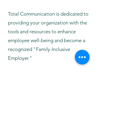
Total Communication is dedicated to
providing your organization with the
tools and resources to enhance
employee well-being and become a
recognized "Family-Inclusive
Employer."
Fill out the form to Inquire and a
member of our team would reach out
to you!
First Name