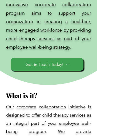
innovative corporate collaboration
program aims to support your
organization in creating a healthier,
more engaged workforce by providing
child therapy services as part of your
employee well-being strategy.
Get in Touch Today!
What is it?
Our corporate collaboration initiative is
designed to offer child therapy services as
an integral part of your employee well-
being program. We provide