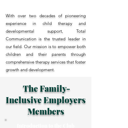
With over two decades of pioneering
experience in child therapy and
developmental support, Total
Communication is the trusted leader in
our field. Our mission is to empower both
children and their parents through
comprehensive therapy services that foster
growth and development.
The Family-
Inclusive Employers
Members
Introduction to the Club