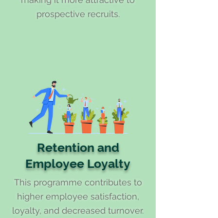
prospective recruits.
Retention and
Employee Loyalty
This programme contributes to
higher employee satisfaction,
loyalty, and decreased turnover.