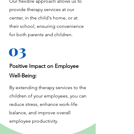
Our flexible approach allows us to
provide therapy services at our
center, in the child's home, or at
their school, ensuring convenience
for both parents and children.
03
Positive Impact on Employee
Well-Being:
By extending therapy services to the
children of your employees, you can
reduce stress, enhance work-life
balance, and improve overall
employee productivity.