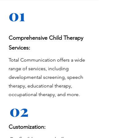
01
Comprehensive Child Therapy
Services:
Total Communication offers a wide
range of services, including
developmental screening, speech
therapy, educational therapy,
occupational therapy, and more.
02
Customization: