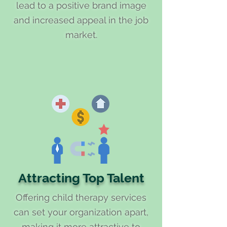
lead to a positive brand image
and increased appeal in the job
market.
Attracting Top Talent
Offering child therapy services
can set your organization apart,
making it more attractive to