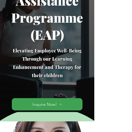
Assistance
Programme
(EAP)
Elevating Employee Well-Being
Through our Learning
Enhancement and Therapy for
their children
Inquire Now!