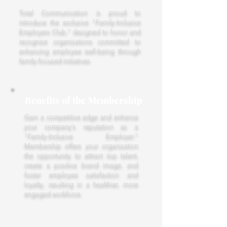
Total Communication is proud to
introduce the exclusive "Family-Inclusive
Employers Club," designed to honor and
recognize organizations committed to
enhancing employee well-being through
family-focused initiatives.
Benefits of the Membership
Gain a competitive edge and enhance
your company's reputation as a
"Family-Inclusive Employer."
Membership offers your organization
the opportunity to attract top talent,
create a positive brand image, and
foster employee satisfaction and
loyalty, resulting in a healthier, more
engaged workforce.