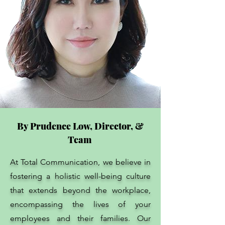
By Prudence Low, Director, &
Team
At Total Communication, we believe in
fostering a holistic well-being culture
that extends beyond the workplace,
encompassing the lives of your
employees and their families. Our