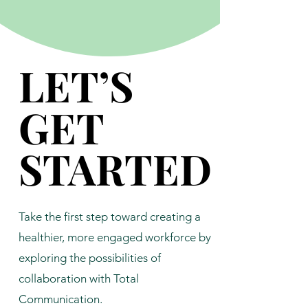
LET’S
LET’S
GET
GET
STARTED
STARTED
Take the first step toward creating a
healthier, more engaged workforce by
exploring the possibilities of
collaboration with Total
Communication.