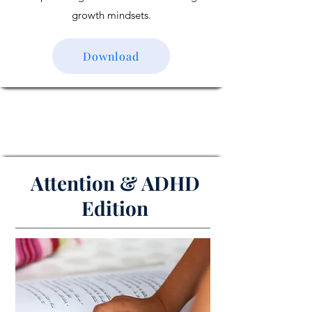
growth mindsets.
Download
Attention & ADHD
Edition