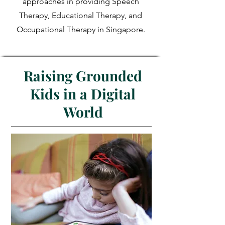
approaches in providing Speech
Therapy, Educational Therapy, and
Occupational Therapy in Singapore.
Raising Grounded
Kids in a Digital
World