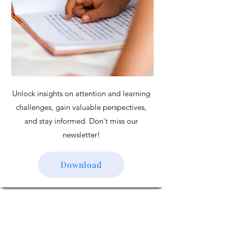
Unlock insights on attention and learning
challenges, gain valuable perspectives,
and stay informed. Don't miss our
newsletter!
Download