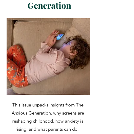
Generation
This issue unpacks insights from The
Anxious Generation, why screens are
reshaping childhood, how anxiety is
rising, and what parents can do.