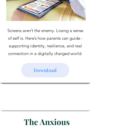
Screens aren’t the enemy. Losing a sense
of self is. Here’s how parents can guide -
supporting identity, resilience, and real
connection in a digitally charged world.
Download
The Anxious