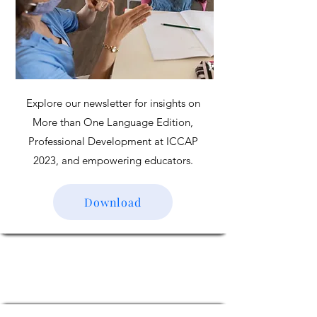
Explore our newsletter for insights on
More than One Language Edition,
Professional Development at ICCAP
2023, and empowering educators.
Download