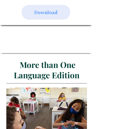
Download
More than One
Language Edition