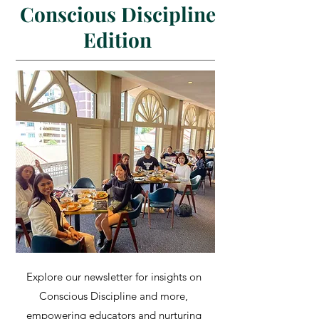
Conscious Discipline
Edition
Explore our newsletter for insights on
Conscious Discipline and more,
empowering educators and nurturing