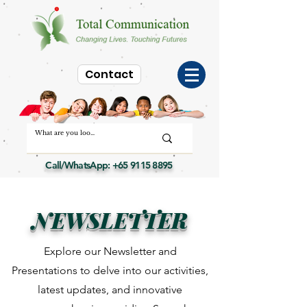
Contact
Call/WhatsApp:
+65 9115 8895
NEWSLETTER
Explore our Newsletter and
Presentations to delve into our activities,
latest updates, and innovative