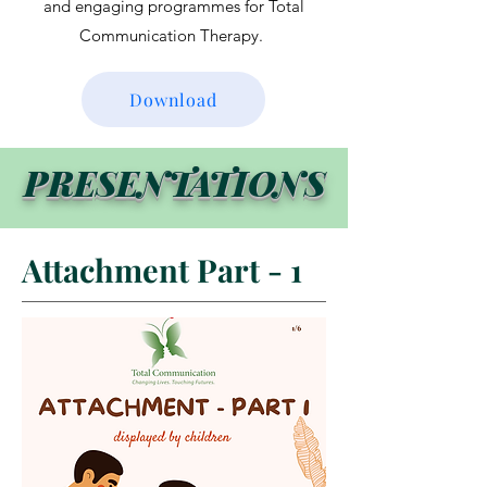
and engaging programmes for Total
Communication Therapy.
Download
PRESENTATIONS
Attachment Part - 1