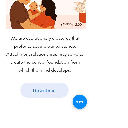
We are evolutionary creatures that
prefer to secure our existence.
Attachment relationships may serve to
create the central foundation from
which the mind develops.
Download