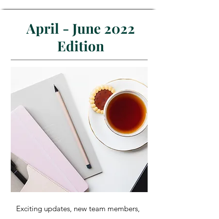
April - June 2022
Edition
Exciting updates, new team members,