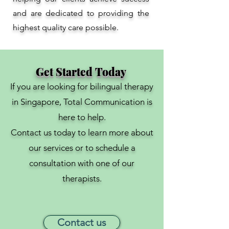
and are dedicated to providing the
highest quality care possible.
Get Started Today
If you are looking for bilingual therapy
in Singapore, Total Communication is
here to help.
Contact us today to learn more about
our services or to schedule a
consultation with one of our
therapists.
Contact us