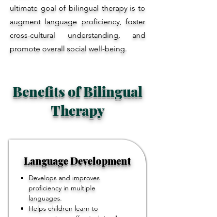
ultimate goal of bilingual therapy is to
augment language proficiency, foster
cross-cultural understanding, and
promote overall social well-being.
Benefits of Bilingual
Therapy
Language Development
Develops and improves
proficiency in multiple
languages.
Helps children learn to