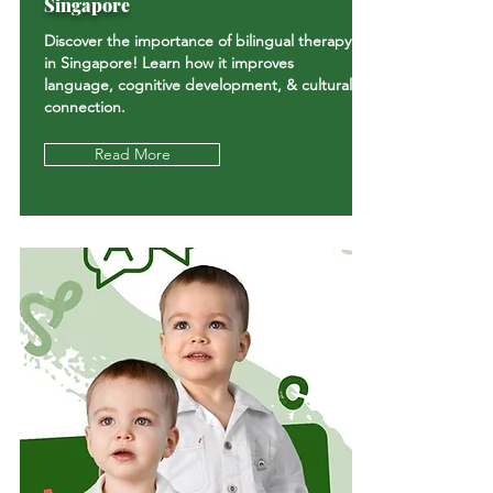
Singapore
Discover the importance of bilingual therapy
in Singapore! Learn how it improves
language, cognitive development, & cultural
connection.
Read More