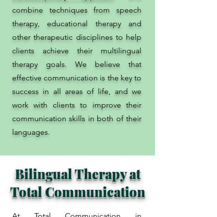
combine techniques from speech
therapy, educational therapy and
other therapeutic disciplines to help
clients achieve their multilingual
therapy goals. We believe that
effective communication is the key to
success in all areas of life, and we
work with clients to improve their
communication skills in both of their
languages.
Bilingual Therapy at
Total Communication
At Total Communication in