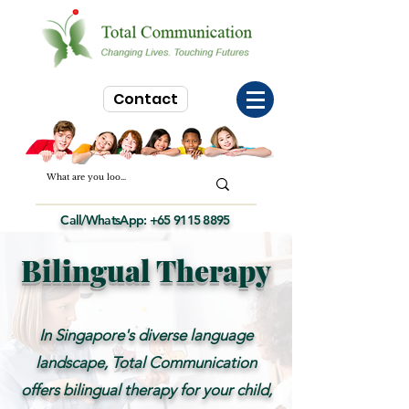
Contact
Call/WhatsApp:
+65 9115 8895
Bilingual Therapy
In Singapore's diverse language
landscape, Total Communication
offers bilingual therapy for your child,