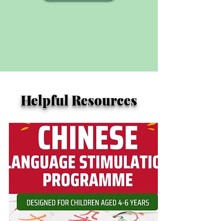
Helpful Resources