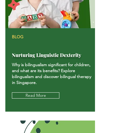
BLOG
Nurturing Linguistic Dexterity
Why is bilingualism significant for children,
and what are its benefits? Explore
bilingualism and discover bilingual therapy
in Singapore.
Read More