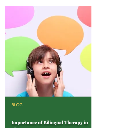
BLOG
Importance of Bilingual Therapy in