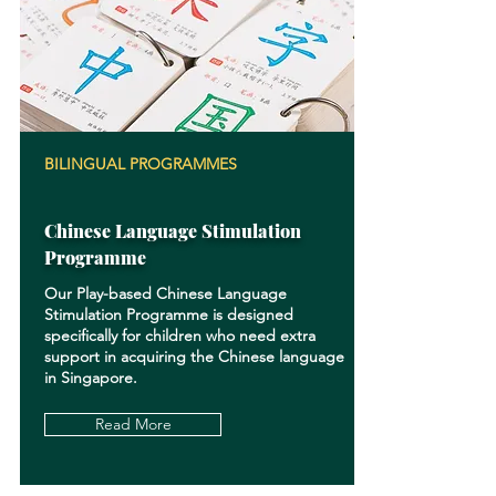
BILINGUAL PROGRAMMES
Chinese Language Stimulation
Programme
Our Play-based Chinese Language
Stimulation Programme is designed
specifically for children who need extra
support in acquiring the Chinese language
in Singapore.
Read More