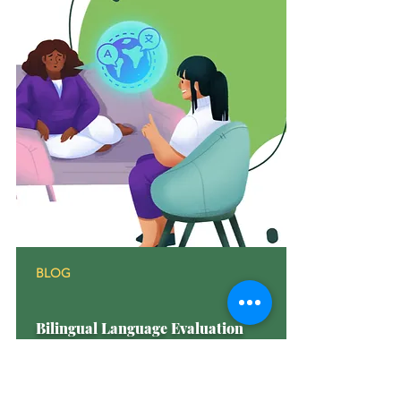
BLOG
Bilingual Language Evaluation
Discover the significance of Bilingual
Language Evaluation and how it benefits
individuals. Learn all about it in our