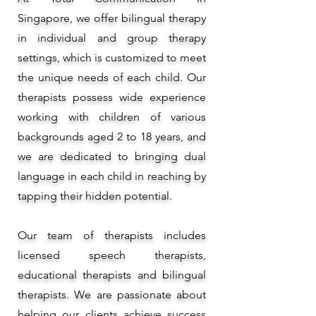
Singapore, we offer bilingual therapy
in individual and group therapy
settings, which is customized to meet
the unique needs of each child. Our
therapists possess wide experience
working with children of various
backgrounds aged 2 to 18 years, and
we are dedicated to bringing dual
language in each child in reaching by
tapping their hidden potential.
Our team of therapists includes
licensed speech therapists,
educational therapists and bilingual
therapists. We are passionate about
helping our clients achieve success