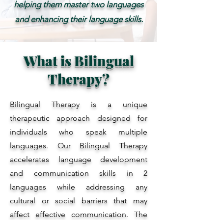
helping them master two languages
and enhancing their language skills.
What is Bilingual
Therapy?
Bilingual Therapy is a unique
therapeutic approach designed for
individuals who speak multiple
languages. Our Bilingual Therapy
accelerates language development
and communication skills in 2
languages while addressing any
cultural or social barriers that may
affect effective communication. The