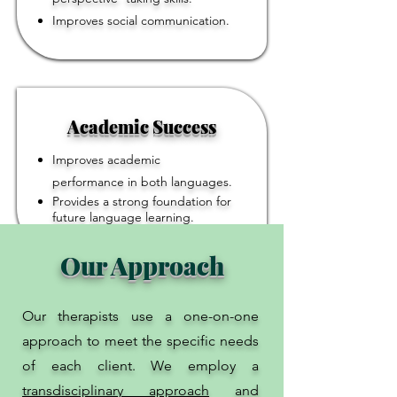
Improves social communication.
Academic Success
Improves academic
performance in both languages.
Provides a strong foundation for
future language learning.
Our Approach
Our therapists use a one-on-one
approach to meet the specific needs
of each client. We employ a
transdisciplinary approach
and