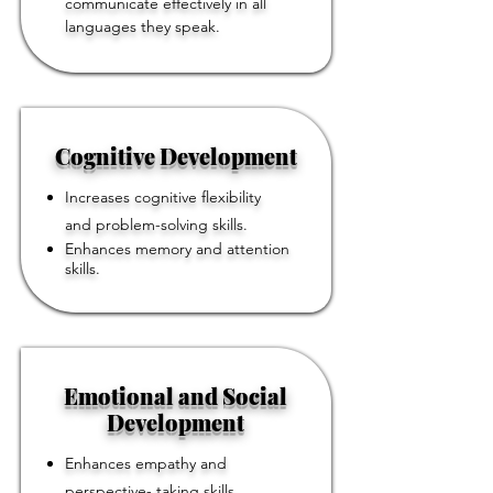
communicate effectively in all
languages they speak.
Cognitive Development
Increases cognitive flexibility
and problem-solving skills.
Enhances memory and attention
skills.
Emotional and Social
Development
Enhances empathy and
perspective- taking skills.