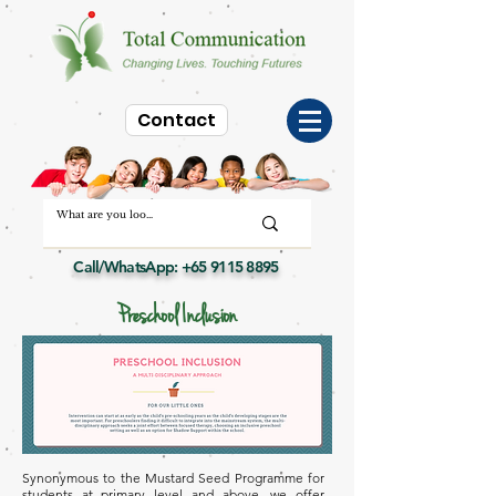
Contact
Call/WhatsApp:
+65 9115 8895
Preschool Inclusion
Synonymous to the Mustard Seed Programme for
students at primary level and above, we offer