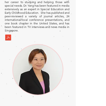
her career to studying and helping those with
special needs. Dr. Yang has been featured in media
extensively as an expert in Special Education and
Early Childhood Education. She has published and
peer-reviewed a variety of journal articles, 24
international/local conference presentations, and
one book chapter in the United States, and has
been featured in TV interviews and news media in
Singapore.