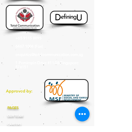
+65 9115 8895
6467 1004
(Fax
)
enquiries@totalcommunication.com.sg
1 Pemimpin Drive #11-08 Singapore
576151
Approved by:
PAGES
OUR TEAM
CAREERS