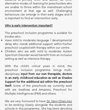
alternative modes of learning for preschoolers who
are unable to thrive within the mainstream school
environment at that age as well. Challenging
behaviours can emerge in their early stages and it
is important to find an intervention early.
Why is early intervention important?
The preschool inclusion programme is suitable for
kindies who:
Have mild to moderate language / developmental
delay who needs additional support within his/her
preschool coupled with therapy within our centre.
Children who are with mild to moderate Autism
Spectrum Disorder would benefit from an inclusive
setting as well as intensive therapy.
With the child's critical years in mind, the
preschool inclusion programme brings multi-
disciplinary
input from our own therapists, doctors
in an early childhood education as well as Shadow
Support for the additional aid within the preschool
itself.
Some of the preschools we currently work
with are Swallows and Amazons, Preschool for
Multiple Intelligences (PMI) and others.
We are very honoured to have
Dr. Yang Chien-Hui
to be working closely alongside the students and
schools in this programme. She has been devoting