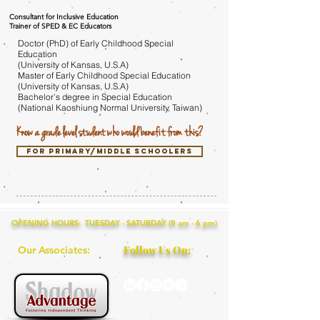
Consultant for Inclusive Education
Trainer of SPED & EC Educators
Doctor (PhD) of Early Childhood Special
Education
(University of Kansas, U.S.A)
Master of Early Childhood Special Education
(University of Kansas, U.S.A)
Bachelor’s degree in Special Education
(National Kaoshiung Normal University, Taiwan)
Know a grade level student who would benefit from this?
for primary/middle schoolers
OPENING HOURS: TUESDAY - SATURDAY (9 am - 6 pm)
Our Associates:
Follow Us On: