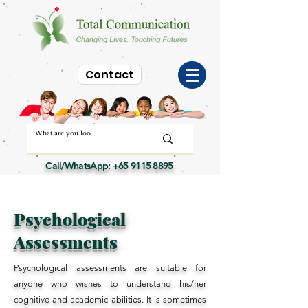
Contact
Call/WhatsApp:
+65 9115 8895
Psychological
Assessments
Psychological assessments are suitable for
anyone who wishes to understand his/her
cognitive and academic abilities. It is sometimes