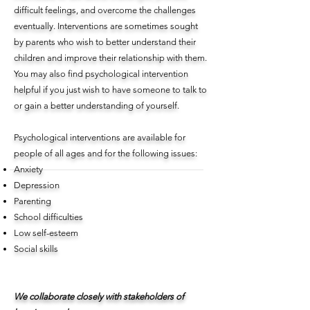
difficult feelings, and overcome the challenges
eventually. Interventions are sometimes sought
by parents who wish to better understand their
children and improve their relationship with them.
You may also find psychological intervention
helpful if you just wish to have someone to talk to
or gain a better understanding of yourself.
Psychological interventions are available for
people of all ages and for the following issues:
Anxiety
Depression
Parenting
School difficulties
Low self-esteem
Social skills
We collaborate closely with stakeholders of