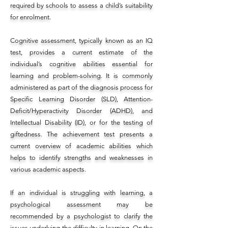
required by schools to assess a child’s suitability
for enrolment.
Cognitive assessment, typically known as an IQ
test, provides a current estimate of the
individual’s cognitive abilities essential for
learning and problem-solving. It is commonly
administered as part of the diagnosis process for
Specific Learning Disorder (SLD), Attention-
Deficit/Hyperactivity Disorder (ADHD), and
Intellectual Disability (ID), or for the testing of
giftedness. The achievement test presents a
current overview of academic abilities which
helps to identify strengths and weaknesses in
various academic aspects.
If an individual is struggling with learning, a
psychological assessment may be
recommended by a psychologist to clarify the
issues underlying the difficulty in learning. On the