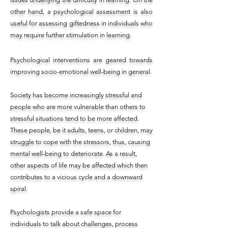
other hand, a psychological assessment is also
useful for assessing giftedness in individuals who
may require further stimulation in learning.
Psychological interventions are geared towards
improving socio-emotional well-being in general.
Society has become increasingly stressful and
people who are more vulnerable than others to
stressful situations tend to be more affected.
These people, be it adults, teens, or children, may
struggle to cope with the stressors, thus, causing
mental well-being to deteriorate. As a result,
other aspects of life may be affected which then
contributes to a vicious cycle and a downward
spiral.
Psychologists provide a safe space for
individuals to talk about challenges, process