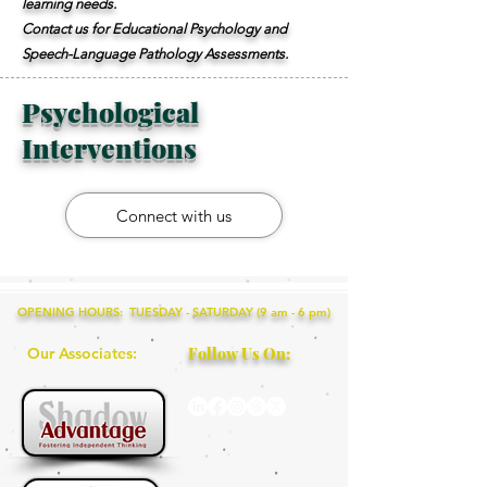
learning needs.
Contact us for Educational Psychology and
Speech-Language Pathology Assessments.
Psychological
Interventions
Connect with us
OPENING HOURS: TUESDAY - SATURDAY (9 am - 6 pm)
Our Associates:
Follow Us On: