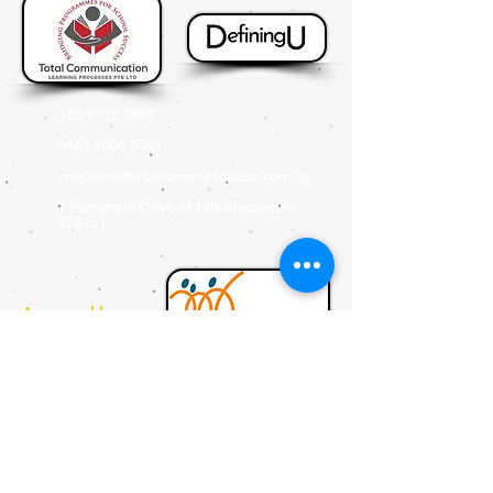
+65 9115 8895
6467 1004
(Fax
)
enquiries@totalcommunication.com.sg
1 Pemimpin Drive #11-08 Singapore
576151
Approved by:
PAGES
OUR TEAM
CAREERS
EMPLOYEE ASSISTANCE PROGRAMME (for corporates)