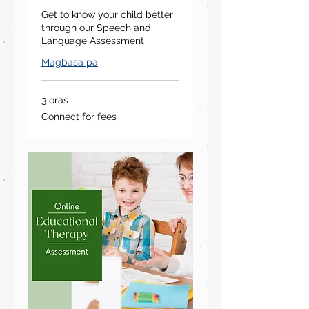
Get to know your child better
through our Speech and
Language Assessment
Magbasa pa
3 oras
Connect
Connect for fees
for
fees