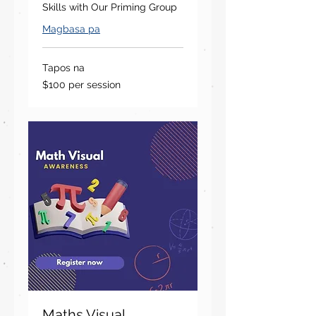
Skills with Our Priming Group
Magbasa pa
Tapos na
$100
$100 per session
per
session
Maths Visual