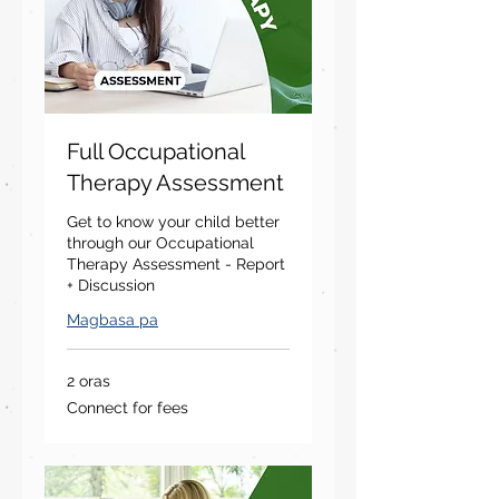
Full Occupational
Therapy Assessment
Get to know your child better
through our Occupational
Therapy Assessment - Report
+ Discussion
Magbasa pa
2 oras
Connect
Connect for fees
for
fees