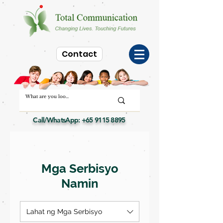
Contact
Call/WhatsApp:
+65 9115 8895
Mga Serbisyo
Namin
Lahat ng Mga Serbisyo