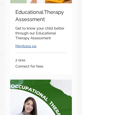
Educational Therapy
Assessment
Get to know your child better
through our Educational
Therapy Assessment
Magbasa pa
2 oras
Connect
Connect for fees
for
fees