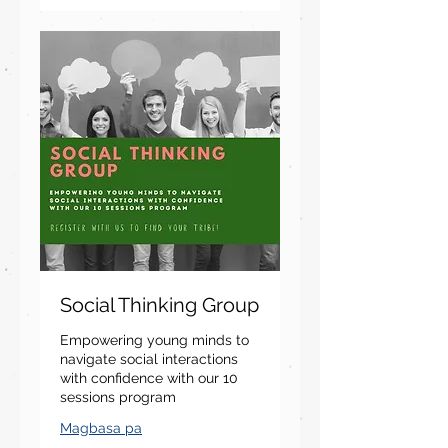
Social Thinking Group
Empowering young minds to
navigate social interactions
with confidence with our 10
sessions program
Magbasa pa