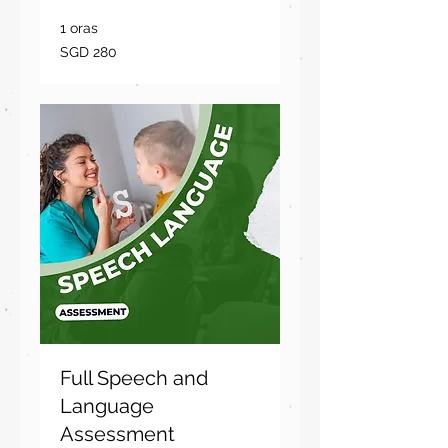
1 oras
280
SGD 280
dolyar
ng
Singapore
Full Speech and
Language
Assessment