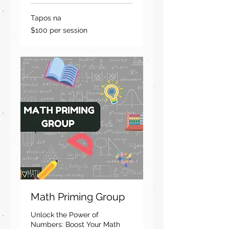
Tapos na
$100
$100 per session
per
session
Math Priming Group
Unlock the Power of
Numbers: Boost Your Math