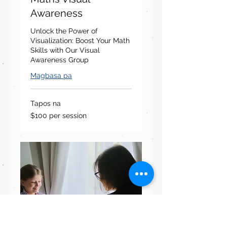
Awareness
Unlock the Power of
Visualization: Boost Your Math
Skills with Our Visual
Awareness Group
Magbasa pa
Tapos na
$100
$100 per session
per
session