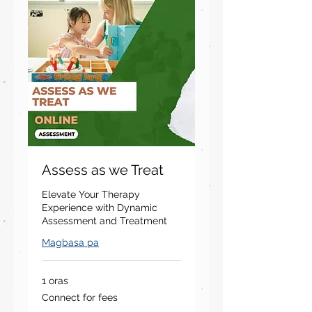
Assess as we Treat
Elevate Your Therapy
Experience with Dynamic
Assessment and Treatment
Magbasa pa
1 oras
Connect
Connect for fees
for
fees