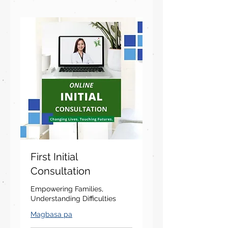
First Initial
Consultation
Empowering Families,
Understanding Difficulties
Magbasa pa