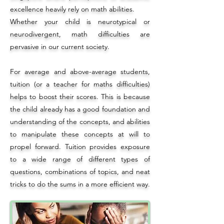
excellence heavily rely on
math abilities
.
Whether your child is neurotypical or
neurodivergent, math difficulties are
pervasive in our current society.
For average and above-average students,
tuition (or a teacher for maths difficulties)
helps to boost their scores. This is because
the child already has a good foundation and
understanding of the concepts, and abilities
to manipulate these concepts at will to
propel forward. Tuition provides exposure
to a wide range of different types of
questions, combinations of topics, and neat
tricks to do the sums in a more efficient way.