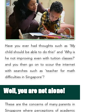
Have you ever had thoughts such as ‘My
child should be able to do this!’ and ‘Why is
he not improving even with tuition classes?’
and you then go on to scour the internet
with searches such as ‘teacher for math
difficulties in Singapore’?
Well, you are not alone!
These are the concerns of many parents in
Singapore where perceptions of academic