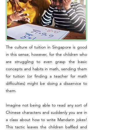
The culture of tuition in Singapore is good
in this sense, however, for the children who
are struggling to even grasp the basic
concepts and habits in math, sending them
for tuition (or finding a teacher for math
difficulties) might be doing a disservice to
them.
Imagine not being able to read any sort of
Chinese characters and suddenly you are in
a class about how to write Mandarin jokes!
This tactic leaves the children baffled and