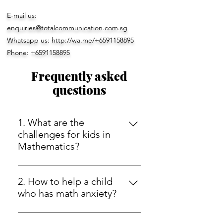
E-mail us:
enquiries@totalcommunication.com.sg
Whatsapp us:
http://wa.me/+6591158895
Phone:
+6591158895
Frequently asked
questions
1. What are the
challenges for kids in
Mathematics?
Math can be a daunting subject for
many kids, especially when it
2. How to help a child
comes to solving difficult
who has math anxiety?
problems and grasping the
Math anxiety can be a difficult
underlying concepts. One of the