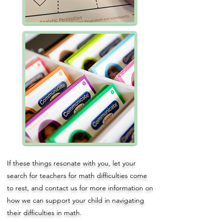
If these things resonate with you, let your
search for teachers for math difficulties come
to rest, and
contact us
for more information on
how we can support your child in navigating
their difficulties in math.