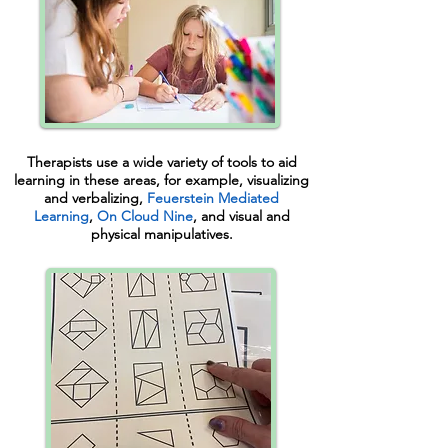
Therapists use a wide variety of tools to aid
learning in these areas, for example, visualizing
and verbalizing,
Feuerstein Mediated
Learning
,
On Cloud Nine
,
and visual and
physical manipulatives.