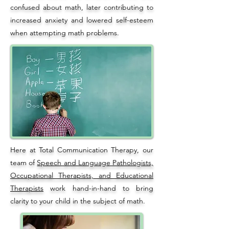
confused about math, later contributing to
increased anxiety and lowered self-esteem
when attempting math problems.
Here at Total Communication Therapy, our
team of
Speech and Language Pathologists,
Occupational Therapists, and Educational
Therapists
work hand-in-hand to bring
clarity to your child in the subject of math.