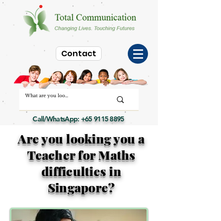
Contact
Call/WhatsApp:
+65 9115 8895
Are you looking you a
Teacher for Maths
difficulties in
Singapore?