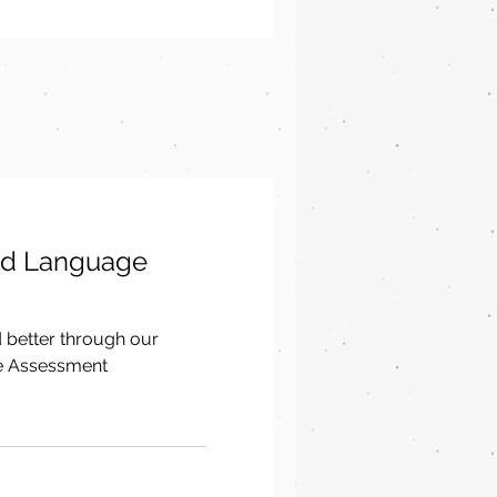
nd Language
d better through our
e Assessment