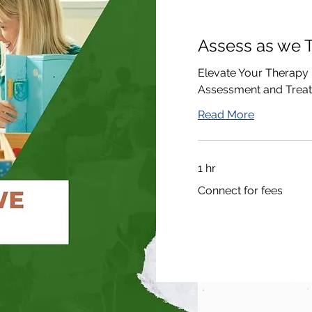
Assess as we T
Elevate Your Therapy
Assessment and Trea
Read More
1 hr
Connect
Connect for fees
for
fees