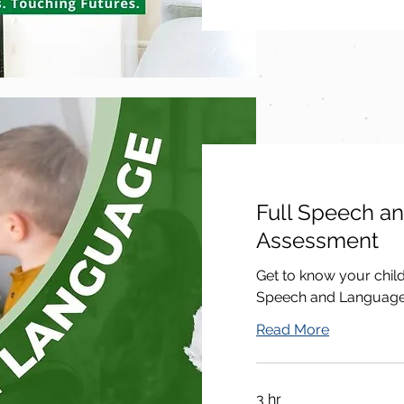
Full Speech a
Assessment
Get to know your chil
Speech and Languag
Read More
3 hr