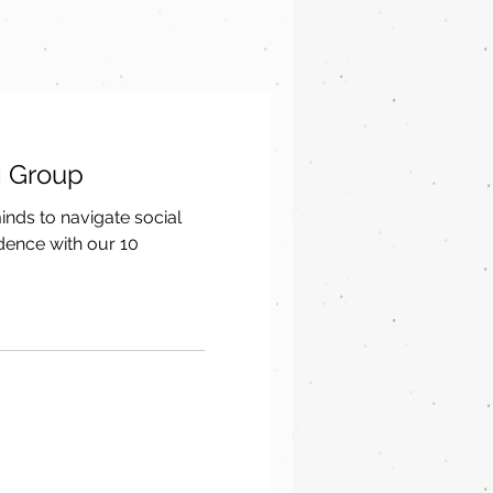
g Group
ds to navigate social
idence with our 10