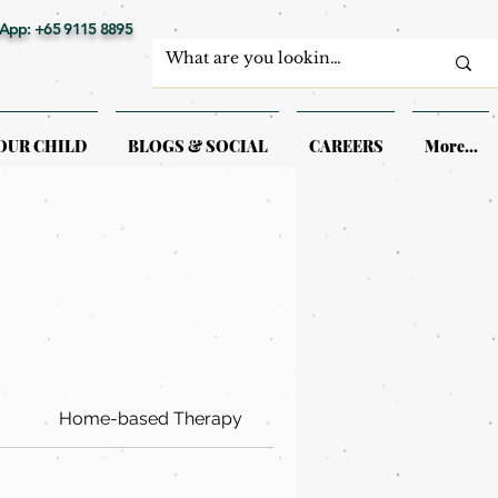
App: +65 9115 8895
OUR CHILD
BLOGS & SOCIAL
CAREERS
More...
Home-based Therapy