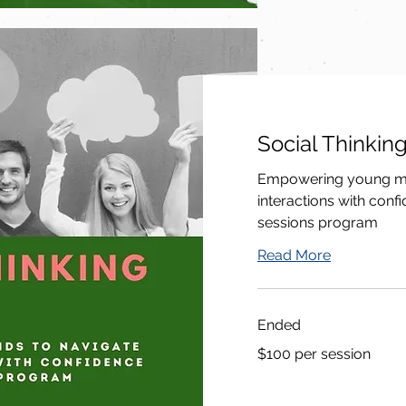
Social Thinkin
Empowering young min
interactions with conf
sessions program
Read More
Ended
$100
$100 per session
per
session