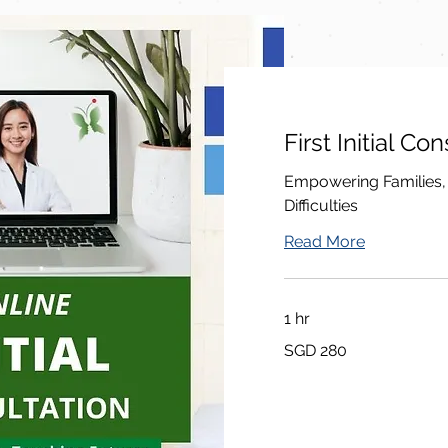
First Initial Co
Empowering Families,
Difficulties
Read More
1 hr
280
SGD 280
சிங்கப்பூர்
டாலர்கள்