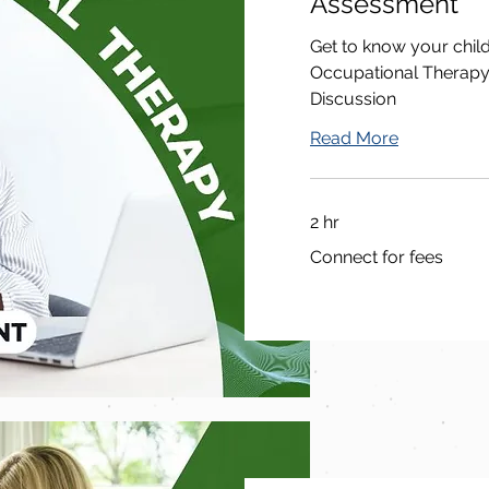
Assessment
Get to know your chil
Occupational Therapy
Discussion
Read More
2 hr
Connect
Connect for fees
for
fees