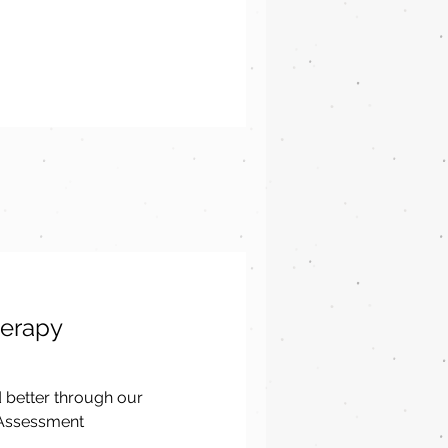
herapy
d better through our
 Assessment