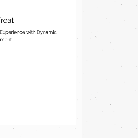
reat
 Experience with Dynamic
tment