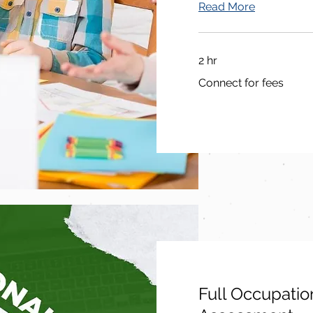
Read More
2 hr
Connect
Connect for fees
for
fees
Full Occupatio