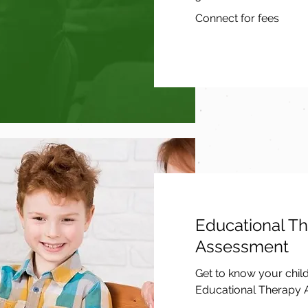
Connect
Connect for fees
for
fees
Educational T
Assessment
Get to know your chil
Educational Therapy