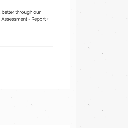
d better through our
 Assessment - Report +