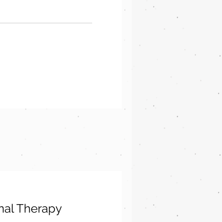
nal Therapy