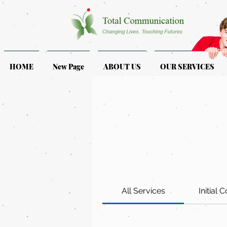
HOME
New Page
ABOUT US
OUR SERVICES
All Services
Initial 