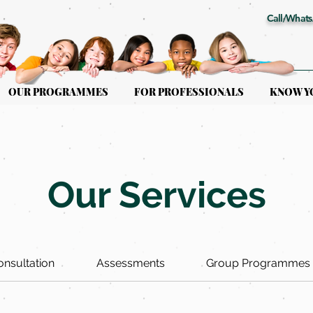
Call/Whats
OUR PROGRAMMES
FOR PROFESSIONALS
KNOW Y
Our Services
Consultation
Assessments
Group Programmes