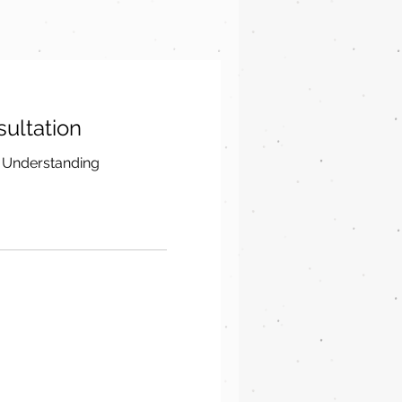
nsultation
 Understanding