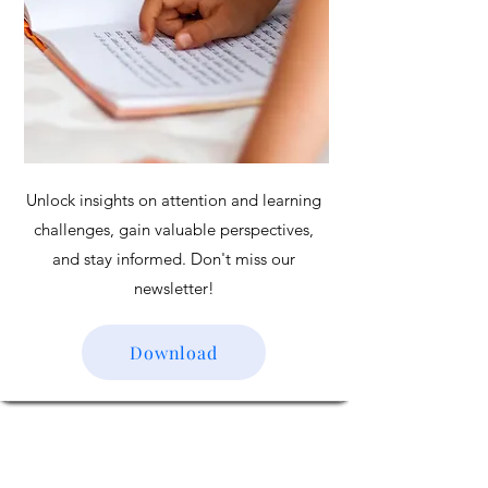
Unlock insights on attention and learning
challenges, gain valuable perspectives,
and stay informed. Don't miss our
newsletter!
Download