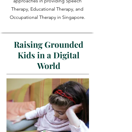
approaches in providing Speech
Therapy, Educational Therapy, and
Occupational Therapy in Singapore.
Raising Grounded
Kids in a Digital
World