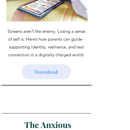
Screens aren’t the enemy. Losing a sense
of self is. Here’s how parents can guide -
supporting identity, resilience, and real
connection in a digitally charged world.
Download
The Anxious