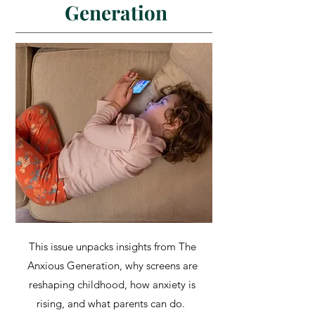
Generation
This issue unpacks insights from The
Anxious Generation, why screens are
reshaping childhood, how anxiety is
rising, and what parents can do.