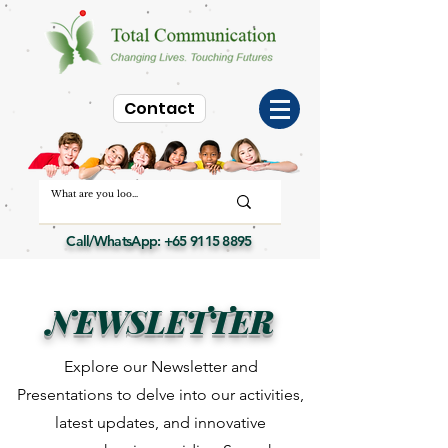
Contact
Call/WhatsApp:
+65 9115 8895
NEWSLETTER
Explore our Newsletter and
Presentations to delve into our activities,
latest updates, and innovative