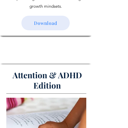
growth mindsets.
Download
Attention & ADHD
Edition