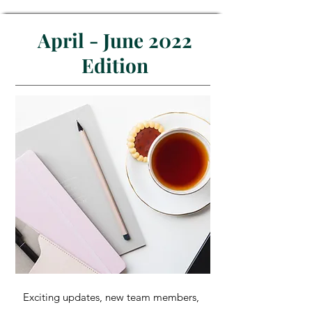
April - June 2022
Edition
Exciting updates, new team members,