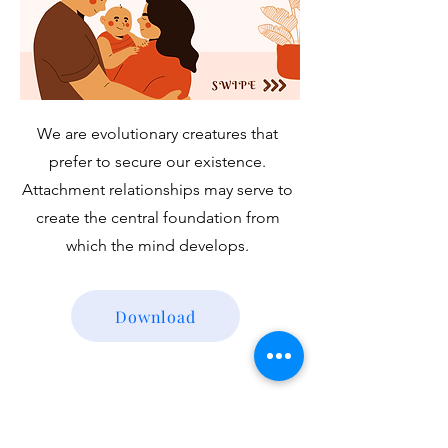
We are evolutionary creatures that
prefer to secure our existence.
Attachment relationships may serve to
create the central foundation from
which the mind develops.
Download