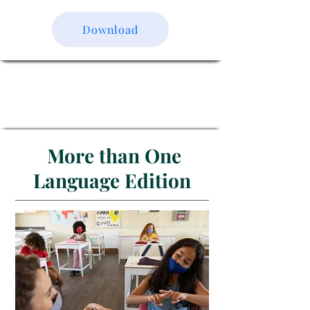
Download
More than One
Language Edition