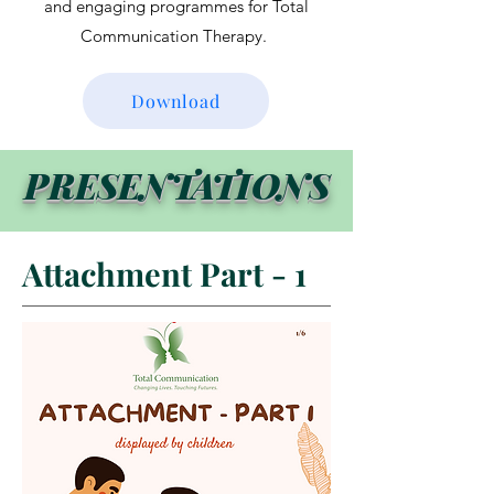
and engaging programmes for Total
Communication Therapy.
Download
PRESENTATIONS
Attachment Part - 1