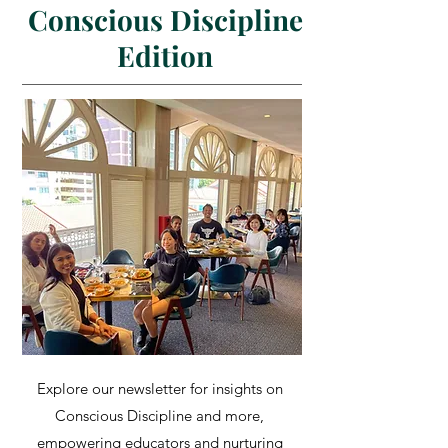
Conscious Discipline
Edition
Explore our newsletter for insights on
Conscious Discipline and more,
empowering educators and nurturing