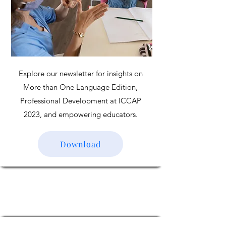
Explore our newsletter for insights on
More than One Language Edition,
Professional Development at ICCAP
2023, and empowering educators.
Download