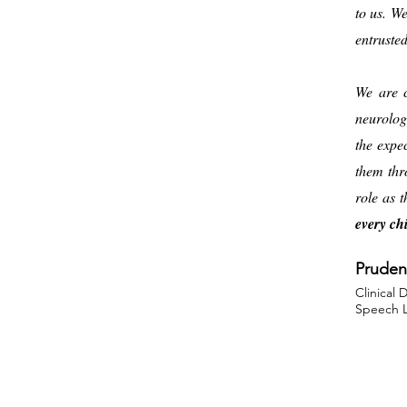
to us. W
entruste
We are c
neurolog
the expe
them thr
role as 
every chi
Pruden
Clinical 
Speech L