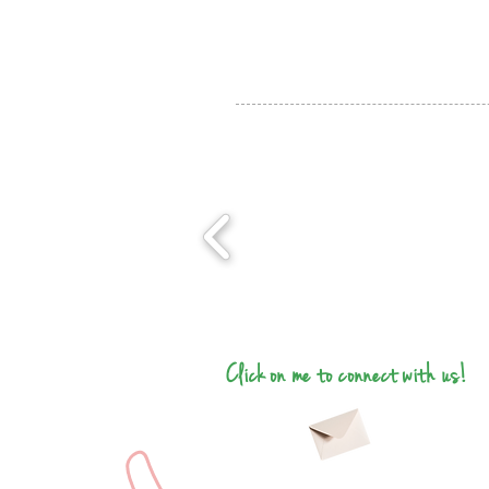
Click on me to connect with us!