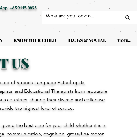
App: +65 9115 8895
S
KNOW YOUR CHILD
BLOGS & SOCIAL
More...
T US
sed of Speech-Language Pathologists,
pists, and Educational Therapists from reputable
ious countries, sharing their diverse and collective
provide the highest level of service.
iving the best care for your child whether it is in
ge, communication, cognition, gross/fine motor