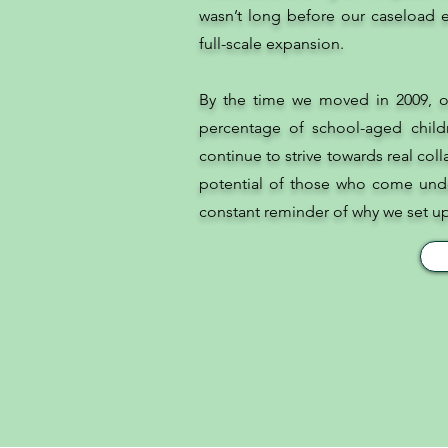
wasn’t long before our caseload e
full-scale expansion.
By the time we moved in 2009, o
percentage of school-aged child
continue to strive towards real col
potential of those who come unde
constant reminder of why we set up t