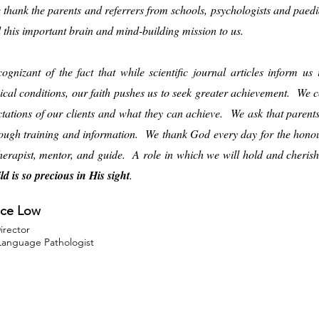
e thank the parents and referrers from schools, psychologists and paed
d this important brain and mind-building mission to us.
ognizant of the fact that while scientific journal articles inform u
ical conditions, our faith pushes us to seek greater achievement. We co
ctations of our clients and what they can achieve. We ask that paren
ough training and information. We thank God every day for the honour
therapist, mentor, and guide. A role in which we will hold and cheri
ld is so precious in His sight
.
ce Low
Director
anguage Pathologist