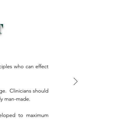
T
ciples who can effect
nge. Clinicians should
ely man-made.
developed to maximum