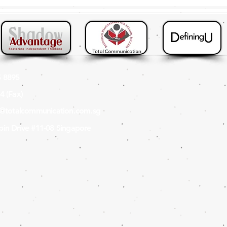
 8895
4 (Fax
)
s@totalcommunication.com.sg
in Drive #11-08 Singapore