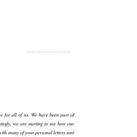
e for all of us. We have been part of
ingly, we are starting to see how our
ith many of your personal letters sent