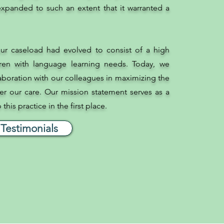
xpanded to such an extent that it warranted a
ur caseload had evolved to consist of a high
ren with language learning needs. Today, we
laboration with our colleagues in maximizing the
r our care. Our mission statement serves as a
his practice in the first place.
Testimonials