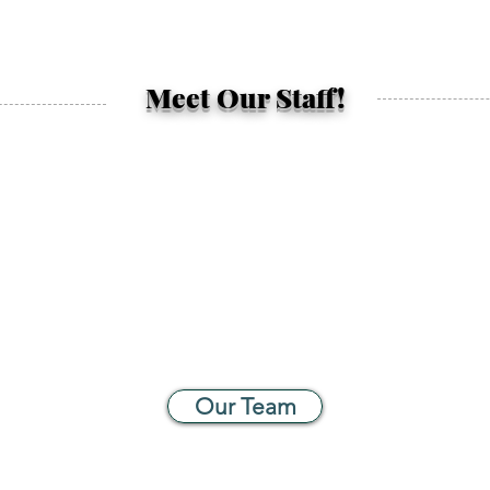
Meet Our Staff!
Our Team