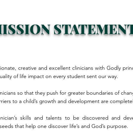
ISSION STATEMEN
ionate, creative and excellent clinicians with Godly prin
uality of life impact on every student sent our way.
inicians so that they push for greater boundaries of cha
rriers to a child’s growth and development are complet
clinician’s skills and talents to be discovered and 
seeds that help one discover life’s and God’s purpose.