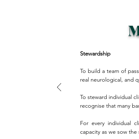
M
Stewardship
To build a team of pass
real neurological, and q
To steward individual cl
recognise that many ba
For every individual 
capacity as we sow the 