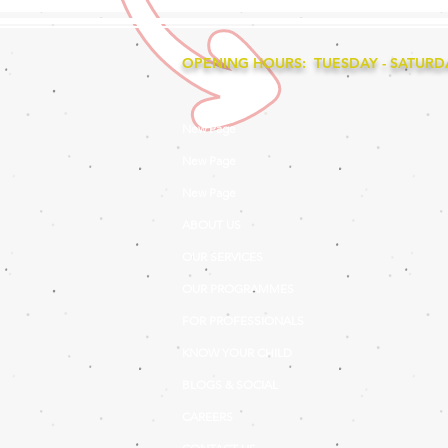
OPENING HOURS: TUESDAY - SATURDAY
New Page
New Page
New Page
ABOUT US
OUR SERVICES
OUR PROGRAMMES
FOR PROFESSIONALS
KNOW YOUR CHILD
BLOGS & SOCIAL
CAREERS