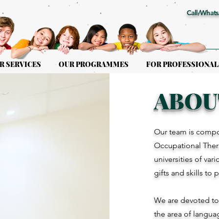
Call/Whats
R SERVICES
OUR PROGRAMMES
FOR PROFESSIONAL
ABOU
Our team is compo
Occupational Thera
universities of var
gifts and skills to 
We are devoted to g
the area of langua