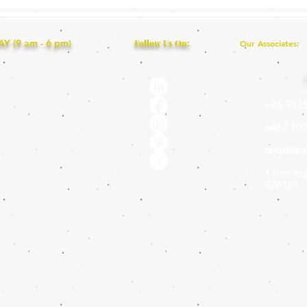
 (9 am - 6 pm)
Follow Us On:
Our Associates:
+65 9115
6467 100
enquirie
1 Pemimp
576151