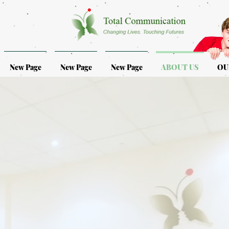
New Page
New Page
New Page
ABOUT US
OU