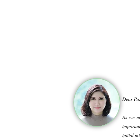
Dear Pa
As we mo
importan
initial 