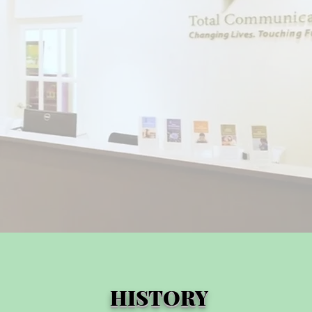
HISTORY