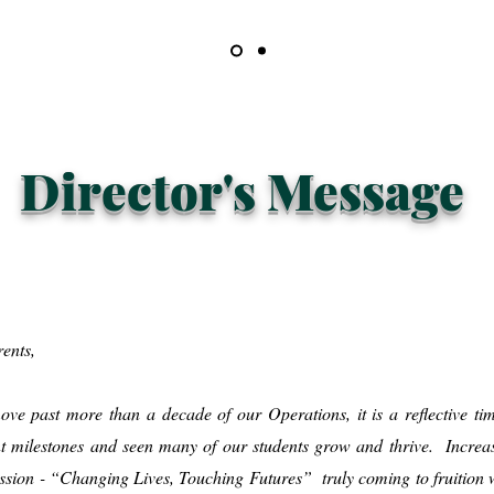
Director's Message
rents,
ve past more than a decade of our Operations, it is a reflective tim
t milestones and seen many of our students grow and thrive. Increas
mission - “Changing Lives, Touching Futures” truly coming to fruition w