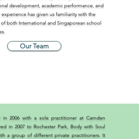
tional development, academic performance, and
r experience has given us familiarity with the
 of both International and Singaporean school
es.
Our Team
y in 2006 with a sole practitioner at Camden
ed in 2007 to Rochester Park, Body with Soul
th a group of different private practitioners. It