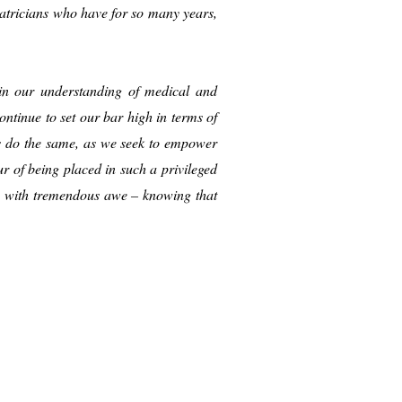
iatricians who have for so many years,
s in our understanding of medical and
ntinue to set our bar high in terms of
ts do the same, as we seek to empower
 of being placed in such a privileged
sh with tremendous awe – knowing that