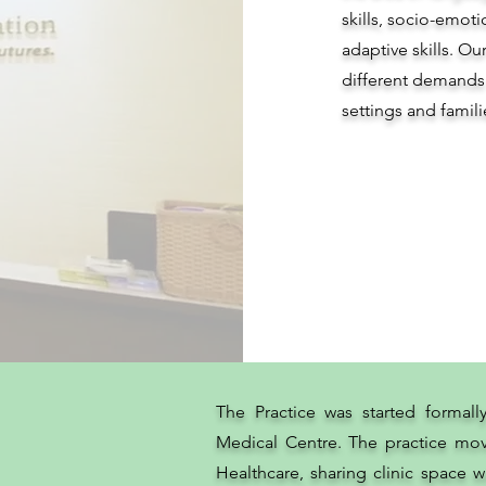
skills, socio-emo
adaptive skills. Ou
different demands
settings and famili
The Practice was started formall
Medical Centre. The practice mov
Healthcare, sharing clinic space wi