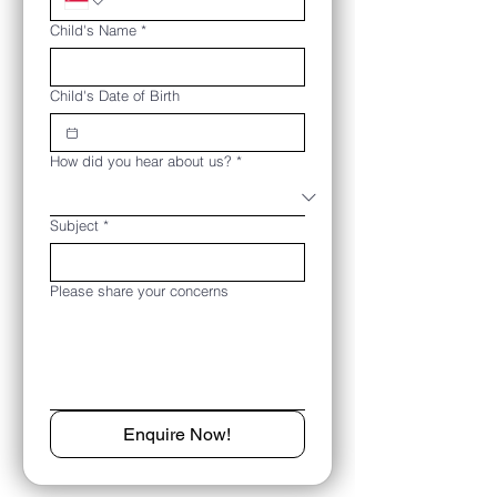
Child's Name
*
Child's Date of Birth
How did you hear about us?
*
Subject
*
Please share your concerns
Enquire Now!