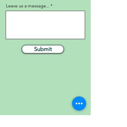
Leave us a message...
Submit
FOLLOW US ON SOCIAL MEDIA