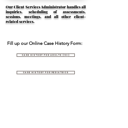
Our Client Services Administrator handles all
inquiries, scheduling of assessments,
sessions, meetings, and all other client-
related services.
Fill up our Online Case History Form:
Case History for Adults (18+)
Case History for Pediatrics