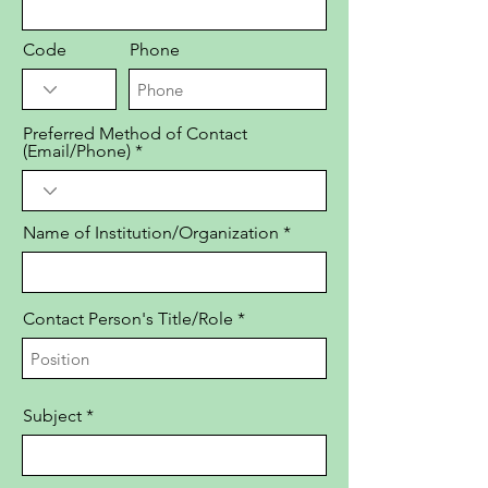
Code
Phone
Preferred Method of Contact
(Email/Phone)
Name of Institution/Organization
Contact Person's Title/Role
Subject