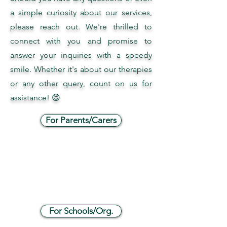
a simple curiosity about our services,
please reach out. We're thrilled to
connect with you and promise to
answer your inquiries with a speedy
smile. Whether it's about our therapies
or any other query, count on us for
assistance! 😊
For Parents/Carers
For Schools/Org.