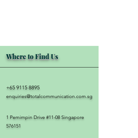
Where to Find Us
+65 9115 8895
enquiries@totalcommunication.com.sg
1 Pemimpin Drive #11-08 Singapore
576151