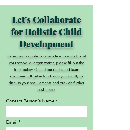
Let's Collaborate
for Holistic Child
Development
To request a quote or schedule a consultation at
your school or organization, please fill out the
form below. One of our dedicated team
members will get in touch with you shortly to
discuss your requirements and provide further
assistance.
Contact Person's Name
Email