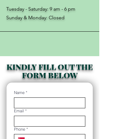
Tuesday - Saturday: 9 am - 6 pm
​​​Sunday & Monday: Closed
KINDLY FILL OUT THE
FORM BELOW
Name
*
Email
*
Phone
*