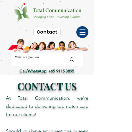
Contact
Call/WhatsApp:
+65 9115 8895
CONTACT US
At Total Communication, we're
dedicated to delivering top-notch care
for our clients!
Should you have any questions or even