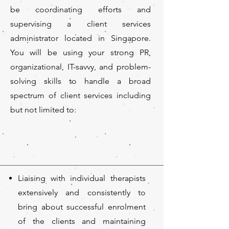
be coordinating efforts and
supervising a client services
administrator located in Singapore.
You will be using your strong PR,
organizational, IT-savvy, and problem-
solving skills to handle a broad
spectrum of client services including
but not limited to:
Liaising with individual therapists
extensively and consistently to
bring about successful enrolment
of the clients and maintaining