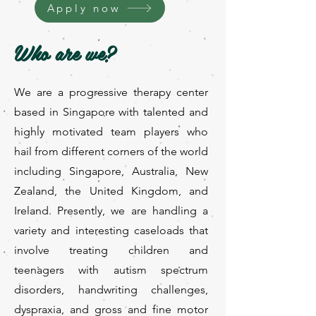
Apply now
Who are we?
We are a progressive therapy center
based in Singapore with talented and
highly motivated team players who
hail from different corners of the world
including Singapore, Australia, New
Zealand, the United Kingdom, and
Ireland. Presently, we are handling a
variety and interesting caseloads that
involve treating children and
teenagers with autism spectrum
disorders, handwriting challenges,
dyspraxia, and gross and fine motor