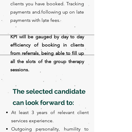
clients you have booked. Tracking
payments and following up on late
payments with late fees.
KPI will be gauged by day to day
efficiency of booking in clients
from referrals, being able to fill up
all the slots of the group therapy
sessions.
The selected candidate
can look forward to:
At least 3 years of relevant client
services experience.
Outgoing personality, humility to