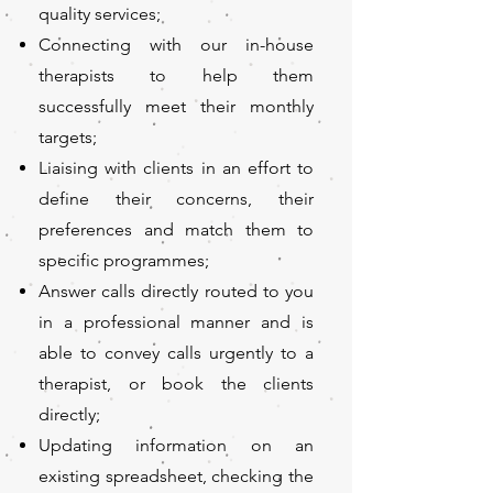
quality services;
Connecting with our in-house
therapists to help them
successfully meet their monthly
targets;
Liaising with clients in an effort to
define their concerns, their
preferences and match them to
specific programmes;
Answer calls directly routed to you
in a professional manner and is
able to convey calls urgently to a
therapist, or book the clients
directly;
Updating information on an
existing spreadsheet, checking the