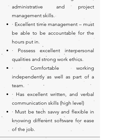
administrative and project
management skills.
· Excellent time management – must
be able to be accountable for the
hours put in.
· Possess excellent interpersonal
qualities and strong work ethics.
· Comfortable working
independently as well as part of a
team.
· Has excellent written, and verbal
communication skills (high level)
· Must be tech savvy and flexible in
knowing different software for ease
of the job.