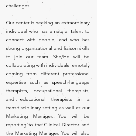
challenges.
Our center is seeking an extraordinary
individual who has a natural talent to
connect with people, and who has
strong organizational and liaison skills
to join our team. She/He will be
collaborating with individuals remotely
coming from different professional
expertise such as speech-language
therapists, occupational therapists,
and educational therapists in a
transdisciplinary setting as well as our
Marketing Manager. You will be
reporting to the Clinical Director and
the Marketing Manager. You will also