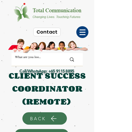
Contact
Call/WhatsApp:
+65 9115 8895
CLIENT SUCCESS
COORDINATOR
(REMOTE)
BACK