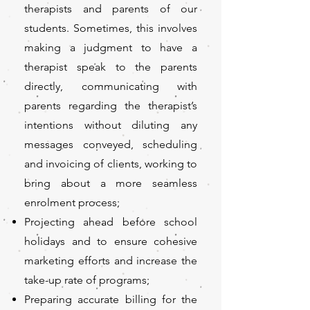
therapists and parents of our
students. Sometimes, this involves
making a judgment to have a
therapist speak to the parents
directly, communicating with
parents regarding the therapist’s
intentions without diluting any
messages conveyed, scheduling
and invoicing of clients, working to
bring about a more seamless
enrolment process;
Projecting ahead before school
holidays and to ensure cohesive
marketing efforts and increase the
take-up rate of programs;
Preparing accurate billing for the