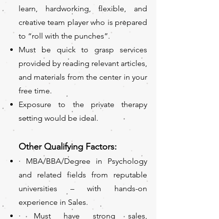
learn, hardworking, flexible, and
creative team player who is prepared
to “roll with the punches”.
Must be quick to grasp services
provided by reading relevant articles,
and materials from the center in your
free time.
Exposure to the private therapy
setting would be ideal.
Other Qualifying Factors:
· MBA/
BBA/Degree in Psychology
and related fields from reputable
universities – with hands-on
experience in Sales.
· Must have strong sales,