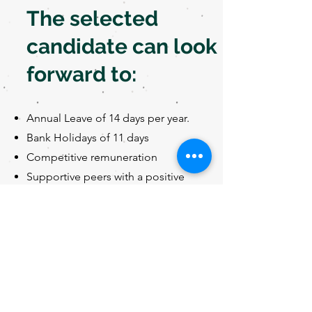
The selected
candidate can look
forward to:
Annual Leave of 14 days per year.
Bank Holidays of 11 days
Competitive remuneration
Supportive peers with a positive
work environment
If you value working in a practice
that rewards leadership, ideas,
initiative, and creativity and
possesses the humility to learn