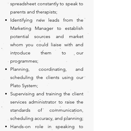
spreadsheet constantly to speak to
parents and therapists;
Identifying new leads from the
Marketing Manager to establish
potential sources and market
whom you could liaise with and
introduce them to our
programmes;
Planning, coordinating, and
scheduling the clients using our
Plato System;
Supervising and training the client
services administrator to raise the
standards of communication,
scheduling accuracy, and planning;
Hands-on role in speaking to