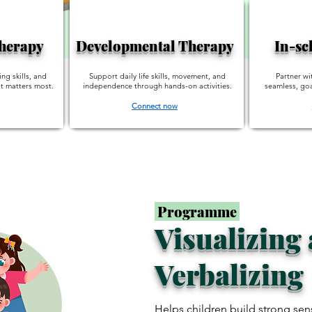
Therapy
Developmental Therapy
In-sc
ing skills, and
Support daily life skills, movement, and
Partner wi
t matters most.
independence through hands-on activities.
seamless, goa
Connect now
Programme
Visualizing
Verbalizing
Helps children build strong sen