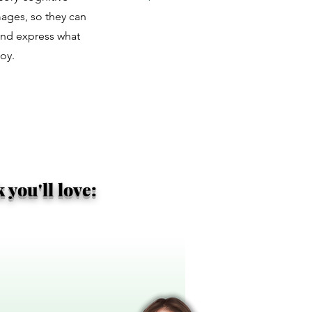
images, so they can
and express what
oy.
you'll love: