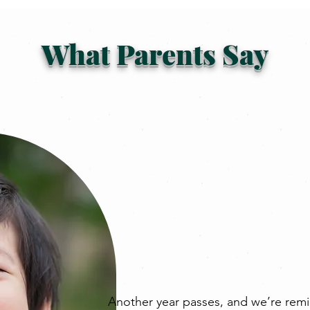
What Parents Say
Another year passes, and we’re remi