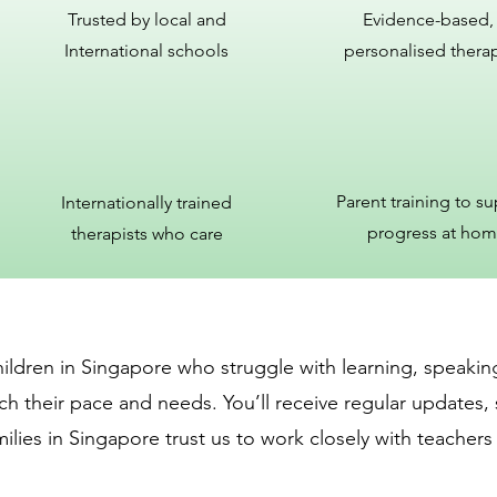
Trusted by local and
Evidence-based,
International schools
personalised thera
Parent training to s
Internationally trained
progress at ho
therapists who care
ildren in Singapore who struggle with learning, speaking
ch their pace and needs. You’ll receive regular updates, 
ilies in Singapore trust us to work closely with teachers