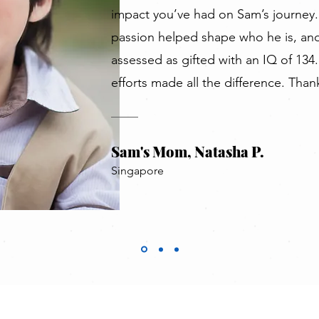
impact you’ve had on Sam’s journey.
passion helped shape who he is, and
assessed as gifted with an IQ of 134.
efforts made all the difference. Than
Sam's Mom, Natasha P.
Singapore