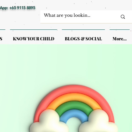
App: +65 9115 8895
S
KNOW YOUR CHILD
BLOGS & SOCIAL
More...