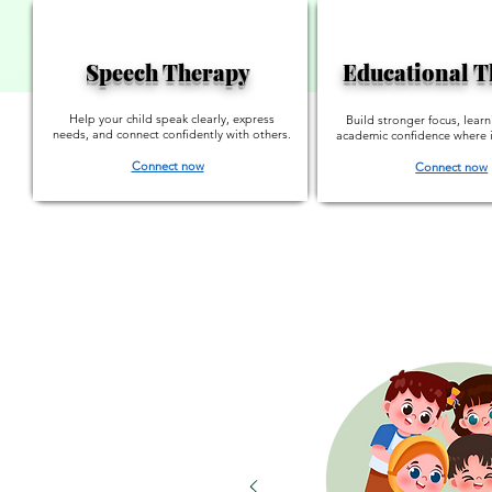
Speech Therapy
Educational 
Help your child speak clearly, express
Build stronger focus, learn
needs, and connect confidently with others.
academic confidence where i
Connect now
Connect now