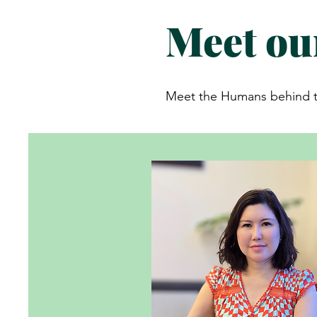
Meet ou
Meet the Humans behind th