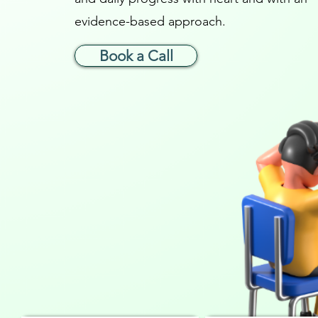
evidence-based approach.
Book a Call