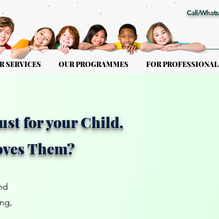
Call/Whats
R SERVICES
OUR PROGRAMMES
FOR PROFESSIONAL
ust for your Child,
oves Them?
nd
ing,