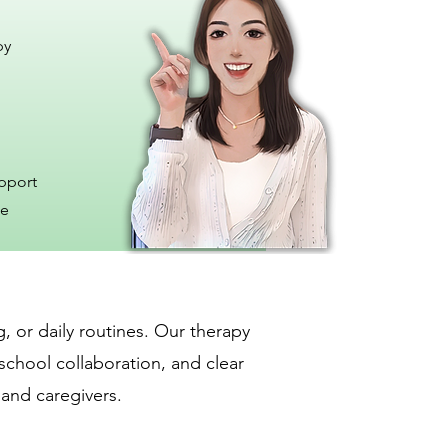
py
upport
me
, or daily routines. Our therapy
school collaboration, and clear
 and caregivers.