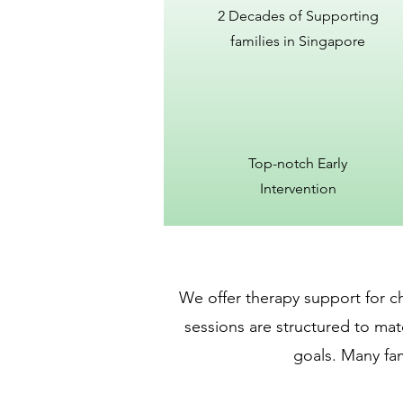
2 Decades of Supporting
families in Singapore
Top-notch Early
Intervention
We offer therapy support for ch
sessions are structured to mat
goals. Many fam