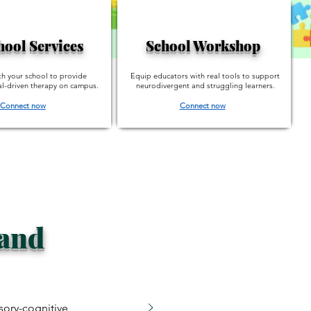
hool Services
School Workshop
th your school to provide
Equip educators with real tools to support
l-driven therapy on campus.
neurodivergent and struggling learners.
Connect now
Connect now
 and
sory-cognitive