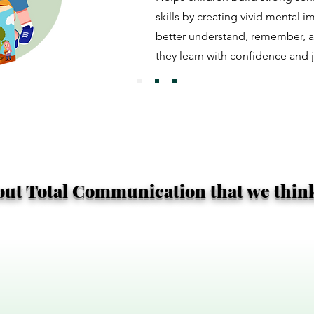
skills by creating vivid mental 
better understand, remember, 
they learn with confidence and j
bout Total Communication that we think 