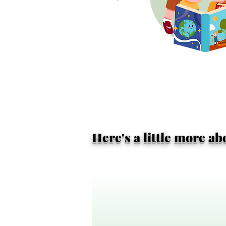
Here's a little more a