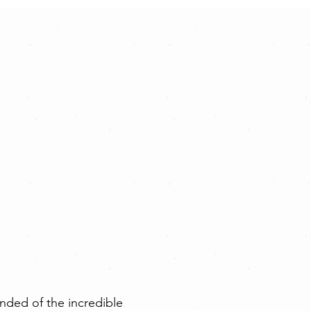
nded of the incredible