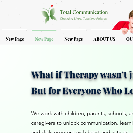
New Page
New Page
New Page
ABOUT US
OU
What if Therapy wasn’t j
But for Everyone Who L
We work with children, parents, schools, a
caregivers to unlock communication, learn
and daily progress with heart and with an