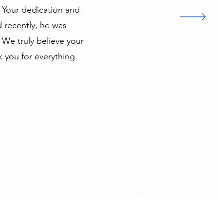
 Your dedication and
 recently, he was
 We truly believe your
k you for everything.