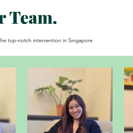
r Team.
e top-notch intervention in Singapore