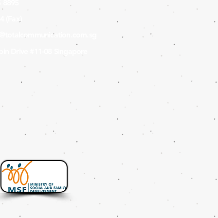
 8895
4 (Fax
)
s@totalcommunication.com.sg
in Drive #11-08 Singapore