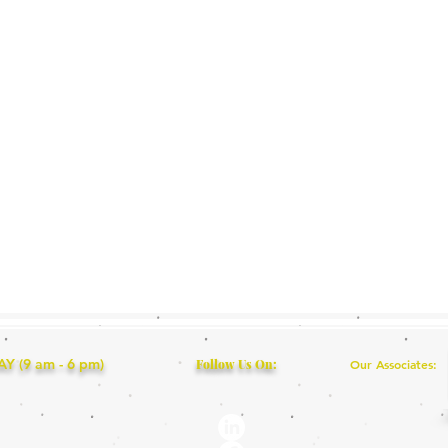
 (9 am - 6 pm)
Follow Us On:
Our Associates: