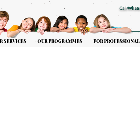
Call/Whats
R SERVICES
OUR PROGRAMMES
FOR PROFESSIONAL