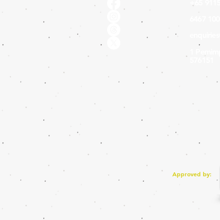
+65 9115
6467 100
enquirie
1 Pemimp
576151
Approved by: