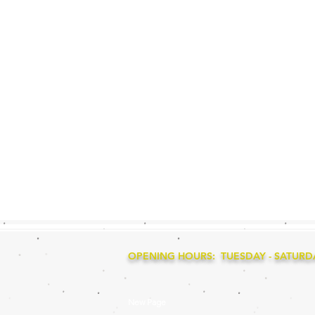
OPENING HOURS: TUESDAY - SATURDAY
New Page