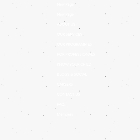
New Page
New Page
ABOUT US
OUR SERVICES
OUR PROGRAMMES
FOR PROFESSIONALS
KNOW YOUR CHILD
BLOGS & SOCIAL
CAREERS
CONTACT US
FAQ
Members