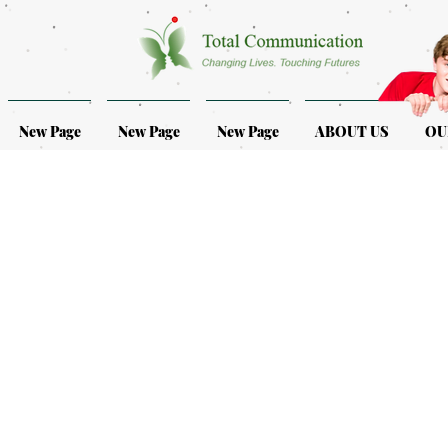
New Page
New Page
New Page
ABOUT US
OU