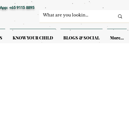
App: +65 9115 8895
S
KNOW YOUR CHILD
BLOGS & SOCIAL
More...