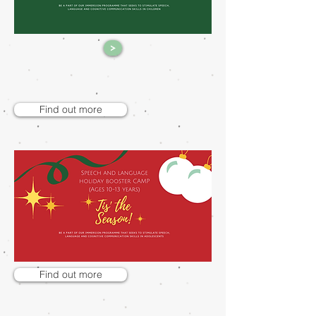
>
Find out more
Find out more