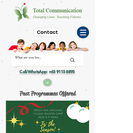
Contact
Call/WhatsApp:
+65 9115 8895
>
Past Programmes Offered