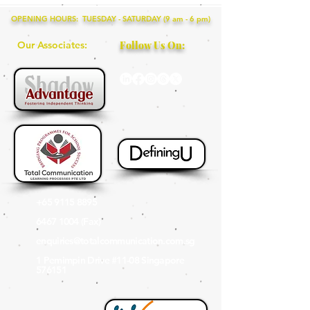
OPENING HOURS: TUESDAY - SATURDAY (9 am - 6 pm)
Our Associates:
Follow Us On:
+65 9115 8895
6467 1004
(Fax
)
enquiries@totalcommunication.com.sg
1 Pemimpin Drive #11-08 Singapore
576151