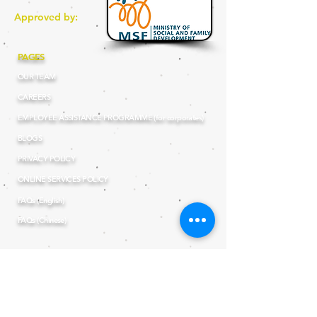
Approved by:
PAGES
OUR TEAM
CAREERS
EMPLOYEE ASSISTANCE PROGRAMME (for corporates)
BLOGS
PRIVACY POLICY
ONLINE SERVICES POLICY
FAQs (English)
FAQs (Chinese)
OUR THERAPY SERVICES
SPEECH - LANGUAGE THERAPY
EDUCATIONAL THERAPY
OCCUPATIONAL THERAPY